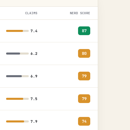
CLAIMS
NERD SCORE
87
7.4
80
6.2
79
6.9
79
7.5
74
7.9