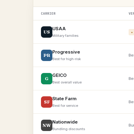
CARRIER
VE
USAA
US
★
Military families
Progressive
PR
Bes
Best for high-risk
GEICO
G
Be
Best overall value
State Farm
SF
Be
Best for service
Nationwide
NW
Bu
Bundling discounts