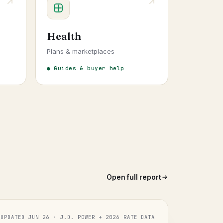
Health
Plans & marketplaces
● Guides & buyer help
Open full report
UPDATED JUN 26 · J.D. POWER + 2026 RATE DATA