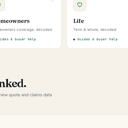
meowners
Life
eowners coverage, decoded
Term & whole, decoded
uides & buyer help
● Guides & buyer help
nked.
 new quote and claims data