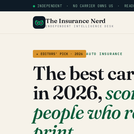
●
INDEPENDENT · NO CARRIER OWNS US · READE
The Insurance Nerd
INDEPENDENT INTELLIGENCE DESK
AUTO INSURANCE
★ EDITORS' PICK · 2026
The best ca
in 2026,
sco
people who r
print.