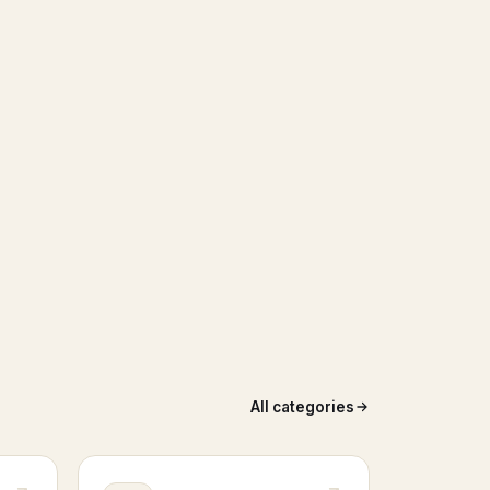
All categories