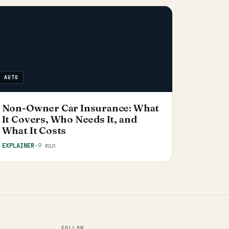
AUTO
Non-Owner Car Insurance: What
It Covers, Who Needs It, and
What It Costs
EXPLAINER
·
9 min
FOLLOW