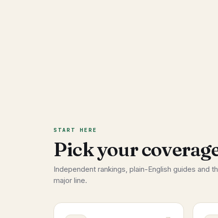
START HERE
Pick your coverage
Independent rankings, plain-English guides and t
major line.