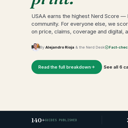
USAA earns the highest Nerd Score — but
community. For everyone else, we scored
on price, claims, coverage and digital, 
By
Alejandro Rioja
& the Nerd Desk
Fact-che
Read the full breakdown
See all 6 c
140+
GUIDES PUBLISHED