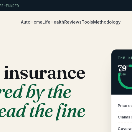
R-FUNDED
Auto
Home
Life
Health
Reviews
Tools
Methodology
THE N
r insurance
79
/100
red by the
ead the fine
Price c
Claims 
Covera