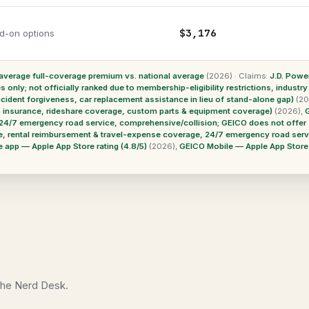
$3,176
d-on options
verage full-coverage premium vs. national average
(2026)
·
Claims:
J.D. Powe
only; not officially ranked due to membership-eligibility restrictions, industry
cident forgiveness, car replacement assistance in lieu of stand-alone gap)
(20
ap insurance, rideshare coverage, custom parts & equipment coverage)
(2026)
,
24/7 emergency road service, comprehensive/collision; GEICO does not offer 
e, rental reimbursement & travel-expense coverage, 24/7 emergency road serv
 app — Apple App Store rating (4.8/5)
(2026)
,
GEICO Mobile — Apple App Store r
 the Nerd Desk.