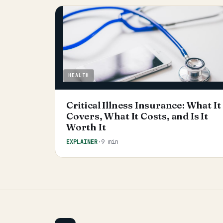
HEALTH
Critical Illness Insurance: What It
Covers, What It Costs, and Is It
Worth It
EXPLAINER
·
9 min