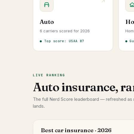
Auto
Ho
6 carriers scored for 2026
Hom
● Top score: USAA 87
● G
LIVE RANKING
Auto insurance, ra
The full Nerd Score leaderboard — refreshed as
lands.
Best car insurance · 2026