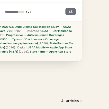
68
6.8
r 2025 U.S. Auto Claims Satisfaction Study — USAA
 avg. 700)
(2025)
·
Coverage:
USAA — Car Insurance
26)
,
Progressive — Auto Insurance Coverages
GEICO — Types of Car Insurance Coverage
stand-alone gap insurance)
(2026)
,
State Farm — Car
ice)
(2026)
·
Digital:
USAA Mobile — Apple App Store
ating (4.8/5)
(2026)
,
State Farm — Apple App Store
All articles