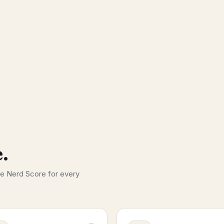
.
he Nerd Score for every