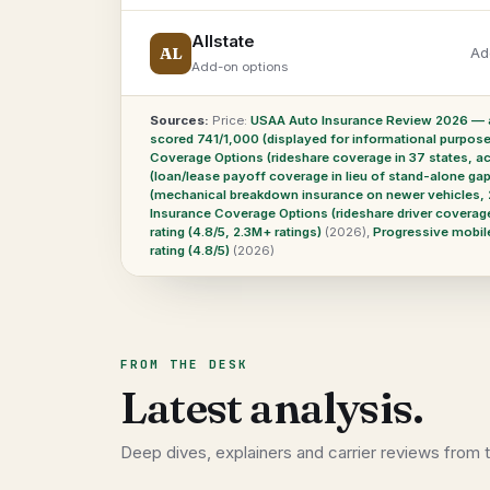
Allstate
AL
Ad
Add-on options
Sources:
Price:
USAA Auto Insurance Review 2026 — a
scored 741/1,000 (displayed for informational purposes 
Coverage Options (rideshare coverage in 37 states, ac
(loan/lease payoff coverage in lieu of stand-alone g
(mechanical breakdown insurance on newer vehicles, 
Insurance Coverage Options (rideshare driver coverag
rating (4.8/5, 2.3M+ ratings)
(2026)
,
Progressive mobile
rating (4.8/5)
(2026)
FROM THE DESK
Latest analysis.
Deep dives, explainers and carrier reviews from