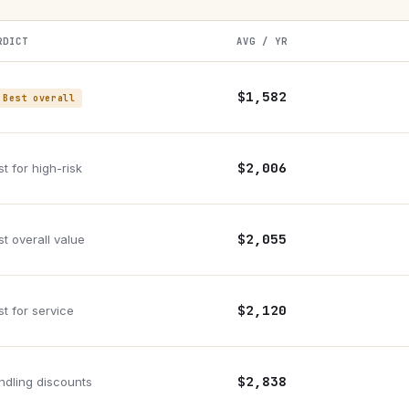
RDICT
AVG / YR
$1,582
 Best overall
$2,006
t for high-risk
$2,055
st overall value
$2,120
st for service
$2,838
ndling discounts