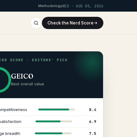
Methodology
WED · AUG 05, 2026
Check the Nerd Score
ERD SCORE · EDITORS' PICK
GEICO
Best overall value
8.4
ompetitiveness
6.9
satisfaction
7.5
ge breadth