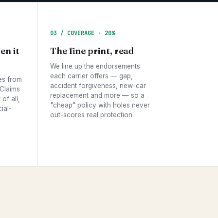
03 / COVERAGE · 20%
en it
The fine print, read
We line up the endorsements
each carrier offers — gap,
es from
accident forgiveness, new-car
 Claims
replacement and more — so a
of all,
"cheap" policy with holes never
ial-
out-scores real protection.