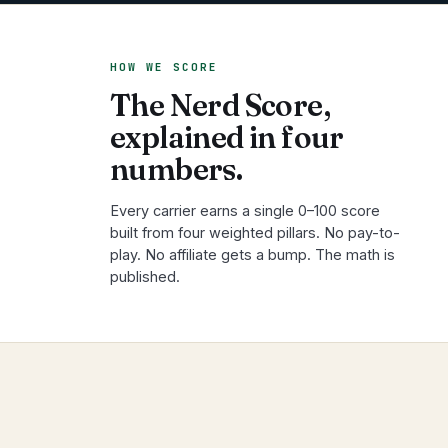
HOW WE SCORE
The Nerd Score,
explained in four
numbers.
Every carrier earns a single 0–100 score
built from four weighted pillars. No pay-to-
play. No affiliate gets a bump. The math is
published.