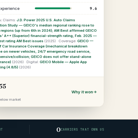
9.6
 experience
:
Claims:
J.D. Power 2025 U.S. Auto Claims
tion Study — GEICO's median regional ranking rose to
1 regions (up from 6th in 2024); AM Best affirmed GEICO
 A++ (Superior) financial-strength rating, Feb. 2025 —
est rating AM Best issues
(2025)
·
Coverage:
GEICO —
f Car Insurance Coverage (mechanical breakdown
ce on newer vehicles, 24/7 emergency road service,
ensive/collision; GEICO does not offer stand-alone
urance)
(2026)
·
Digital:
GEICO Mobile — Apple App
ting (4.8/5)
(2026)
55
Why it won
elow market
0
NT
CARRIERS THAT OWN US