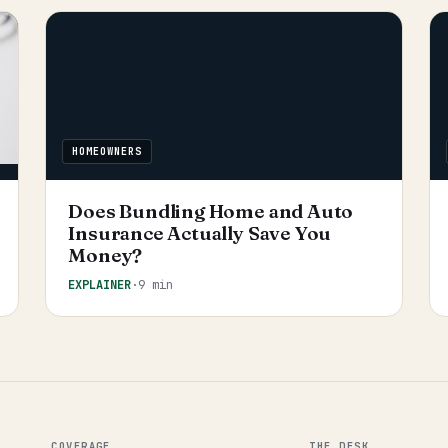
HOMEOWNERS
Does Bundling Home and Auto
Insurance Actually Save You
Money?
EXPLAINER
·
9 min
COVERAGE
THE DESK