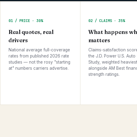
01 / PRICE · 30%
02 / CLAIMS · 35%
Real quotes, real
What happens wh
drivers
matters
National average full-coverage
Claims-satisfaction scor
rates from published 2026 rate
the J.D. Power U.S. Auto
studies — not the rosy "starting
Study, weighted heaviest 
at" numbers carriers advertise.
alongside AM Best financ
strength ratings.