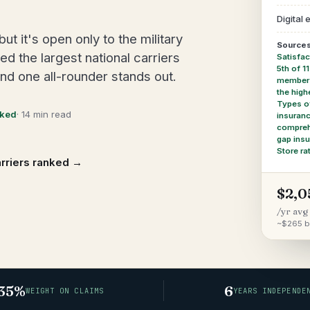
Digital
 it's open only to the military
Sources
 the largest national carriers
Satisfac
5th of 1
and one all-rounder stands out.
members'
the high
Types o
cked
· 14 min read
insuran
compreh
gap ins
Store ra
arriers ranked →
$2,0
/yr avg
~$265 b
35%
6
WEIGHT ON CLAIMS
YEARS INDEPENDE