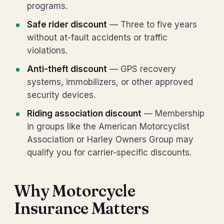
programs.
Safe rider discount
— Three to five years
without at-fault accidents or traffic
violations.
Anti-theft discount
— GPS recovery
systems, immobilizers, or other approved
security devices.
Riding association discount
— Membership
in groups like the American Motorcyclist
Association or Harley Owners Group may
qualify you for carrier-specific discounts.
Why Motorcycle
Insurance Matters