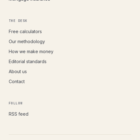
THE DESK
Free calculators
Our methodology
How we make money
Editorial standards
About us
Contact
FOLLOW
RSS feed