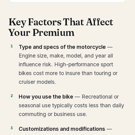
Key Factors That Affect
Your Premium
Type and specs of the motorcycle
—
Engine size, make, model, and year all
influence risk. High-performance sport
bikes cost more to insure than touring or
cruiser models.
How you use the bike
— Recreational or
seasonal use typically costs less than daily
commuting or business use.
Customizations and modifications
—