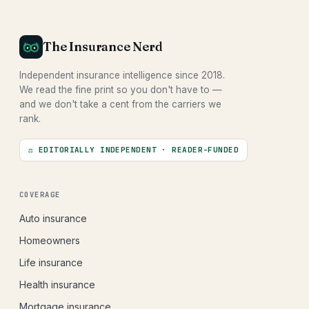
The Insurance Nerd
Independent insurance intelligence since 2018.
We read the fine print so you don't have to —
and we don't take a cent from the carriers we
rank.
⚖ EDITORIALLY INDEPENDENT · READER-FUNDED
COVERAGE
Auto insurance
Homeowners
Life insurance
Health insurance
Mortgage insurance