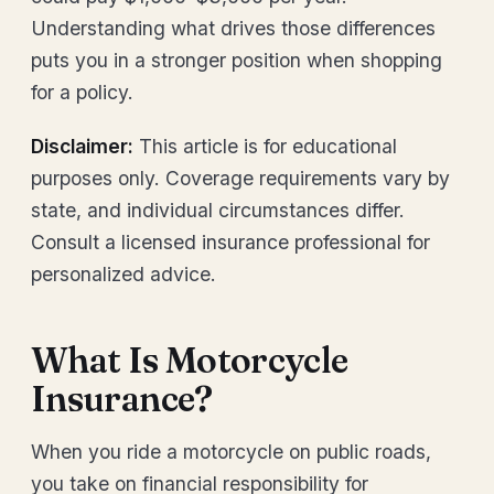
Understanding what drives those differences
puts you in a stronger position when shopping
for a policy.
Disclaimer:
This article is for educational
purposes only. Coverage requirements vary by
state, and individual circumstances differ.
Consult a licensed insurance professional for
personalized advice.
What Is Motorcycle
Insurance?
When you ride a motorcycle on public roads,
you take on financial responsibility for