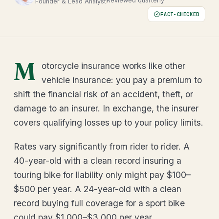
Reviewed quarterly
Founder & Lead Analyst
FACT-CHECKED
M
otorcycle insurance works like other
vehicle insurance: you pay a premium to
shift the financial risk of an accident, theft, or
damage to an insurer. In exchange, the insurer
covers qualifying losses up to your policy limits.
Rates vary significantly from rider to rider. A
40-year-old with a clean record insuring a
touring bike for liability only might pay $100–
$500 per year. A 24-year-old with a clean
record buying full coverage for a sport bike
could pay $1,000–$3,000 per year.