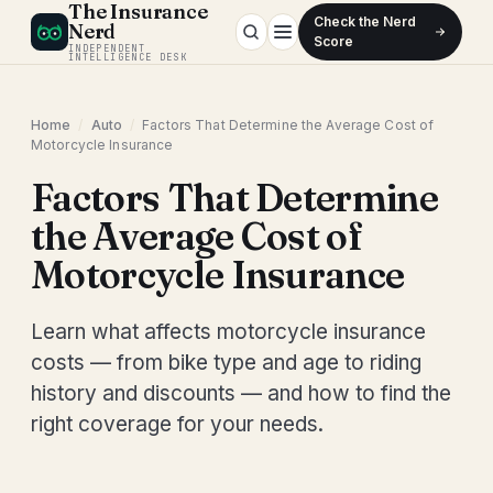
The Insurance
Check the Nerd
Nerd
Score
INDEPENDENT
INTELLIGENCE DESK
Home
/
Auto
/
Factors That Determine the Average Cost of
Motorcycle Insurance
Factors That Determine
the Average Cost of
Motorcycle Insurance
Learn what affects motorcycle insurance
costs — from bike type and age to riding
history and discounts — and how to find the
right coverage for your needs.