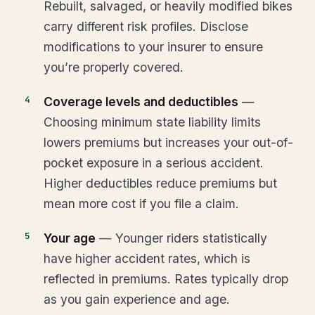
Rebuilt, salvaged, or heavily modified bikes
carry different risk profiles. Disclose
modifications to your insurer to ensure
you’re properly covered.
Coverage levels and deductibles
—
Choosing minimum state liability limits
lowers premiums but increases your out-of-
pocket exposure in a serious accident.
Higher deductibles reduce premiums but
mean more cost if you file a claim.
Your age
— Younger riders statistically
have higher accident rates, which is
reflected in premiums. Rates typically drop
as you gain experience and age.