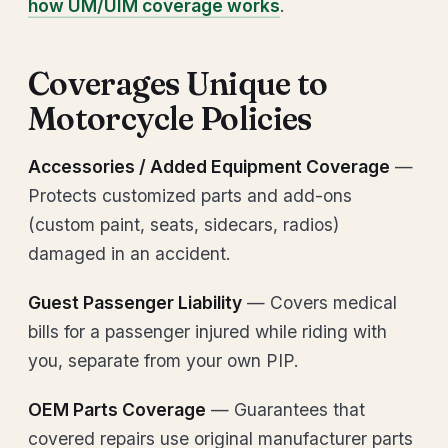
how UM/UIM coverage works
.
Coverages Unique to
Motorcycle Policies
Accessories / Added Equipment Coverage
—
Protects customized parts and add-ons
(custom paint, seats, sidecars, radios)
damaged in an accident.
Guest Passenger Liability
— Covers medical
bills for a passenger injured while riding with
you, separate from your own PIP.
OEM Parts Coverage
— Guarantees that
covered repairs use original manufacturer parts