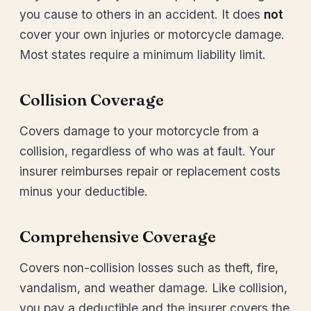
you cause to others in an accident. It does
not
cover your own injuries or motorcycle damage.
Most states require a minimum liability limit.
Collision Coverage
Covers damage to your motorcycle from a
collision, regardless of who was at fault. Your
insurer reimburses repair or replacement costs
minus your deductible.
Comprehensive Coverage
Covers non-collision losses such as theft, fire,
vandalism, and weather damage. Like collision,
you pay a deductible and the insurer covers the