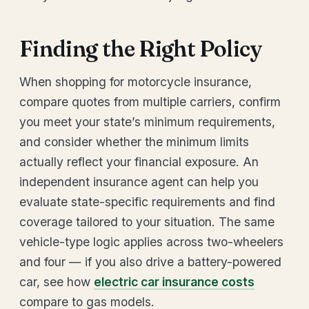
Finding the Right Policy
When shopping for motorcycle insurance,
compare quotes from multiple carriers, confirm
you meet your state’s minimum requirements,
and consider whether the minimum limits
actually reflect your financial exposure. An
independent insurance agent can help you
evaluate state-specific requirements and find
coverage tailored to your situation. The same
vehicle-type logic applies across two-wheelers
and four — if you also drive a battery-powered
car, see how
electric car insurance costs
compare to gas models.