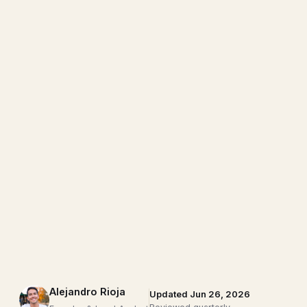
Alejandro Rioja
Updated Jun 26, 2026