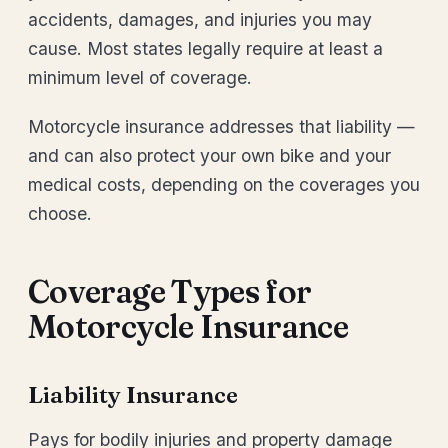
accidents, damages, and injuries you may
cause. Most states legally require at least a
minimum level of coverage.
Motorcycle insurance addresses that liability —
and can also protect your own bike and your
medical costs, depending on the coverages you
choose.
Coverage Types for
Motorcycle Insurance
Liability Insurance
Pays for bodily injuries and property damage