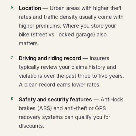
Location
— Urban areas with higher theft
rates and traffic density usually come with
higher premiums. Where you store your
bike (street vs. locked garage) also
matters.
Driving and riding record
— Insurers
typically review your claims history and
violations over the past three to five years.
A clean record earns lower rates.
Safety and security features
— Anti-lock
brakes (ABS) and anti-theft or GPS
recovery systems can qualify you for
discounts.