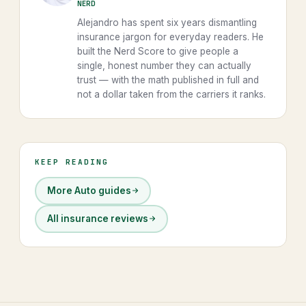
NERD
Alejandro has spent six years dismantling
insurance jargon for everyday readers. He
built the Nerd Score to give people a
single, honest number they can actually
trust — with the math published in full and
not a dollar taken from the carriers it ranks.
KEEP READING
More Auto guides
All insurance reviews