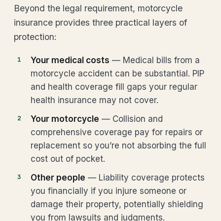
Beyond the legal requirement, motorcycle
insurance provides three practical layers of
protection:
Your medical costs
— Medical bills from a
motorcycle accident can be substantial. PIP
and health coverage fill gaps your regular
health insurance may not cover.
Your motorcycle
— Collision and
comprehensive coverage pay for repairs or
replacement so you’re not absorbing the full
cost out of pocket.
Other people
— Liability coverage protects
you financially if you injure someone or
damage their property, potentially shielding
you from lawsuits and judgments.