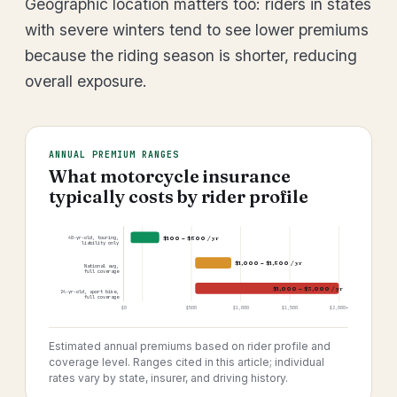
Geographic location matters too: riders in states
with severe winters tend to see lower premiums
because the riding season is shorter, reducing
overall exposure.
ANNUAL PREMIUM RANGES
What motorcycle insurance
typically costs by rider profile
$100 – $500 / yr
40-yr-old, touring,
liability only
$1,000 – $1,500 / yr
National avg,
full coverage
$1,000 – $3,000 / yr
24-yr-old, sport bike,
full coverage
$0
$500
$1,000
$1,500
$2,000+
Estimated annual premiums based on rider profile and
coverage level. Ranges cited in this article; individual
rates vary by state, insurer, and driving history.