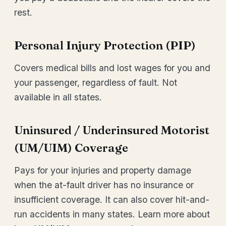
rest.
Personal Injury Protection (PIP)
Covers medical bills and lost wages for you and
your passenger, regardless of fault. Not
available in all states.
Uninsured / Underinsured Motorist
(UM/UIM) Coverage
Pays for your injuries and property damage
when the at-fault driver has no insurance or
insufficient coverage. It can also cover hit-and-
run accidents in many states. Learn more about