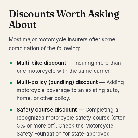
Discounts Worth Asking
About
Most major motorcycle insurers offer some
combination of the following:
Multi-bike discount
— Insuring more than
one motorcycle with the same carrier.
Multi-policy (bundling) discount
— Adding
motorcycle coverage to an existing auto,
home, or other policy.
Safety course discount
— Completing a
recognized motorcycle safety course (often
5% or more off). Check the Motorcycle
Safety Foundation for state-approved