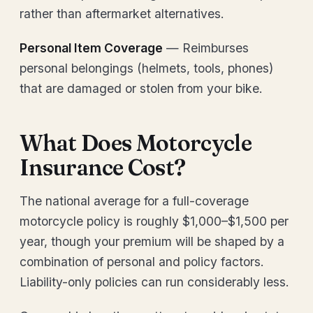
rather than aftermarket alternatives.
Personal Item Coverage
— Reimburses
personal belongings (helmets, tools, phones)
that are damaged or stolen from your bike.
What Does Motorcycle
Insurance Cost?
The national average for a full-coverage
motorcycle policy is roughly $1,000–$1,500 per
year, though your premium will be shaped by a
combination of personal and policy factors.
Liability-only policies can run considerably less.