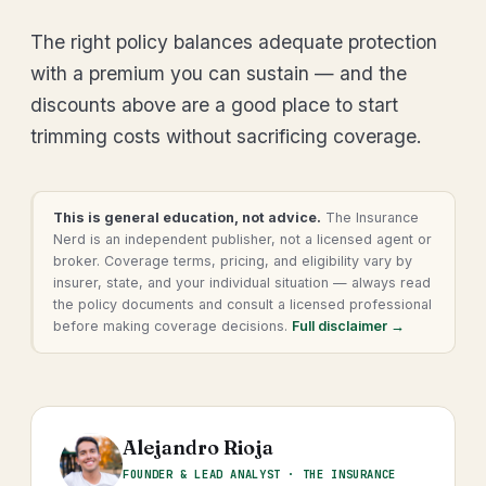
The right policy balances adequate protection
with a premium you can sustain — and the
discounts above are a good place to start
trimming costs without sacrificing coverage.
This is general education, not advice.
The Insurance
Nerd is an independent publisher, not a licensed agent or
broker. Coverage terms, pricing, and eligibility vary by
insurer, state, and your individual situation — always read
the policy documents and consult a licensed professional
before making coverage decisions.
Full disclaimer →
Alejandro Rioja
FOUNDER & LEAD ANALYST · THE INSURANCE