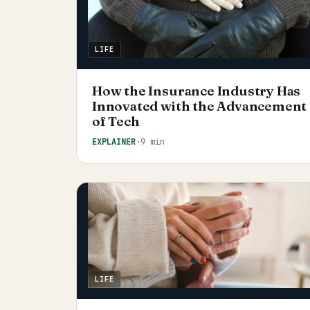
LIFE
How the Insurance Industry Has
Innovated with the Advancement
of Tech
EXPLAINER
·
9 min
LIFE