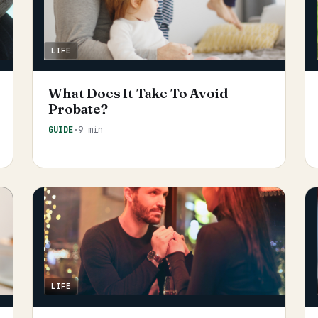
LIFE
What Does It Take To Avoid
Probate?
GUIDE
·
9 min
LIFE