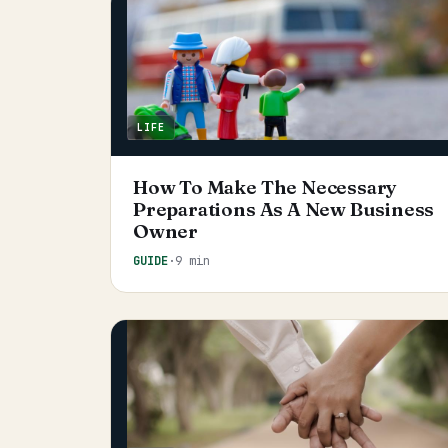
LIFE
How To Make The Necessary
Preparations As A New Business
Owner
GUIDE
·
9 min