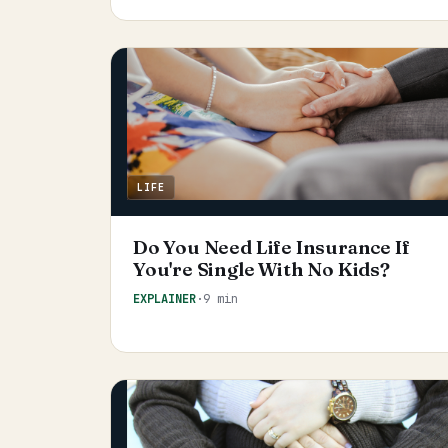
LIFE
Do You Need Life Insurance If
You're Single With No Kids?
EXPLAINER
·
9 min