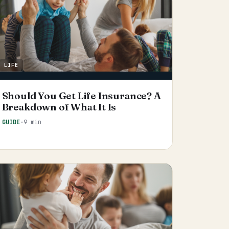
LIFE
Should You Get Life Insurance? A
Breakdown of What It Is
GUIDE
·
9 min