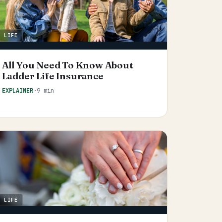
LIFE
All You Need To Know About
Ladder Life Insurance
EXPLAINER
·
9 min
LIFE