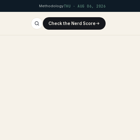
Methodology
THU · AUG 06, 2026
Check the Nerd Score