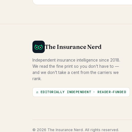
The Insurance Nerd
Independent insurance intelligence since 2018.
We read the fine print so you don't have to —
and we don't take a cent from the carriers we
rank.
⚖ EDITORIALLY INDEPENDENT · READER-FUNDED
© 2026 The Insurance Nerd. All rights reserved.