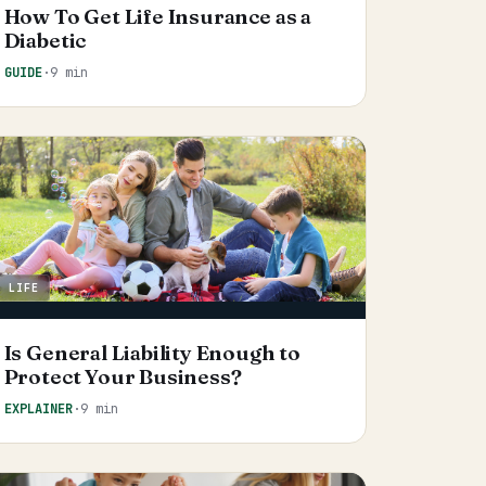
How To Get Life Insurance as a
Diabetic
GUIDE
·
9 min
LIFE
Is General Liability Enough to
Protect Your Business?
EXPLAINER
·
9 min