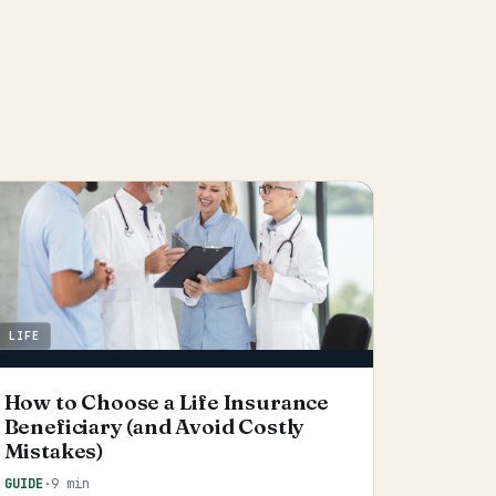
LIFE
How to Choose a Life Insurance
Beneficiary (and Avoid Costly
Mistakes)
GUIDE
·
9 min