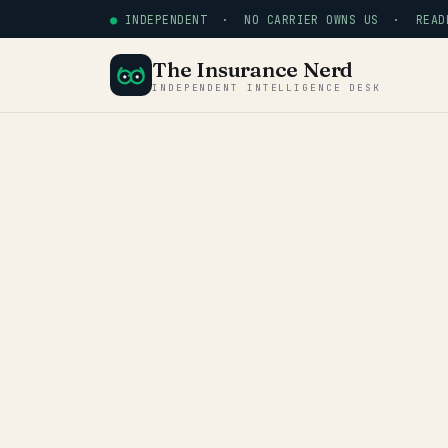
●
INDEPENDENT · NO CARRIER OWNS US · READE
The Insurance Nerd
INDEPENDENT INTELLIGENCE DESK