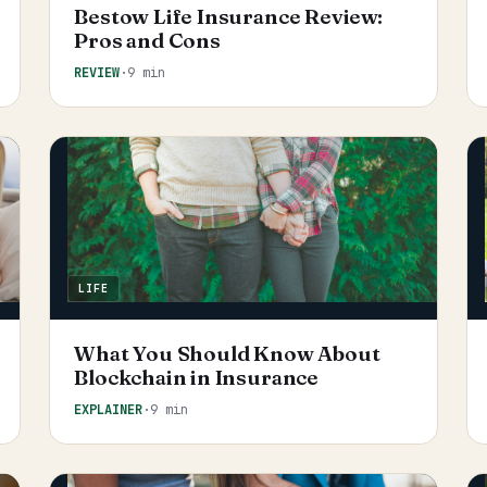
Bestow Life Insurance Review:
Pros and Cons
REVIEW
·
9 min
LIFE
What You Should Know About
Blockchain in Insurance
EXPLAINER
·
9 min