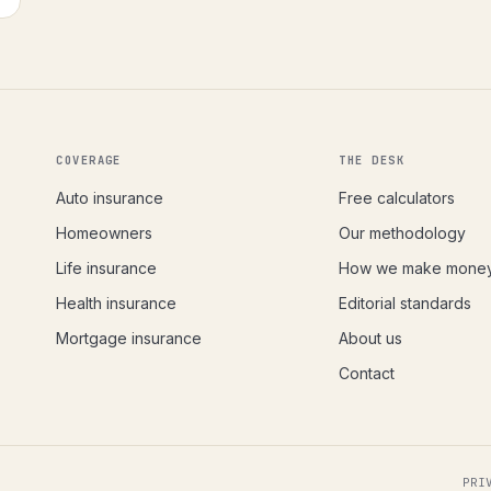
COVERAGE
THE DESK
Auto insurance
Free calculators
Homeowners
Our methodology
Life insurance
How we make mone
Health insurance
Editorial standards
Mortgage insurance
About us
Contact
PRI