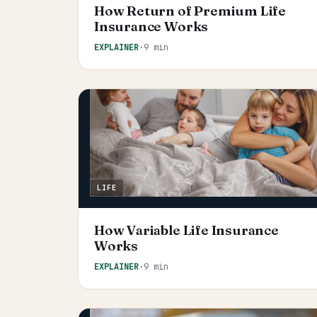
How Return of Premium Life
Insurance Works
EXPLAINER
·
9 min
LIFE
How Variable Life Insurance
Works
EXPLAINER
·
9 min