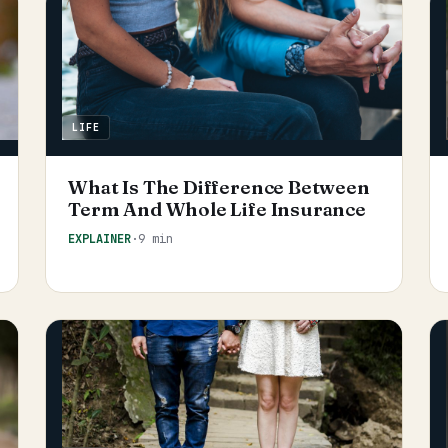
LIFE
What Is The Difference Between
Term And Whole Life Insurance
EXPLAINER
·
9 min