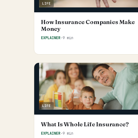
LIFE
How Insurance Companies Make
Money
EXPLAINER
·
9 min
LIFE
What Is Whole Life Insurance?
EXPLAINER
·
9 min