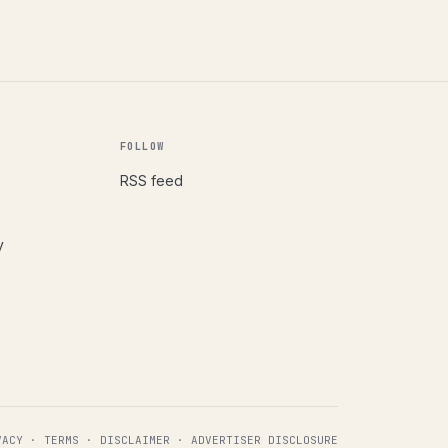
FOLLOW
RSS feed
y
VACY
·
TERMS
·
DISCLAIMER
·
ADVERTISER DISCLOSURE