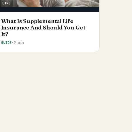
LIFE
What Is Supplemental Life
Insurance And Should You Get
It?
GUIDE
·
9 min