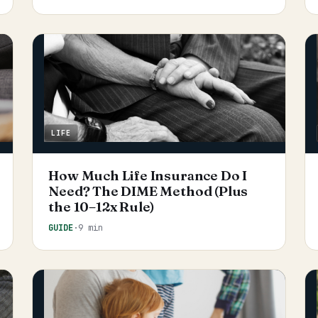
LIFE
How Much Life Insurance Do I
Need? The DIME Method (Plus
the 10–12x Rule)
GUIDE
·
9 min