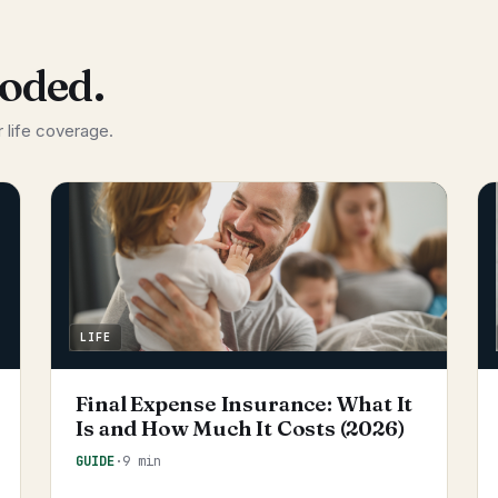
coded.
 life coverage.
LIFE
Final Expense Insurance: What It
Is and How Much It Costs (2026)
GUIDE
·
9 min