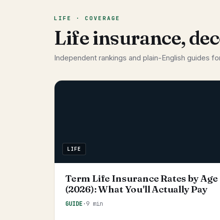
LIFE · COVERAGE
Life insurance, de
Independent rankings and plain-English guides for
LIFE
Term Life Insurance Rates by Age
(2026): What You'll Actually Pay
GUIDE
·
9 min