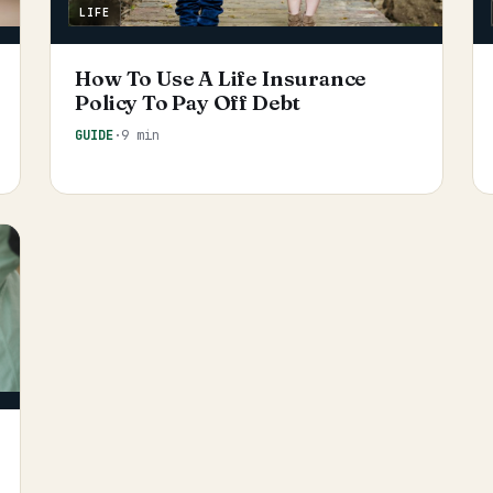
LIFE
How To Use A Life Insurance
Policy To Pay Off Debt
GUIDE
·
9 min