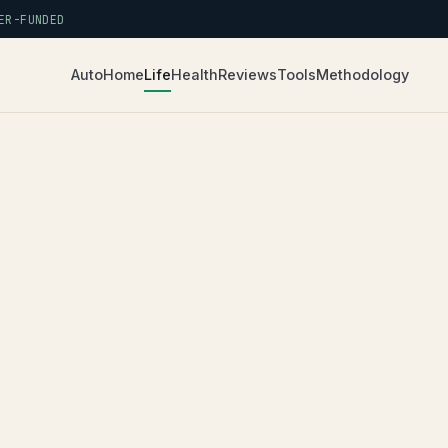
R-FUNDED
Auto
Home
Life
Health
Reviews
Tools
Methodology