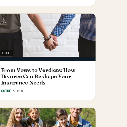
LIFE
From Vows to Verdicts: How
Divorce Can Reshape Your
Insurance Needs
GUIDE
·
9 min