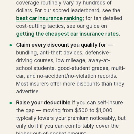
coverage routinely vary by hundreds of
dollars. For our scored leaderboard, see the
best car insurance ranking
; for ten detailed
cost-cutting tactics, see our guide on
getting the cheapest car insurance rates
.
Claim every discount you qualify for
—
bundling, anti-theft devices, defensive-
driving courses, low mileage, away-at-
school students, good-student grades, multi-
car, and no-accident/no-violation records.
Most insurers offer more discounts than they
advertise.
Raise your deductible
if you can self-insure
the gap — moving from $500 to $1,000
typically lowers your premium noticeably, but
only do it if you can comfortably cover the
higher out-of-pocket amount.