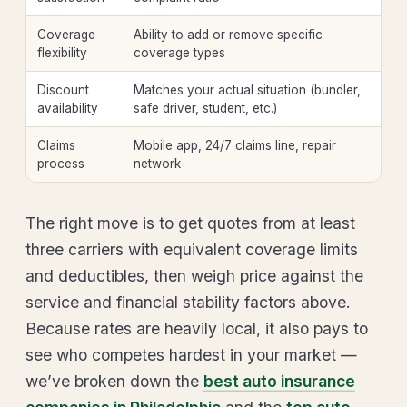
Coverage
Ability to add or remove specific
flexibility
coverage types
Discount
Matches your actual situation (bundler,
availability
safe driver, student, etc.)
Claims
Mobile app, 24/7 claims line, repair
process
network
The right move is to get quotes from at least
three carriers with equivalent coverage limits
and deductibles, then weigh price against the
service and financial stability factors above.
Because rates are heavily local, it also pays to
see who competes hardest in your market —
we’ve broken down the
best auto insurance