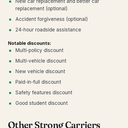
New car replacement and better car
replacement (optional)
Accident forgiveness (optional)
24-hour roadside assistance
Notable discounts:
Multi-policy discount
Multi-vehicle discount
New vehicle discount
Paid-in-full discount
Safety features discount
Good student discount
Other Strong Carriers