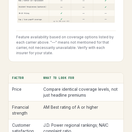
—
—
✓
New / better car replacement
—
—
✓
Accident forgiveness (optional)
✓
—
—
SR-22 filing
✓
—
—
Gap / loan payoff coverage
up to 25% over ACV
Feature availability based on coverage options listed by
each carrier above. "—" means not mentioned for that
carrier, not necessarily unavailable. Verify with each
insurer for your state.
FACTOR
WHAT TO LOOK FOR
Price
Compare identical coverage levels, not
just headline premiums
Financial
AM Best rating of A or higher
strength
Customer
J.D. Power regional rankings; NAIC
satisfaction
complaint ratio