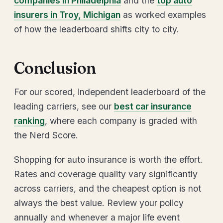
companies in Philadelphia
and the
top auto
insurers in Troy, Michigan
as worked examples
of how the leaderboard shifts city to city.
Conclusion
For our scored, independent leaderboard of the
leading carriers, see our
best car insurance
ranking
, where each company is graded with
the Nerd Score.
Shopping for auto insurance is worth the effort.
Rates and coverage quality vary significantly
across carriers, and the cheapest option is not
always the best value. Review your policy
annually and whenever a major life event