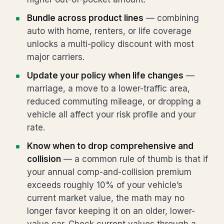
Bundle across product lines
— combining
auto with home, renters, or life coverage
unlocks a multi-policy discount with most
major carriers.
Update your policy when life changes
—
marriage, a move to a lower-traffic area,
reduced commuting mileage, or dropping a
vehicle all affect your risk profile and your
rate.
Know when to drop comprehensive and
collision
— a common rule of thumb is that if
your annual comp-and-collision premium
exceeds roughly 10% of your vehicle’s
current market value, the math may no
longer favor keeping it on an older, lower-