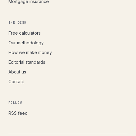
Mortgage insurance
THE DESK
Free calculators
Our methodology
How we make money
Editorial standards
About us
Contact
FOLLOW
RSS feed