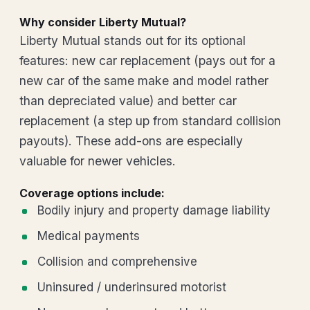
Why consider Liberty Mutual?
Liberty Mutual stands out for its optional
features: new car replacement (pays out for a
new car of the same make and model rather
than depreciated value) and better car
replacement (a step up from standard collision
payouts). These add-ons are especially
valuable for newer vehicles.
Coverage options include:
Bodily injury and property damage liability
Medical payments
Collision and comprehensive
Uninsured / underinsured motorist