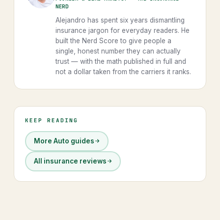
NERD
Alejandro has spent six years dismantling
insurance jargon for everyday readers. He
built the Nerd Score to give people a
single, honest number they can actually
trust — with the math published in full and
not a dollar taken from the carriers it ranks.
KEEP READING
More Auto guides
All insurance reviews