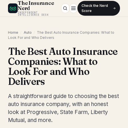
The Insurance
Check the Nerd
Nerd
Score
INDEPENDENT
INTELLIGENCE DESK
Home
/
Auto
/
The Best Auto Insurance Companies: What to
Look For and Who Delivers
The Best Auto Insurance
Companies: What to
Look For and Who
Delivers
A straightforward guide to choosing the best
auto insurance company, with an honest
look at Progressive, State Farm, Liberty
Mutual, and more.