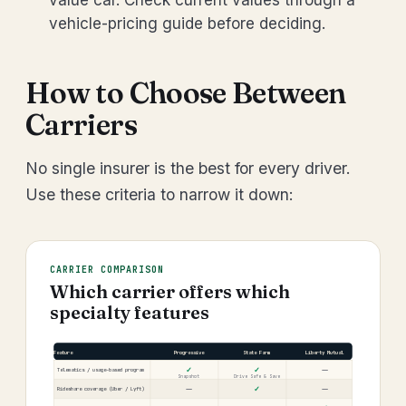
value car. Check current values through a
vehicle-pricing guide before deciding.
How to Choose Between
Carriers
No single insurer is the best for every driver.
Use these criteria to narrow it down:
CARRIER COMPARISON
Which carrier offers which
specialty features
Feature
Progressive
State Farm
Liberty Mutual
✓
✓
—
Telematics / usage-based program
Snapshot
Drive Safe & Save
—
✓
—
Rideshare coverage (Uber / Lyft)