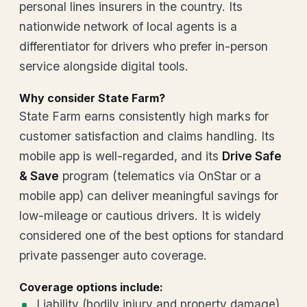
personal lines insurers in the country. Its
nationwide network of local agents is a
differentiator for drivers who prefer in-person
service alongside digital tools.
Why consider State Farm?
State Farm earns consistently high marks for
customer satisfaction and claims handling. Its
mobile app is well-regarded, and its
Drive Safe
& Save
program (telematics via OnStar or a
mobile app) can deliver meaningful savings for
low-mileage or cautious drivers. It is widely
considered one of the best options for standard
private passenger auto coverage.
Coverage options include:
Liability (bodily injury and property damage)