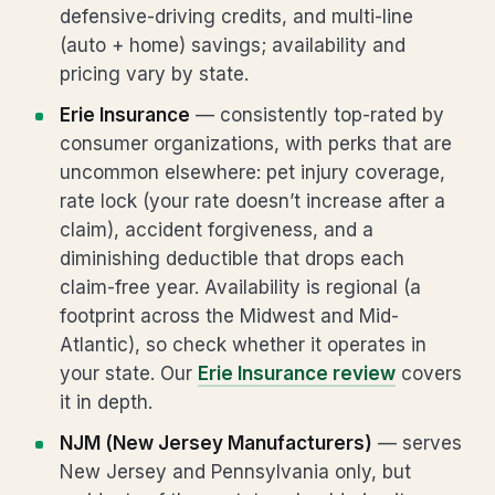
defensive-driving credits, and multi-line
(auto + home) savings; availability and
pricing vary by state.
Erie Insurance
— consistently top-rated by
consumer organizations, with perks that are
uncommon elsewhere: pet injury coverage,
rate lock (your rate doesn’t increase after a
claim), accident forgiveness, and a
diminishing deductible that drops each
claim-free year. Availability is regional (a
footprint across the Midwest and Mid-
Atlantic), so check whether it operates in
your state. Our
Erie Insurance review
covers
it in depth.
NJM (New Jersey Manufacturers)
— serves
New Jersey and Pennsylvania only, but