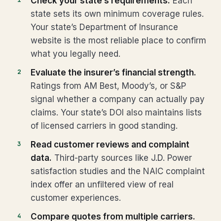
Check your state’s requirements.
Each
state sets its own minimum coverage rules.
Your state’s Department of Insurance
website is the most reliable place to confirm
what you legally need.
Evaluate the insurer’s financial strength.
Ratings from AM Best, Moody’s, or S&P
signal whether a company can actually pay
claims. Your state’s DOI also maintains lists
of licensed carriers in good standing.
Read customer reviews and complaint
data.
Third-party sources like J.D. Power
satisfaction studies and the NAIC complaint
index offer an unfiltered view of real
customer experiences.
Compare quotes from multiple carriers.