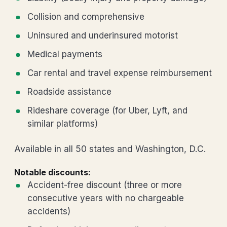
Collision and comprehensive
Uninsured and underinsured motorist
Medical payments
Car rental and travel expense reimbursement
Roadside assistance
Rideshare coverage (for Uber, Lyft, and
similar platforms)
Available in all 50 states and Washington, D.C.
Notable discounts:
Accident-free discount (three or more
consecutive years with no chargeable
accidents)