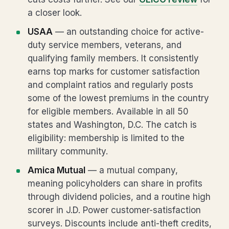
a closer look.
USAA
— an outstanding choice for active-
duty service members, veterans, and
qualifying family members. It consistently
earns top marks for customer satisfaction
and complaint ratios and regularly posts
some of the lowest premiums in the country
for eligible members. Available in all 50
states and Washington, D.C. The catch is
eligibility: membership is limited to the
military community.
Amica Mutual
— a mutual company,
meaning policyholders can share in profits
through dividend policies, and a routine high
scorer in J.D. Power customer-satisfaction
surveys. Discounts include anti-theft credits,