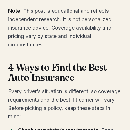
Note:
This post is educational and reflects
independent research. It is not personalized
insurance advice. Coverage availability and
pricing vary by state and individual
circumstances.
4 Ways to Find the Best
Auto Insurance
Every driver’s situation is different, so coverage
requirements and the best-fit carrier will vary.
Before picking a policy, keep these steps in
mind: