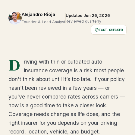
Alejandro Rioja
Updated Jun 26, 2026
Reviewed quarterly
Founder & Lead Analyst
FACT-CHECKED
D
riving with thin or outdated auto
insurance coverage is a risk most people
don’t think about until it’s too late. If your policy
hasn’t been reviewed in a few years — or
you’ve never compared rates across carriers —
now is a good time to take a closer look.
Coverage needs change as life does, and the
right insurer for you depends on your driving
record, location, vehicle, and budget.