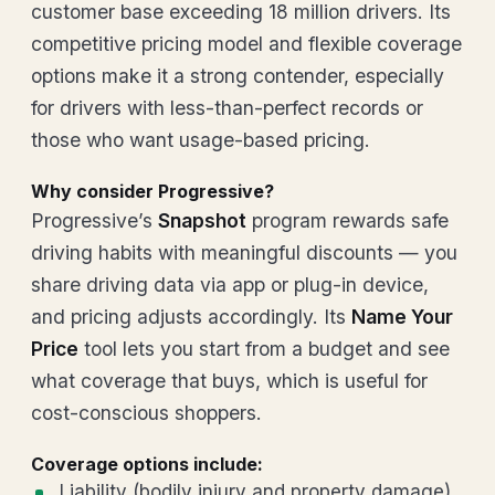
customer base exceeding 18 million drivers. Its
competitive pricing model and flexible coverage
options make it a strong contender, especially
for drivers with less-than-perfect records or
those who want usage-based pricing.
Why consider Progressive?
Progressive’s
Snapshot
program rewards safe
driving habits with meaningful discounts — you
share driving data via app or plug-in device,
and pricing adjusts accordingly. Its
Name Your
Price
tool lets you start from a budget and see
what coverage that buys, which is useful for
cost-conscious shoppers.
Coverage options include:
Liability (bodily injury and property damage)