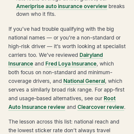
Ameriprise auto insurance overview
breaks
down who it fits.
If you’ve had trouble qualifying with the big
national names — or you’re a non-standard or
high-risk driver — it’s worth looking at specialist
carriers too. We’ve reviewed
Dairyland
Insurance
and
Fred Loya Insurance
, which
both focus on non-standard and minimum-
coverage drivers, and
National General
, which
serves a similarly broad risk range. For app-first
and usage-based alternatives, see our
Root
Auto Insurance review
and
Clearcover review
.
The lesson across this list: national reach and
the lowest sticker rate don’t always travel