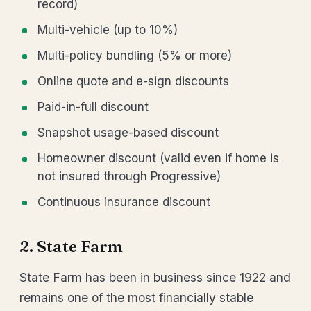
record)
Multi-vehicle (up to 10%)
Multi-policy bundling (5% or more)
Online quote and e-sign discounts
Paid-in-full discount
Snapshot usage-based discount
Homeowner discount (valid even if home is
not insured through Progressive)
Continuous insurance discount
2. State Farm
State Farm has been in business since 1922 and
remains one of the most financially stable