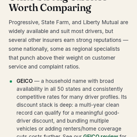
Worth Comparing
Progressive, State Farm, and Liberty Mutual are
widely available and suit most drivers, but
several other insurers earn strong reputations —
some nationally, some as regional specialists
that punch above their weight on customer
service and complaint ratios.
GEICO
— a household name with broad
availability in all 50 states and consistently
competitive rates for many driver profiles. Its
discount stack is deep: a multi-year clean
record can qualify for a meaningful good-
driver discount, and bundling multiple
vehicles or adding renters/home coverage
cuts costs further. See our
GEICO review
for