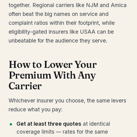
together. Regional carriers like NJM and Amica
often beat the big names on service and
complaint ratios within their footprint, while
eligibility-gated insurers like USAA can be
unbeatable for the audience they serve.
How to Lower Your
Premium With Any
Carrier
Whichever insurer you choose, the same levers
reduce what you pay:
Get at least three quotes
at identical
coverage limits — rates for the same