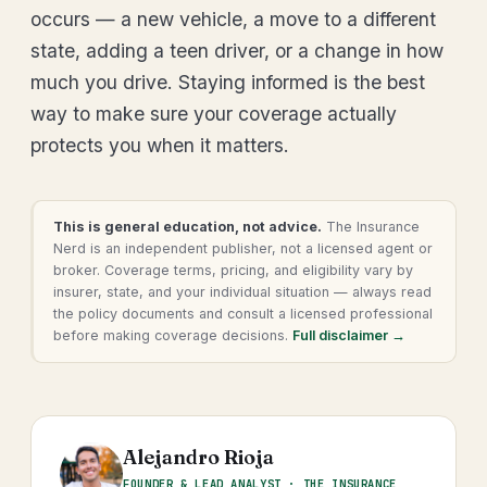
occurs — a new vehicle, a move to a different
state, adding a teen driver, or a change in how
much you drive. Staying informed is the best
way to make sure your coverage actually
protects you when it matters.
This is general education, not advice.
The Insurance
Nerd is an independent publisher, not a licensed agent or
broker. Coverage terms, pricing, and eligibility vary by
insurer, state, and your individual situation — always read
the policy documents and consult a licensed professional
before making coverage decisions.
Full disclaimer →
Alejandro Rioja
FOUNDER & LEAD ANALYST · THE INSURANCE