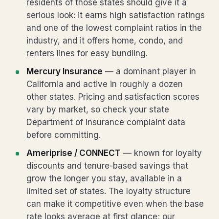
residents of those states should give it a
serious look: it earns high satisfaction ratings
and one of the lowest complaint ratios in the
industry, and it offers home, condo, and
renters lines for easy bundling.
Mercury Insurance
— a dominant player in
California and active in roughly a dozen
other states. Pricing and satisfaction scores
vary by market, so check your state
Department of Insurance complaint data
before committing.
Ameriprise / CONNECT
— known for loyalty
discounts and tenure-based savings that
grow the longer you stay, available in a
limited set of states. The loyalty structure
can make it competitive even when the base
rate looks average at first glance; our