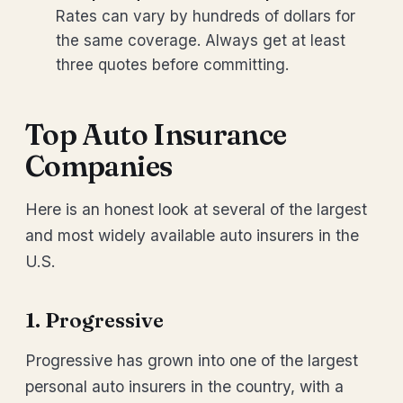
Rates can vary by hundreds of dollars for
the same coverage. Always get at least
three quotes before committing.
Top Auto Insurance
Companies
Here is an honest look at several of the largest
and most widely available auto insurers in the
U.S.
1. Progressive
Progressive has grown into one of the largest
personal auto insurers in the country, with a