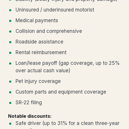
Uninsured / underinsured motorist
Medical payments
Collision and comprehensive
Roadside assistance
Rental reimbursement
Loan/lease payoff (gap coverage, up to 25%
over actual cash value)
Pet injury coverage
Custom parts and equipment coverage
SR-22 filing
Notable discounts:
Safe driver (up to 31% for a clean three-year