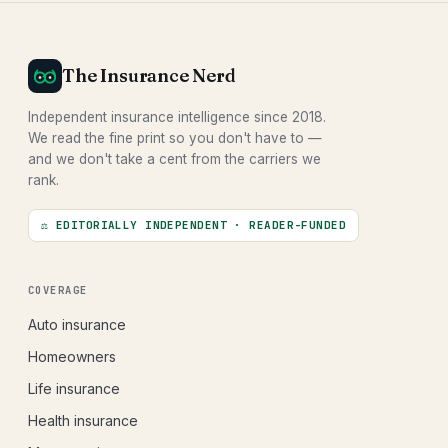
The Insurance Nerd
Independent insurance intelligence since 2018.
We read the fine print so you don't have to —
and we don't take a cent from the carriers we
rank.
⚖ EDITORIALLY INDEPENDENT · READER-FUNDED
COVERAGE
Auto insurance
Homeowners
Life insurance
Health insurance