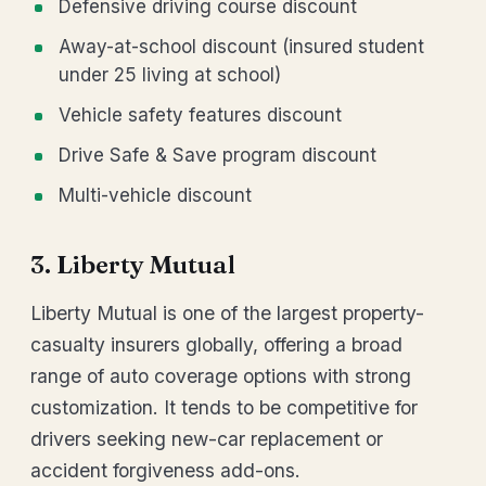
Defensive driving course discount
Away-at-school discount (insured student
under 25 living at school)
Vehicle safety features discount
Drive Safe & Save program discount
Multi-vehicle discount
3. Liberty Mutual
Liberty Mutual is one of the largest property-
casualty insurers globally, offering a broad
range of auto coverage options with strong
customization. It tends to be competitive for
drivers seeking new-car replacement or
accident forgiveness add-ons.