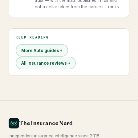
trust — with the math published in full and
not a dollar taken from the carriers it ranks.
KEEP READING
More Auto guides
All insurance reviews
The Insurance Nerd
Independent insurance intelligence since 2018.