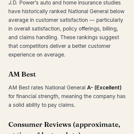
J.D. Power’s auto and home insurance studies
have historically ranked National General below
average in customer satisfaction — particularly
in overall satisfaction, policy offerings, billing,
and claims handling. These rankings suggest
that competitors deliver a better customer
experience on average.
AM Best
AM Best rates National General
A- (Excellent)
for financial strength, meaning the company has
a solid ability to pay claims.
Consumer Reviews (approximate,