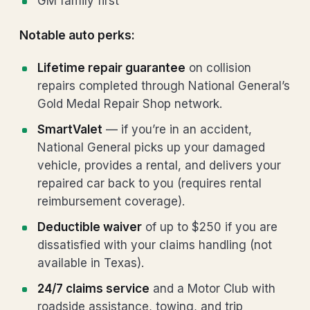
GM family first
Notable auto perks:
Lifetime repair guarantee
on collision
repairs completed through National General’s
Gold Medal Repair Shop network.
SmartValet
— if you’re in an accident,
National General picks up your damaged
vehicle, provides a rental, and delivers your
repaired car back to you (requires rental
reimbursement coverage).
Deductible waiver
of up to $250 if you are
dissatisfied with your claims handling (not
available in Texas).
24/7 claims service
and a Motor Club with
roadside assistance, towing, and trip