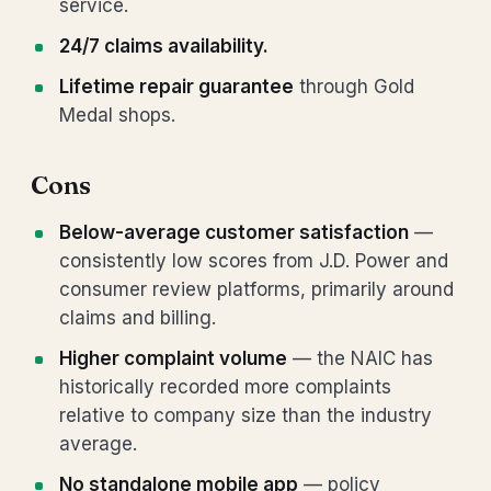
service.
24/7 claims availability.
Lifetime repair guarantee
through Gold
Medal shops.
Cons
Below-average customer satisfaction
—
consistently low scores from J.D. Power and
consumer review platforms, primarily around
claims and billing.
Higher complaint volume
— the NAIC has
historically recorded more complaints
relative to company size than the industry
average.
No standalone mobile app
— policy