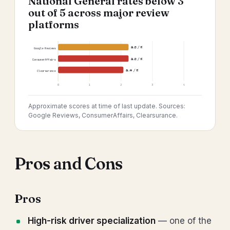
National General rates below 3
out of 5 across major review
platforms
2.8 / 5
Google Reviews
2.8 / 5
ConsumerAffairs
2.6 / 5
Clearsurance
0
1
2
3
4
Approximate scores at time of last update. Sources:
Google Reviews, ConsumerAffairs, Clearsurance.
Pros and Cons
Pros
High-risk driver specialization
— one of the