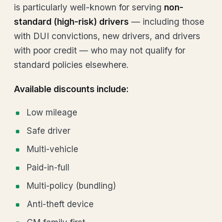
is particularly well-known for serving
non-
standard (high-risk) drivers
— including those
with DUI convictions, new drivers, and drivers
with poor credit — who may not qualify for
standard policies elsewhere.
Available discounts include:
Low mileage
Safe driver
Multi-vehicle
Paid-in-full
Multi-policy (bundling)
Anti-theft device