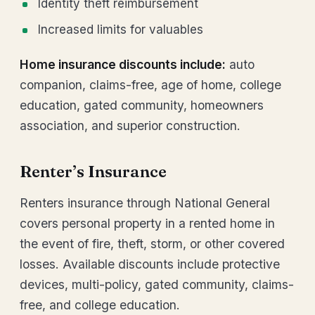
Identity theft reimbursement
Increased limits for valuables
Home insurance discounts include:
auto
companion, claims-free, age of home, college
education, gated community, homeowners
association, and superior construction.
Renter’s Insurance
Renters insurance through National General
covers personal property in a rented home in
the event of fire, theft, storm, or other covered
losses. Available discounts include protective
devices, multi-policy, gated community, claims-
free, and college education.