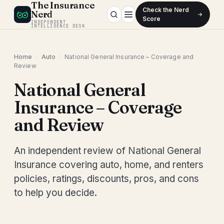
The Insurance
Check the Nerd
Nerd
Score
INDEPENDENT
INTELLIGENCE DESK
Home
/
Auto
/
National General Insurance – Coverage and
Review
National General
Insurance – Coverage
and Review
An independent review of National General
Insurance covering auto, home, and renters
policies, ratings, discounts, pros, and cons
to help you decide.