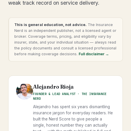
weak track record on service delivery.
This is general education, not advice.
The Insurance
Nerd is an independent publisher, not a licensed agent or
broker. Coverage terms, pricing, and eligibility vary by
insurer, state, and your individual situation — always read
the policy documents and consult a licensed professional
before making coverage decisions.
Full disclaimer →
Alejandro Rioja
FOUNDER & LEAD ANALYST · THE INSURANCE
NERD
Alejandro has spent six years dismantling
insurance jargon for everyday readers. He
built the Nerd Score to give people a
single, honest number they can actually