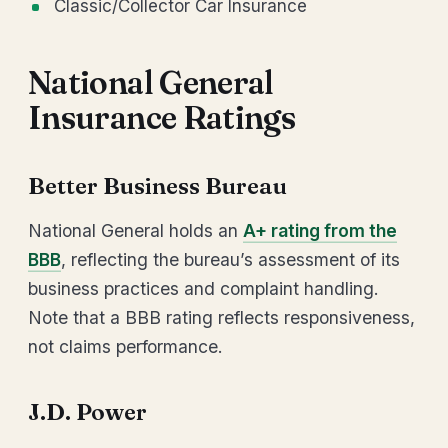
Classic/Collector Car Insurance
National General
Insurance Ratings
Better Business Bureau
National General holds an
A+ rating from the
BBB
, reflecting the bureau’s assessment of its
business practices and complaint handling.
Note that a BBB rating reflects responsiveness,
not claims performance.
J.D. Power