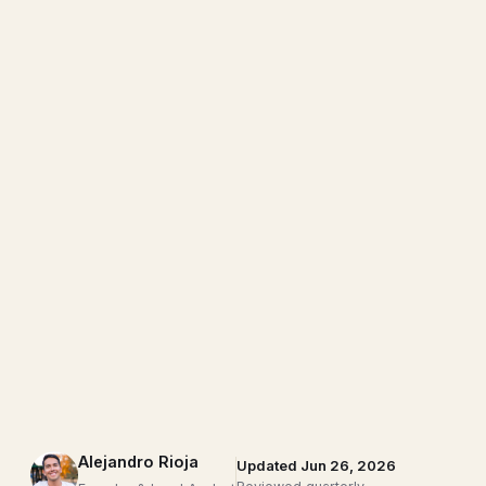
Alejandro Rioja
Updated Jun 26, 2026