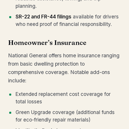
planning.
SR-22 and FR-44 filings
available for drivers
who need proof of financial responsibility.
Homeowner’s Insurance
National General offers home insurance ranging
from basic dwelling protection to
comprehensive coverage. Notable add-ons
include:
Extended replacement cost coverage for
total losses
Green Upgrade coverage (additional funds
for eco-friendly repair materials)