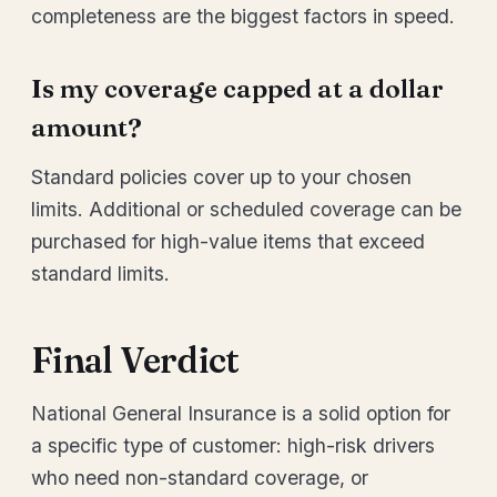
completeness are the biggest factors in speed.
Is my coverage capped at a dollar
amount?
Standard policies cover up to your chosen
limits. Additional or scheduled coverage can be
purchased for high-value items that exceed
standard limits.
Final Verdict
National General Insurance is a solid option for
a specific type of customer: high-risk drivers
who need non-standard coverage, or