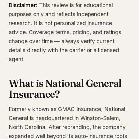
Disclaimer:
This review is for educational
purposes only and reflects independent
research. It is not personalized insurance
advice. Coverage terms, pricing, and ratings
change over time — always verify current
details directly with the carrier or a licensed
agent.
What is National General
Insurance?
Formerly known as GMAC Insurance, National
General is headquartered in Winston-Salem,
North Carolina. After rebranding, the company
expanded well beyond its auto-insurance roots