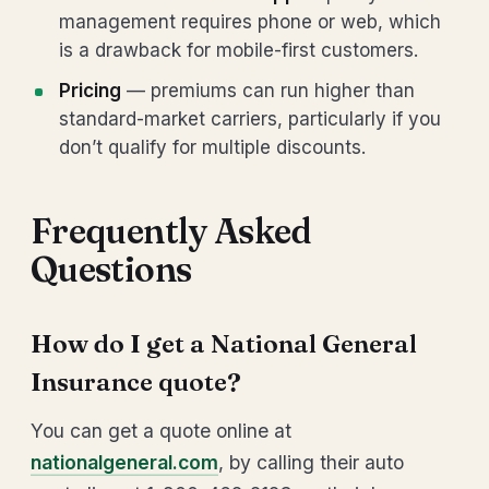
management requires phone or web, which
is a drawback for mobile-first customers.
Pricing
— premiums can run higher than
standard-market carriers, particularly if you
don’t qualify for multiple discounts.
Frequently Asked
Questions
How do I get a National General
Insurance quote?
You can get a quote online at
nationalgeneral.com
, by calling their auto