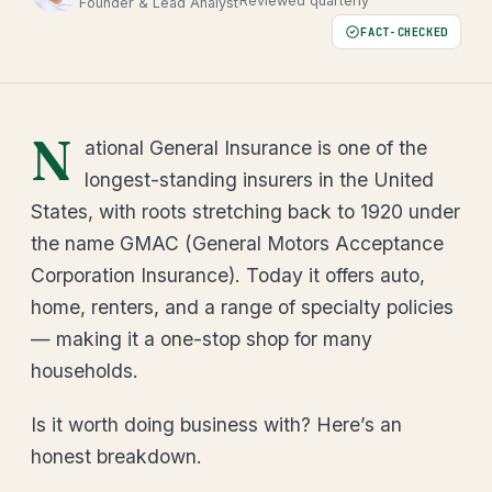
Reviewed quarterly
Founder & Lead Analyst
FACT-CHECKED
N
ational General Insurance is one of the
longest-standing insurers in the United
States, with roots stretching back to 1920 under
the name GMAC (General Motors Acceptance
Corporation Insurance). Today it offers auto,
home, renters, and a range of specialty policies
— making it a one-stop shop for many
households.
Is it worth doing business with? Here’s an
honest breakdown.