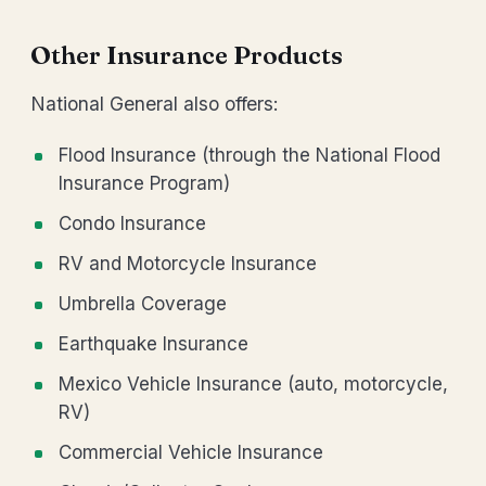
Other Insurance Products
National General also offers:
Flood Insurance (through the National Flood
Insurance Program)
Condo Insurance
RV and Motorcycle Insurance
Umbrella Coverage
Earthquake Insurance
Mexico Vehicle Insurance (auto, motorcycle,
RV)
Commercial Vehicle Insurance