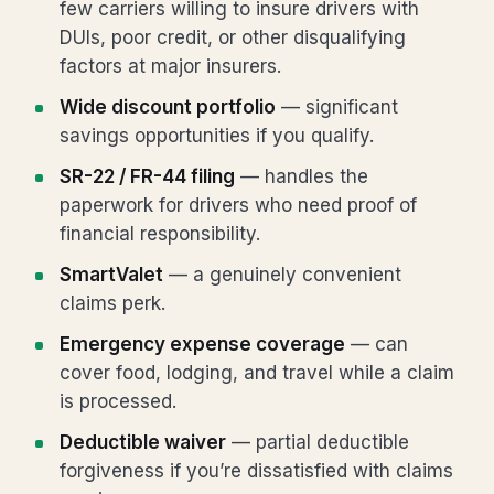
few carriers willing to insure drivers with
DUIs, poor credit, or other disqualifying
factors at major insurers.
Wide discount portfolio
— significant
savings opportunities if you qualify.
SR-22 / FR-44 filing
— handles the
paperwork for drivers who need proof of
financial responsibility.
SmartValet
— a genuinely convenient
claims perk.
Emergency expense coverage
— can
cover food, lodging, and travel while a claim
is processed.
Deductible waiver
— partial deductible
forgiveness if you’re dissatisfied with claims