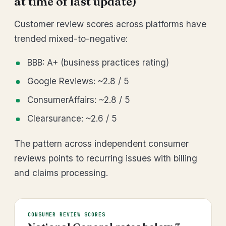
at time of last update)
Customer review scores across platforms have
trended mixed-to-negative:
BBB: A+ (business practices rating)
Google Reviews: ~2.8 / 5
ConsumerAffairs: ~2.8 / 5
Clearsurance: ~2.6 / 5
The pattern across independent consumer
reviews points to recurring issues with billing
and claims processing.
CONSUMER REVIEW SCORES