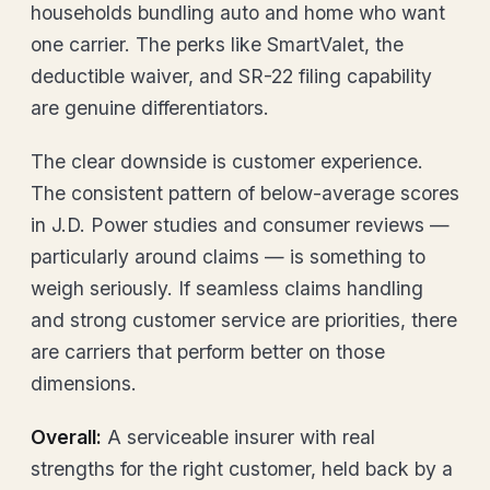
households bundling auto and home who want
one carrier. The perks like SmartValet, the
deductible waiver, and SR-22 filing capability
are genuine differentiators.
The clear downside is customer experience.
The consistent pattern of below-average scores
in J.D. Power studies and consumer reviews —
particularly around claims — is something to
weigh seriously. If seamless claims handling
and strong customer service are priorities, there
are carriers that perform better on those
dimensions.
Overall:
A serviceable insurer with real
strengths for the right customer, held back by a