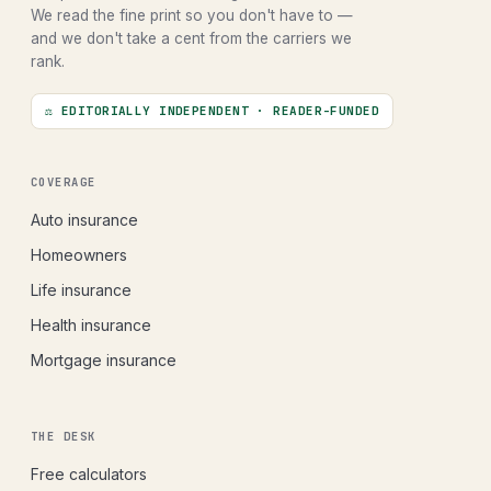
We read the fine print so you don't have to —
and we don't take a cent from the carriers we
rank.
⚖ EDITORIALLY INDEPENDENT · READER-FUNDED
COVERAGE
Auto insurance
Homeowners
Life insurance
Health insurance
Mortgage insurance
THE DESK
Free calculators