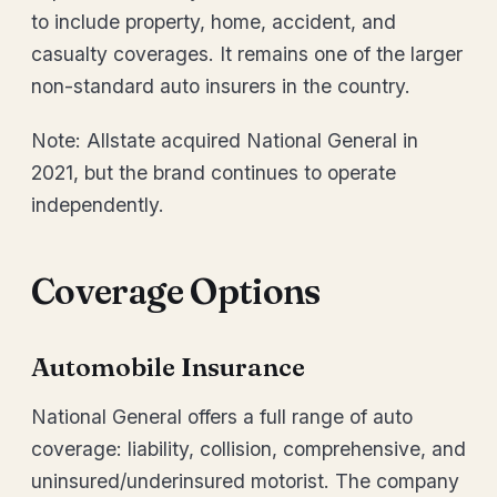
to include property, home, accident, and
casualty coverages. It remains one of the larger
non-standard auto insurers in the country.
Note: Allstate acquired National General in
2021, but the brand continues to operate
independently.
Coverage Options
Automobile Insurance
National General offers a full range of auto
coverage: liability, collision, comprehensive, and
uninsured/underinsured motorist. The company