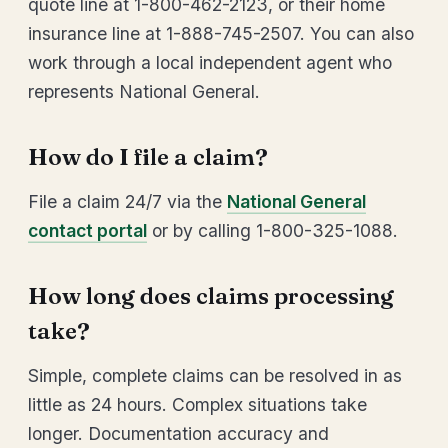
quote line at 1-800-462-2123, or their home
insurance line at 1-888-745-2507. You can also
work through a local independent agent who
represents National General.
How do I file a claim?
File a claim 24/7 via the
National General
contact portal
or by calling 1-800-325-1088.
How long does claims processing
take?
Simple, complete claims can be resolved in as
little as 24 hours. Complex situations take
longer. Documentation accuracy and