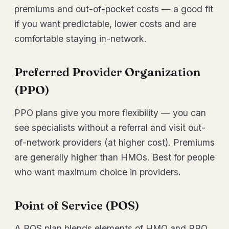
premiums and out-of-pocket costs — a good fit
if you want predictable, lower costs and are
comfortable staying in-network.
Preferred Provider Organization
(PPO)
PPO plans give you more flexibility — you can
see specialists without a referral and visit out-
of-network providers (at higher cost). Premiums
are generally higher than HMOs. Best for people
who want maximum choice in providers.
Point of Service (POS)
A POS plan blends elements of HMO and PPO