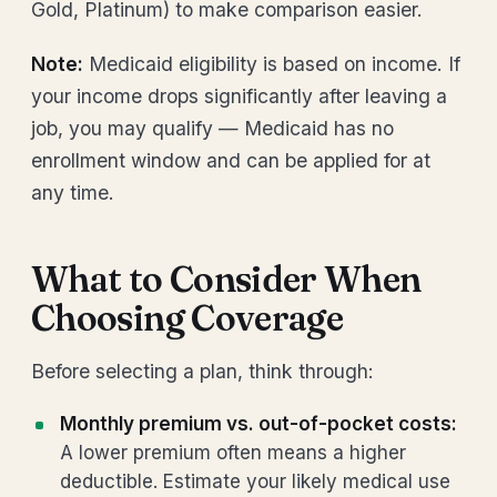
Gold, Platinum) to make comparison easier.
Note:
Medicaid eligibility is based on income. If
your income drops significantly after leaving a
job, you may qualify — Medicaid has no
enrollment window and can be applied for at
any time.
What to Consider When
Choosing Coverage
Before selecting a plan, think through:
Monthly premium vs. out-of-pocket costs:
A lower premium often means a higher
deductible. Estimate your likely medical use