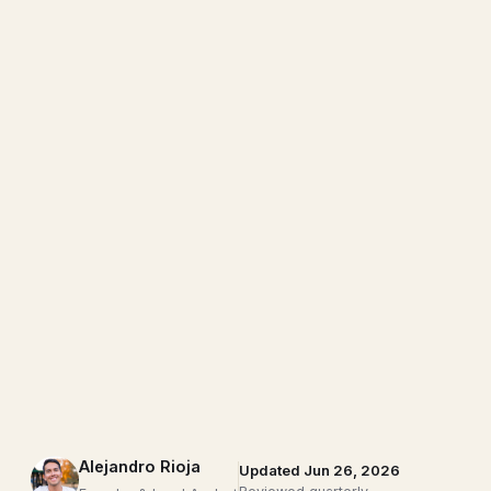
Alejandro Rioja
Updated Jun 26, 2026