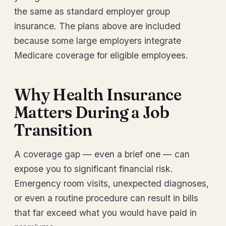
the same as standard employer group
insurance. The plans above are included
because some large employers integrate
Medicare coverage for eligible employees.
Why Health Insurance
Matters During a Job
Transition
A coverage gap — even a brief one — can
expose you to significant financial risk.
Emergency room visits, unexpected diagnoses,
or even a routine procedure can result in bills
that far exceed what you would have paid in