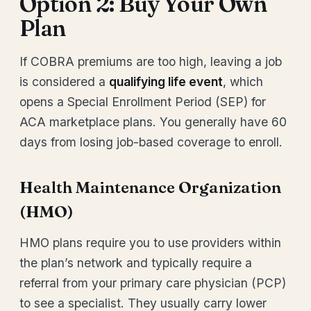
Option 2: Buy Your Own
Plan
If COBRA premiums are too high, leaving a job
is considered a
qualifying life event
, which
opens a Special Enrollment Period (SEP) for
ACA marketplace plans. You generally have 60
days from losing job-based coverage to enroll.
Health Maintenance Organization
(HMO)
HMO plans require you to use providers within
the plan’s network and typically require a
referral from your primary care physician (PCP)
to see a specialist. They usually carry lower