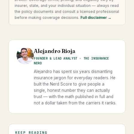
insurer, state, and your individual situation — always read
the policy documents and consult a licensed professional
before making coverage decisions.
Full disclaimer →
Alejandro Rioja
FOUNDER & LEAD ANALYST · THE INSURANCE
NERD
Alejandro has spent six years dismantling
insurance jargon for everyday readers. He
built the Nerd Score to give people a
single, honest number they can actually
trust — with the math published in full and
not a dollar taken from the carriers it ranks.
KEEP READING