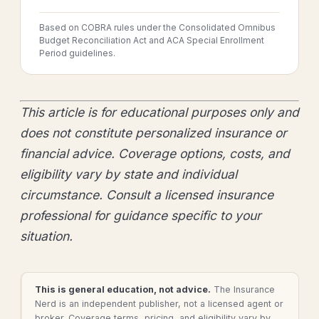
Based on COBRA rules under the Consolidated Omnibus
Budget Reconciliation Act and ACA Special Enrollment
Period guidelines.
This article is for educational purposes only and
does not constitute personalized insurance or
financial advice. Coverage options, costs, and
eligibility vary by state and individual
circumstance. Consult a licensed insurance
professional for guidance specific to your
situation.
This is general education, not advice.
The Insurance
Nerd is an independent publisher, not a licensed agent or
broker. Coverage terms, pricing, and eligibility vary by