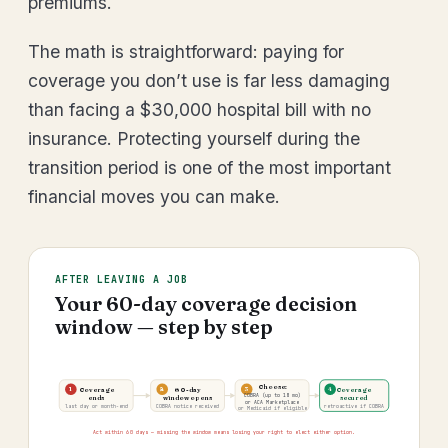
premiums.
The math is straightforward: paying for
coverage you don’t use is far less damaging
than facing a $30,000 hospital bill with no
insurance. Protecting yourself during the
transition period is one of the most important
financial moves you can make.
AFTER LEAVING A JOB
Your 60-day coverage decision
window — step by step
Choose:
1
2
3
4
Coverage
60-day
Coverage
COBRA (up to 18 mo)
ends
window opens
secured
or ACA Marketplace
last day or month-end
COBRA notice received
retroactive if COBRA
or Medicaid if eligible
Act within 60 days — missing the window means losing your right to elect either option.