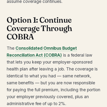
assume coverage continues.
Option 1: Continue
Coverage Through
COBRA
The
Consolidated Omnibus Budget
Reconciliation Act (COBRA)
is a federal law
that lets you keep your employer-sponsored
health plan after leaving a job. The coverage is
identical to what you had — same network,
same benefits — but you are now responsible
for paying the full premium, including the portion
your employer previously covered, plus an
administrative fee of up to 2%.