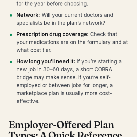
for the year before choosing.
Network:
Will your current doctors and
specialists be in the plan’s network?
Prescription drug coverage:
Check that
your medications are on the formulary and at
what cost tier.
How long you’ll need it:
If you’re starting a
new job in 30–60 days, a short COBRA
bridge may make sense. If you’re self-
employed or between jobs for longer, a
marketplace plan is usually more cost-
effective.
Employer-Offered Plan
Types: A Quick Reference