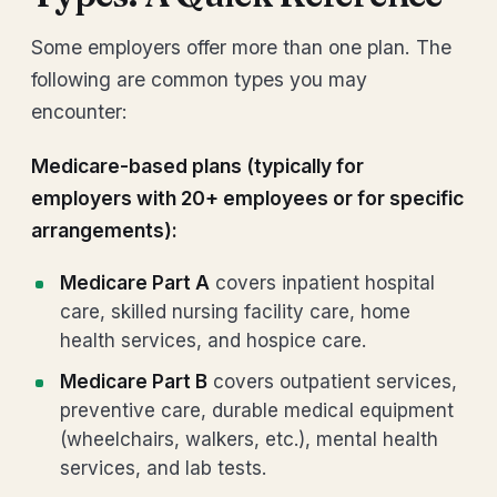
Some employers offer more than one plan. The
following are common types you may
encounter:
Medicare-based plans (typically for
employers with 20+ employees or for specific
arrangements):
Medicare Part A
covers inpatient hospital
care, skilled nursing facility care, home
health services, and hospice care.
Medicare Part B
covers outpatient services,
preventive care, durable medical equipment
(wheelchairs, walkers, etc.), mental health
services, and lab tests.