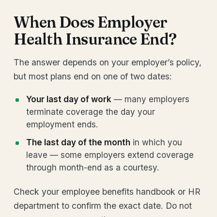
When Does Employer
Health Insurance End?
The answer depends on your employer’s policy,
but most plans end on one of two dates:
Your last day of work
— many employers
terminate coverage the day your
employment ends.
The last day of the month
in which you
leave — some employers extend coverage
through month-end as a courtesy.
Check your employee benefits handbook or HR
department to confirm the exact date. Do not