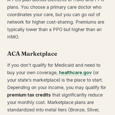
plans. You choose a primary care doctor who
coordinates your care, but you can go out of
network for higher cost-sharing. Premiums are
typically lower than a PPO but higher than an
HMO.
ACA Marketplace
If you don’t qualify for Medicaid and need to
buy your own coverage,
healthcare.gov
(or
your state’s marketplace) is the place to start.
Depending on your income, you may qualify for
premium tax credits
that significantly reduce
your monthly cost. Marketplace plans are
standardized into metal tiers (Bronze, Silver,