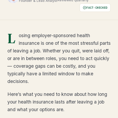
Reviewed quarterly
Founder & Lead Analyst
FACT-CHECKED
L
osing employer-sponsored health
insurance is one of the most stressful parts
of leaving a job. Whether you quit, were laid off,
or are in between roles, you need to act quickly
— coverage gaps can be costly, and you
typically have a limited window to make
decisions.
Here’s what you need to know about how long
your health insurance lasts after leaving a job
and what your options are.