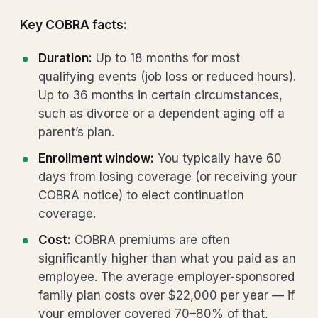
Key COBRA facts:
Duration:
Up to 18 months for most
qualifying events (job loss or reduced hours).
Up to 36 months in certain circumstances,
such as divorce or a dependent aging off a
parent’s plan.
Enrollment window:
You typically have 60
days from losing coverage (or receiving your
COBRA notice) to elect continuation
coverage.
Cost:
COBRA premiums are often
significantly higher than what you paid as an
employee. The average employer-sponsored
family plan costs over $22,000 per year — if
your employer covered 70–80% of that,