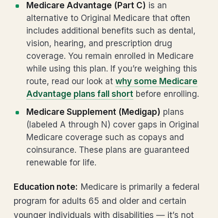
Medicare Advantage (Part C)
is an
alternative to Original Medicare that often
includes additional benefits such as dental,
vision, hearing, and prescription drug
coverage. You remain enrolled in Medicare
while using this plan. If you’re weighing this
route, read our look at
why some Medicare
Advantage plans fall short
before enrolling.
Medicare Supplement (Medigap)
plans
(labeled A through N) cover gaps in Original
Medicare coverage such as copays and
coinsurance. These plans are guaranteed
renewable for life.
Education note:
Medicare is primarily a federal
program for adults 65 and older and certain
younger individuals with disabilities — it’s not