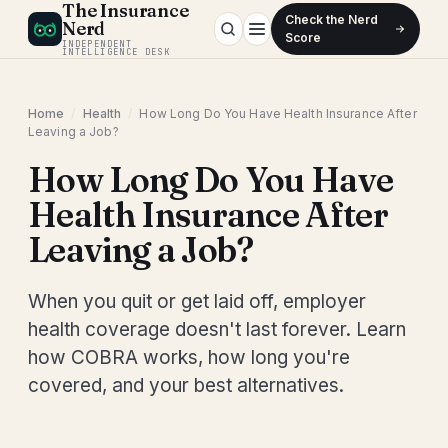
The Insurance
Check the Nerd
Nerd
Score
INDEPENDENT
INTELLIGENCE DESK
Home
/
Health
/
How Long Do You Have Health Insurance After
Leaving a Job?
How Long Do You Have
Health Insurance After
Leaving a Job?
When you quit or get laid off, employer
health coverage doesn't last forever. Learn
how COBRA works, how long you're
covered, and your best alternatives.