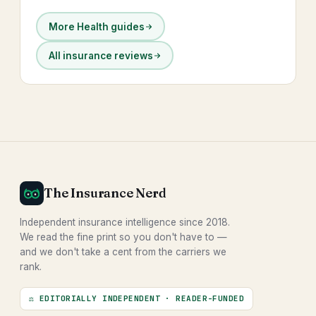
More Health guides
All insurance reviews
The Insurance Nerd
Independent insurance intelligence since 2018.
We read the fine print so you don't have to —
and we don't take a cent from the carriers we
rank.
⚖ EDITORIALLY INDEPENDENT · READER-FUNDED