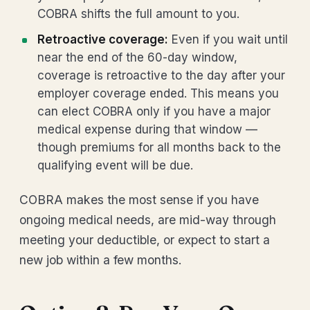
COBRA shifts the full amount to you.
Retroactive coverage:
Even if you wait until
near the end of the 60-day window,
coverage is retroactive to the day after your
employer coverage ended. This means you
can elect COBRA only if you have a major
medical expense during that window —
though premiums for all months back to the
qualifying event will be due.
COBRA makes the most sense if you have
ongoing medical needs, are mid-way through
meeting your deductible, or expect to start a
new job within a few months.