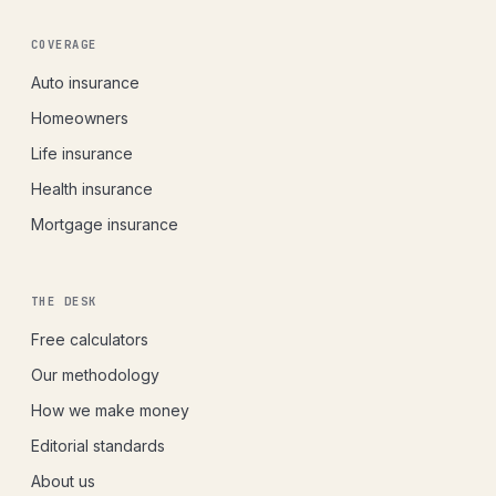
COVERAGE
Auto insurance
Homeowners
Life insurance
Health insurance
Mortgage insurance
THE DESK
Free calculators
Our methodology
How we make money
Editorial standards
About us