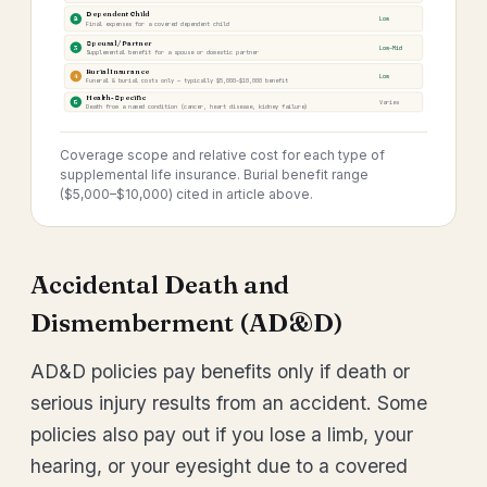
Dependent Child
2
Low
Final expenses for a covered dependent child
Spousal / Partner
3
Low–Mid
Supplemental benefit for a spouse or domestic partner
Burial Insurance
4
Low
Funeral & burial costs only — typically $5,000–$10,000 benefit
Health-Specific
5
Varies
Death from a named condition (cancer, heart disease, kidney failure)
Coverage scope and relative cost for each type of
supplemental life insurance. Burial benefit range
($5,000–$10,000) cited in article above.
Accidental Death and
Dismemberment (AD&D)
AD&D policies pay benefits only if death or
serious injury results from an accident. Some
policies also pay out if you lose a limb, your
hearing, or your eyesight due to a covered