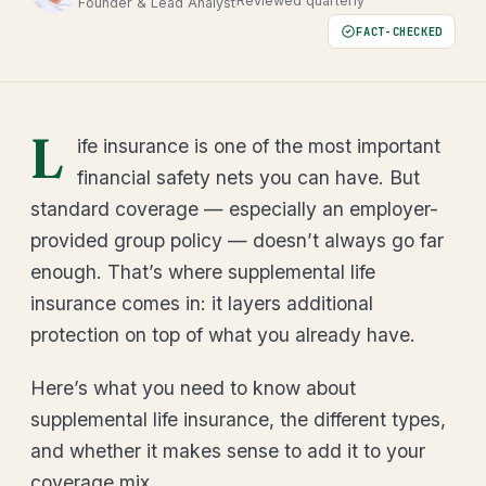
Reviewed quarterly
Founder & Lead Analyst
FACT-CHECKED
L
ife insurance is one of the most important
financial safety nets you can have. But
standard coverage — especially an employer-
provided group policy — doesn’t always go far
enough. That’s where supplemental life
insurance comes in: it layers additional
protection on top of what you already have.
Here’s what you need to know about
supplemental life insurance, the different types,
and whether it makes sense to add it to your
coverage mix.