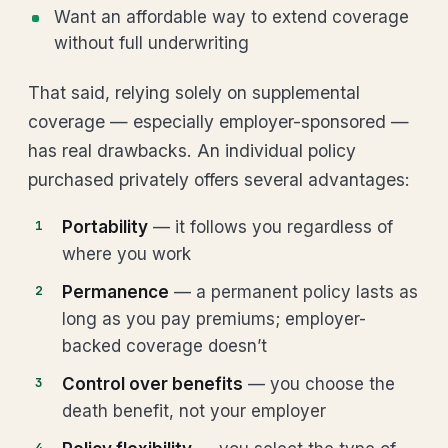
Want an affordable way to extend coverage
without full underwriting
That said, relying solely on supplemental
coverage — especially employer-sponsored —
has real drawbacks. An individual policy
purchased privately offers several advantages:
Portability
— it follows you regardless of
where you work
Permanence
— a permanent policy lasts as
long as you pay premiums; employer-
backed coverage doesn’t
Control over benefits
— you choose the
death benefit, not your employer