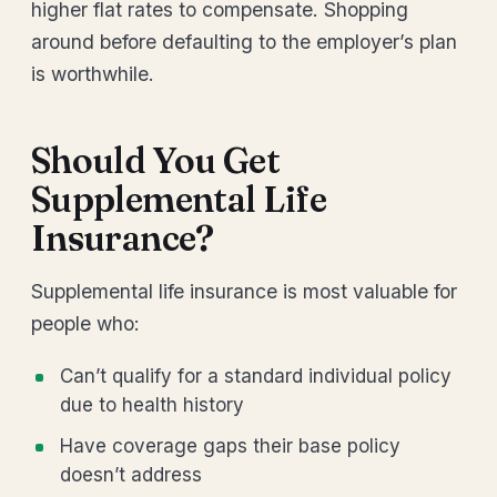
higher flat rates to compensate. Shopping
around before defaulting to the employer’s plan
is worthwhile.
Should You Get
Supplemental Life
Insurance?
Supplemental life insurance is most valuable for
people who:
Can’t qualify for a standard individual policy
due to health history
Have coverage gaps their base policy
doesn’t address