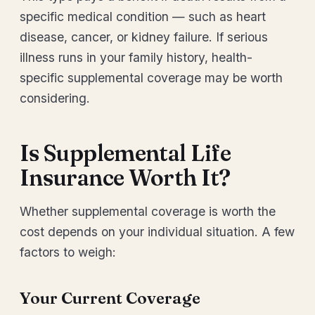
specific medical condition — such as heart
disease, cancer, or kidney failure. If serious
illness runs in your family history, health-
specific supplemental coverage may be worth
considering.
Is Supplemental Life
Insurance Worth It?
Whether supplemental coverage is worth the
cost depends on your individual situation. A few
factors to weigh:
Your Current Coverage