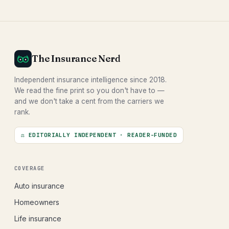
The Insurance Nerd
Independent insurance intelligence since 2018.
We read the fine print so you don't have to —
and we don't take a cent from the carriers we
rank.
⚖ EDITORIALLY INDEPENDENT · READER-FUNDED
COVERAGE
Auto insurance
Homeowners
Life insurance