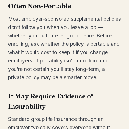
Often Non-Portable
Most employer-sponsored supplemental policies
don’t follow you when you leave a job —
whether you quit, are let go, or retire. Before
enrolling, ask whether the policy is portable and
what it would cost to keep it if you change
employers. If portability isn’t an option and
you’re not certain you’ll stay long-term, a
private policy may be a smarter move.
It May Require Evidence of
Insurability
Standard group life insurance through an
employer typically covers everyone without