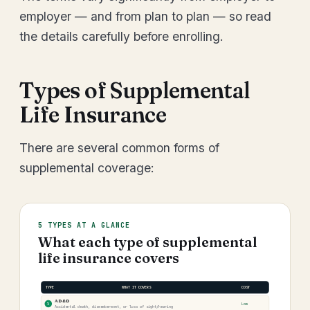
employer — and from plan to plan — so read
the details carefully before enrolling.
Types of Supplemental
Life Insurance
There are several common forms of
supplemental coverage:
5 TYPES AT A GLANCE
What each type of supplemental
life insurance covers
TYPE
WHAT IT COVERS
COST
AD&D
1
Low
Accidental death, dismemberment, or loss of sight/hearing