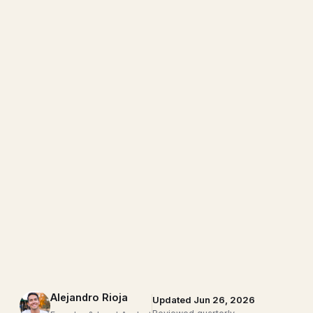
Alejandro Rioja
Updated Jun 26, 2026