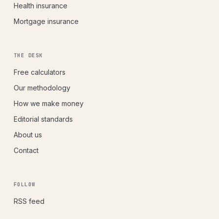
Health insurance
Mortgage insurance
THE DESK
Free calculators
Our methodology
How we make money
Editorial standards
About us
Contact
FOLLOW
RSS feed