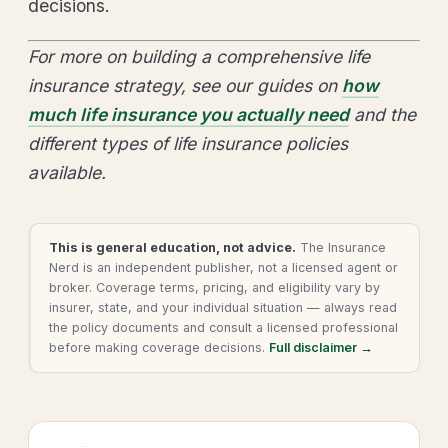
decisions.
For more on building a comprehensive life
insurance strategy, see our guides on
how
much life insurance you actually need
and the
different types of life insurance policies
available.
This is general education, not advice.
The Insurance
Nerd is an independent publisher, not a licensed agent or
broker. Coverage terms, pricing, and eligibility vary by
insurer, state, and your individual situation — always read
the policy documents and consult a licensed professional
before making coverage decisions.
Full disclaimer →