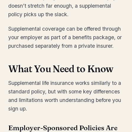
doesn’t stretch far enough, a supplemental
policy picks up the slack.
Supplemental coverage can be offered through
your employer as part of a benefits package, or
purchased separately from a private insurer.
What You Need to Know
Supplemental life insurance works similarly to a
standard policy, but with some key differences
and limitations worth understanding before you
sign up.
Employer-Sponsored Policies Are