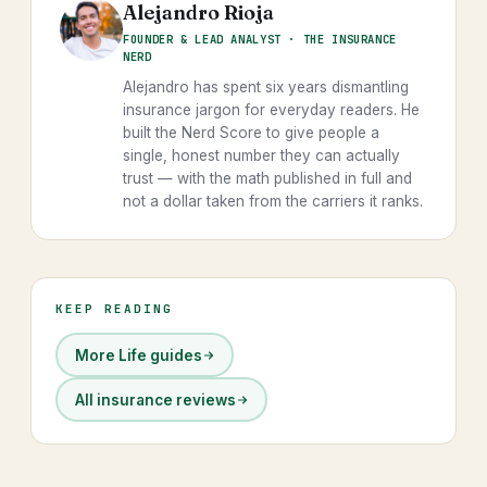
Alejandro Rioja
FOUNDER & LEAD ANALYST · THE INSURANCE
NERD
Alejandro has spent six years dismantling
insurance jargon for everyday readers. He
built the Nerd Score to give people a
single, honest number they can actually
trust — with the math published in full and
not a dollar taken from the carriers it ranks.
KEEP READING
More Life guides
All insurance reviews