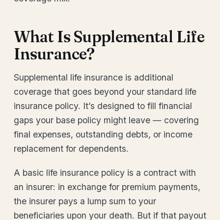
What Is Supplemental Life
Insurance?
Supplemental life insurance is additional
coverage that goes beyond your standard life
insurance policy. It’s designed to fill financial
gaps your base policy might leave — covering
final expenses, outstanding debts, or income
replacement for dependents.
A basic life insurance policy is a contract with
an insurer: in exchange for premium payments,
the insurer pays a lump sum to your
beneficiaries upon your death. But if that payout