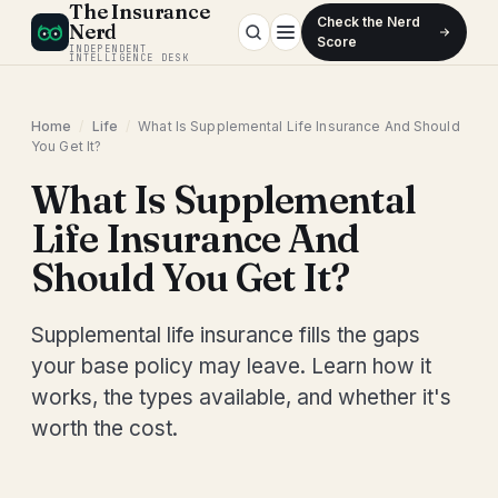
The Insurance
Check the Nerd
Nerd
Score
INDEPENDENT
INTELLIGENCE DESK
Home
/
Life
/
What Is Supplemental Life Insurance And Should
You Get It?
What Is Supplemental
Life Insurance And
Should You Get It?
Supplemental life insurance fills the gaps
your base policy may leave. Learn how it
works, the types available, and whether it's
worth the cost.