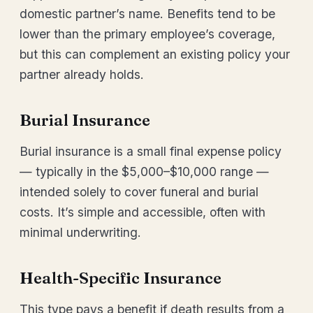
domestic partner’s name. Benefits tend to be
lower than the primary employee’s coverage,
but this can complement an existing policy your
partner already holds.
Burial Insurance
Burial insurance is a small final expense policy
— typically in the $5,000–$10,000 range —
intended solely to cover funeral and burial
costs. It’s simple and accessible, often with
minimal underwriting.
Health-Specific Insurance
This type pays a benefit if death results from a