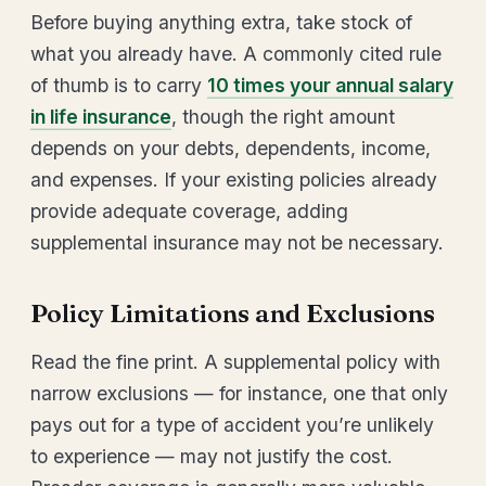
Before buying anything extra, take stock of
what you already have. A commonly cited rule
of thumb is to carry
10 times your annual salary
in life insurance
, though the right amount
depends on your debts, dependents, income,
and expenses. If your existing policies already
provide adequate coverage, adding
supplemental insurance may not be necessary.
Policy Limitations and Exclusions
Read the fine print. A supplemental policy with
narrow exclusions — for instance, one that only
pays out for a type of accident you’re unlikely
to experience — may not justify the cost.