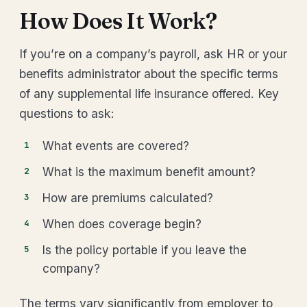
How Does It Work?
If you’re on a company’s payroll, ask HR or your
benefits administrator about the specific terms
of any supplemental life insurance offered. Key
questions to ask:
What events are covered?
What is the maximum benefit amount?
How are premiums calculated?
When does coverage begin?
Is the policy portable if you leave the
company?
The terms vary significantly from employer to