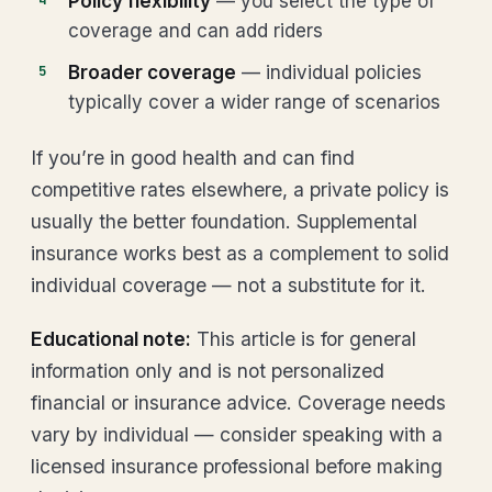
Policy flexibility
— you select the type of
coverage and can add riders
Broader coverage
— individual policies
typically cover a wider range of scenarios
If you’re in good health and can find
competitive rates elsewhere, a private policy is
usually the better foundation. Supplemental
insurance works best as a complement to solid
individual coverage — not a substitute for it.
Educational note:
This article is for general
information only and is not personalized
financial or insurance advice. Coverage needs
vary by individual — consider speaking with a
licensed insurance professional before making