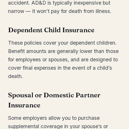
accident. AD&D is typically inexpensive but
narrow — it won’t pay for death from illness.
Dependent Child Insurance
These policies cover your dependent children.
Benefit amounts are generally lower than those
for employees or spouses, and are designed to
cover final expenses in the event of a child’s
death.
Spousal or Domestic Partner
Insurance
Some employers allow you to purchase
supplemental coverage in your spouse’s or