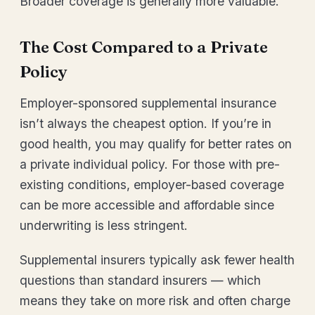
Broader coverage is generally more valuable.
The Cost Compared to a Private
Policy
Employer-sponsored supplemental insurance
isn’t always the cheapest option. If you’re in
good health, you may qualify for better rates on
a private individual policy. For those with pre-
existing conditions, employer-based coverage
can be more accessible and affordable since
underwriting is less stringent.
Supplemental insurers typically ask fewer health
questions than standard insurers — which
means they take on more risk and often charge