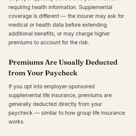
requiring health information. Supplemental
coverage is different — the insurer may ask for
medical or health data before extending
additional benefits, or may charge higher
premiums to account for the risk.
Premiums Are Usually Deducted
from Your Paycheck
If you opt into employer-sponsored
supplemental life insurance, premiums are
generally deducted directly from your
paycheck — similar to how group life insurance
works.