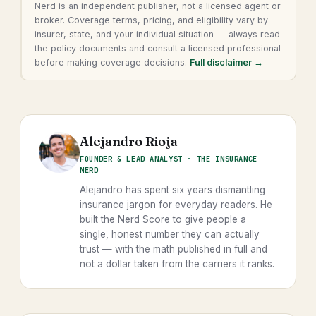
Nerd is an independent publisher, not a licensed agent or
broker. Coverage terms, pricing, and eligibility vary by
insurer, state, and your individual situation — always read
the policy documents and consult a licensed professional
before making coverage decisions.
Full disclaimer →
Alejandro Rioja
FOUNDER & LEAD ANALYST · THE INSURANCE
NERD
Alejandro has spent six years dismantling
insurance jargon for everyday readers. He
built the Nerd Score to give people a
single, honest number they can actually
trust — with the math published in full and
not a dollar taken from the carriers it ranks.