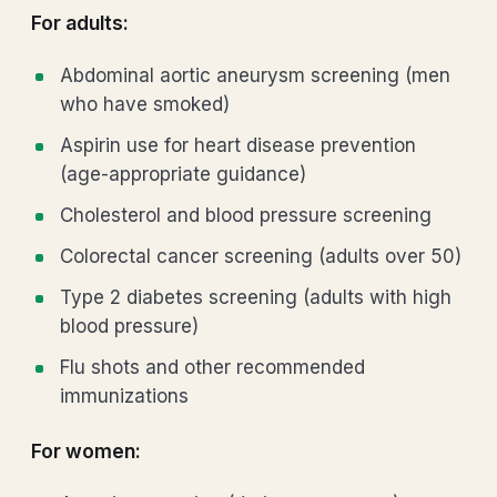
For adults:
Abdominal aortic aneurysm screening (men
who have smoked)
Aspirin use for heart disease prevention
(age-appropriate guidance)
Cholesterol and blood pressure screening
Colorectal cancer screening (adults over 50)
Type 2 diabetes screening (adults with high
blood pressure)
Flu shots and other recommended
immunizations
For women: