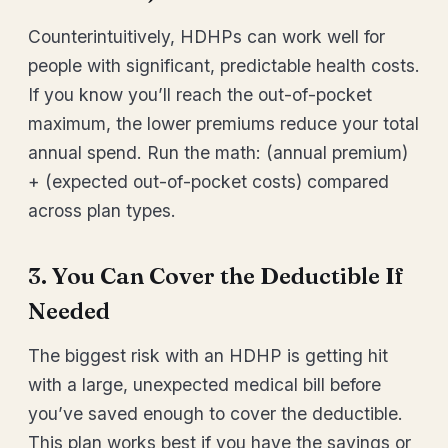
Counterintuitively, HDHPs can work well for
people with significant, predictable health costs.
If you know you’ll reach the out-of-pocket
maximum, the lower premiums reduce your total
annual spend. Run the math: (annual premium)
+ (expected out-of-pocket costs) compared
across plan types.
3. You Can Cover the Deductible If
Needed
The biggest risk with an HDHP is getting hit
with a large, unexpected medical bill before
you’ve saved enough to cover the deductible.
This plan works best if you have the savings or