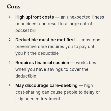
Cons
High upfront costs
— an unexpected illness
or accident can result in a large out-of-
pocket bill
Deductible must be met first
— most non-
preventive care requires you to pay until
you hit the deductible
Requires financial cushion
— works best
when you have savings to cover the
deductible
May discourage care-seeking
— high
cost-sharing can cause people to delay or
skip needed treatment