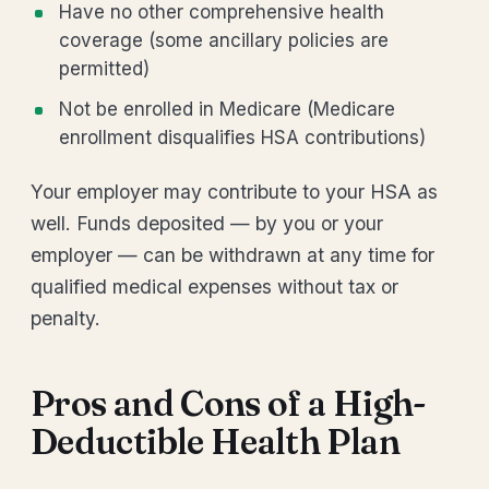
Have no other comprehensive health
coverage (some ancillary policies are
permitted)
Not be enrolled in Medicare (Medicare
enrollment disqualifies HSA contributions)
Your employer may contribute to your HSA as
well. Funds deposited — by you or your
employer — can be withdrawn at any time for
qualified medical expenses without tax or
penalty.
Pros and Cons of a High-
Deductible Health Plan