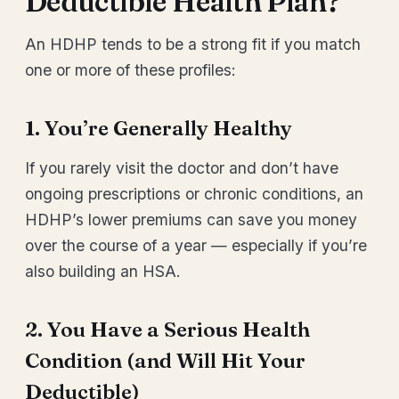
Deductible Health Plan?
An HDHP tends to be a strong fit if you match
one or more of these profiles:
1. You’re Generally Healthy
If you rarely visit the doctor and don’t have
ongoing prescriptions or chronic conditions, an
HDHP’s lower premiums can save you money
over the course of a year — especially if you’re
also building an HSA.
2. You Have a Serious Health
Condition (and Will Hit Your
Deductible)