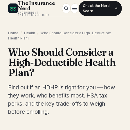
The Insurance
Check the Nerd
Nerd
Score
INDEPENDENT
INTELLIGENCE DESK
Home
/
Health
/
Who Should Consider a High-Deductible
Health Plan?
Who Should Consider a
High-Deductible Health
Plan?
Find out if an HDHP is right for you — how
they work, who benefits most, HSA tax
perks, and the key trade-offs to weigh
before enrolling.