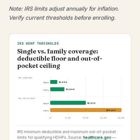
Note: IRS limits adjust annually for inflation.
Verify current thresholds before enrolling.
IRS HDHP THRESHOLDS
Single vs. family coverage:
deductible floor and out-of-
pocket ceiling
MIN. DEDUCTIBLE
$1,600
Single
$3,200
Family
MAX. OUT-OF-POCKET
$8,050
Single
$16,100
Family
$0
$4,000
$8,000
$12,000
$16,000
IRS minimum deductible and maximum out-of-pocket
limits for qualifying HDHPs. Source:
healthcare.gov
—