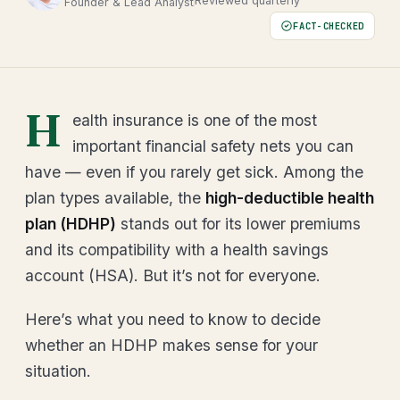
Reviewed quarterly
Founder & Lead Analyst
FACT-CHECKED
H
ealth insurance is one of the most
important financial safety nets you can
have — even if you rarely get sick. Among the
plan types available, the
high-deductible health
plan (HDHP)
stands out for its lower premiums
and its compatibility with a health savings
account (HSA). But it’s not for everyone.
Here’s what you need to know to decide
whether an HDHP makes sense for your
situation.