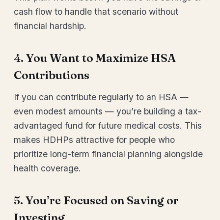
cash flow to handle that scenario without
financial hardship.
4. You Want to Maximize HSA
Contributions
If you can contribute regularly to an HSA —
even modest amounts — you’re building a tax-
advantaged fund for future medical costs. This
makes HDHPs attractive for people who
prioritize long-term financial planning alongside
health coverage.
5. You’re Focused on Saving or
Investing