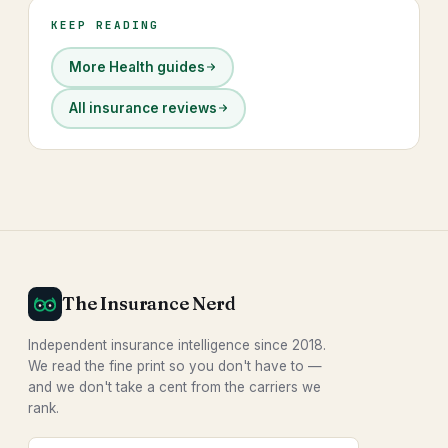
KEEP READING
More Health guides
All insurance reviews
The Insurance Nerd
Independent insurance intelligence since 2018.
We read the fine print so you don't have to —
and we don't take a cent from the carriers we
rank.