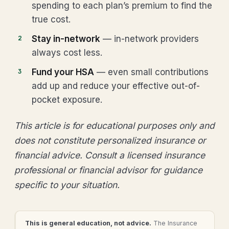
spending to each plan’s premium to find the
true cost.
Stay in-network
— in-network providers
always cost less.
Fund your HSA
— even small contributions
add up and reduce your effective out-of-
pocket exposure.
This article is for educational purposes only and
does not constitute personalized insurance or
financial advice. Consult a licensed insurance
professional or financial advisor for guidance
specific to your situation.
This is general education, not advice.
The Insurance