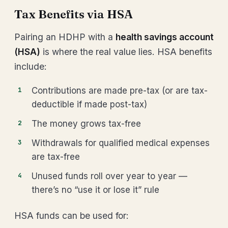
Tax Benefits via HSA
Pairing an HDHP with a
health savings account
(HSA)
is where the real value lies. HSA benefits
include:
Contributions are made pre-tax (or are tax-
deductible if made post-tax)
The money grows tax-free
Withdrawals for qualified medical expenses
are tax-free
Unused funds roll over year to year —
there’s no “use it or lose it” rule
HSA funds can be used for: