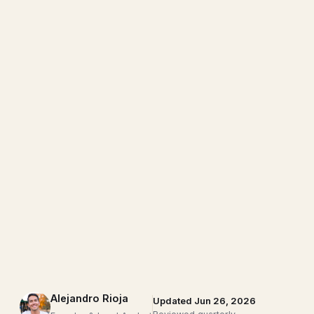
Alejandro Rioja
Updated Jun 26, 2026