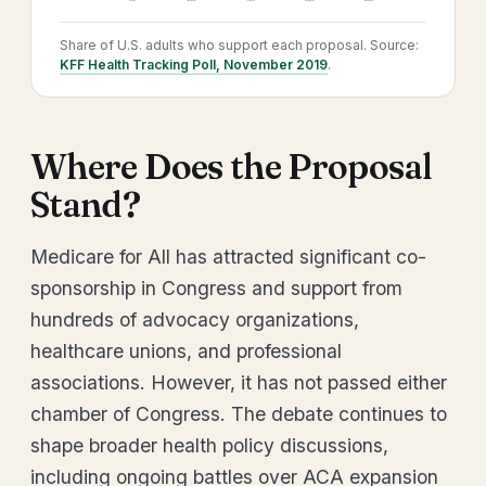
Share of U.S. adults who support each proposal. Source:
KFF Health Tracking Poll, November 2019
.
Where Does the Proposal
Stand?
Medicare for All has attracted significant co-
sponsorship in Congress and support from
hundreds of advocacy organizations,
healthcare unions, and professional
associations. However, it has not passed either
chamber of Congress. The debate continues to
shape broader health policy discussions,
including ongoing battles over ACA expansion