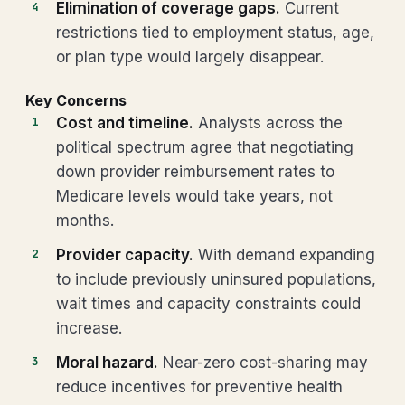
Elimination of coverage gaps.
Current
restrictions tied to employment status, age,
or plan type would largely disappear.
Key Concerns
Cost and timeline.
Analysts across the
political spectrum agree that negotiating
down provider reimbursement rates to
Medicare levels would take years, not
months.
Provider capacity.
With demand expanding
to include previously uninsured populations,
wait times and capacity constraints could
increase.
Moral hazard.
Near-zero cost-sharing may
reduce incentives for preventive health