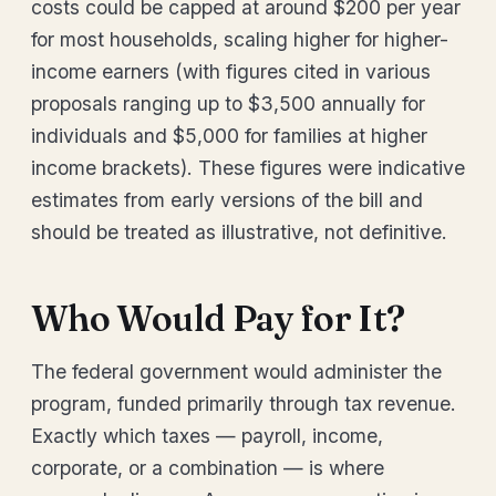
costs could be capped at around $200 per year
for most households, scaling higher for higher-
income earners (with figures cited in various
proposals ranging up to $3,500 annually for
individuals and $5,000 for families at higher
income brackets). These figures were indicative
estimates from early versions of the bill and
should be treated as illustrative, not definitive.
Who Would Pay for It?
The federal government would administer the
program, funded primarily through tax revenue.
Exactly which taxes — payroll, income,
corporate, or a combination — is where