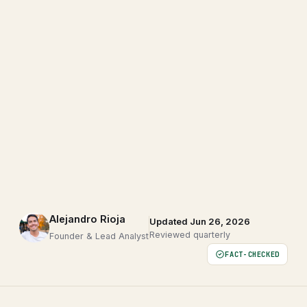
Alejandro Rioja
Updated Jun 26, 2026
Reviewed quarterly
Founder & Lead Analyst
FACT-CHECKED