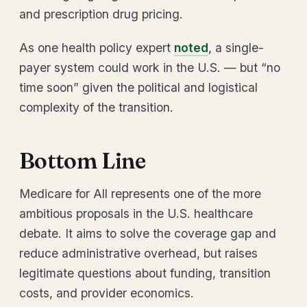
and prescription drug pricing.
As one health policy expert
noted
, a single-
payer system could work in the U.S. — but “no
time soon” given the political and logistical
complexity of the transition.
Bottom Line
Medicare for All represents one of the more
ambitious proposals in the U.S. healthcare
debate. It aims to solve the coverage gap and
reduce administrative overhead, but raises
legitimate questions about funding, transition
costs, and provider economics.