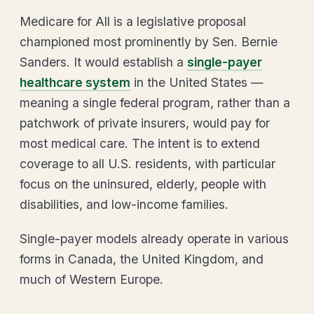
Medicare for All is a legislative proposal
championed most prominently by Sen. Bernie
Sanders. It would establish a
single-payer
healthcare system
in the United States —
meaning a single federal program, rather than a
patchwork of private insurers, would pay for
most medical care. The intent is to extend
coverage to all U.S. residents, with particular
focus on the uninsured, elderly, people with
disabilities, and low-income families.
Single-payer models already operate in various
forms in Canada, the United Kingdom, and
much of Western Europe.