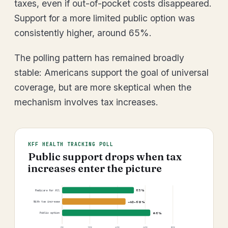
taxes, even if out-of-pocket costs disappeared.
Support for a more limited public option was
consistently higher, around 65%.
The polling pattern has remained broadly
stable: Americans support the goal of universal
coverage, but are more skeptical when the
mechanism involves tax increases.
KFF HEALTH TRACKING POLL
Public support drops when tax
increases enter the picture
53%
Medicare for All
~48–50%
With tax increase
65%
Public option
0%
20%
40%
60%
80%