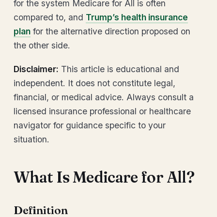
for the system Medicare for All is often
compared to, and
Trump’s health insurance
plan
for the alternative direction proposed on
the other side.
Disclaimer:
This article is educational and
independent. It does not constitute legal,
financial, or medical advice. Always consult a
licensed insurance professional or healthcare
navigator for guidance specific to your
situation.
What Is Medicare for All?
Definition