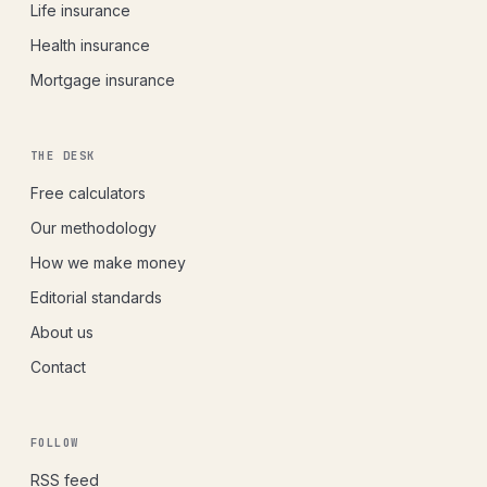
Life insurance
Health insurance
Mortgage insurance
THE DESK
Free calculators
Our methodology
How we make money
Editorial standards
About us
Contact
FOLLOW
RSS feed