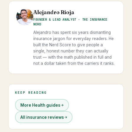
Alejandro Rioja
FOUNDER & LEAD ANALYST · THE INSURANCE
NERD
Alejandro has spent six years dismantling
insurance jargon for everyday readers. He
built the Nerd Score to give people a
single, honest number they can actually
trust — with the math published in full and
not a dollar taken from the carriers it ranks.
KEEP READING
More Health guides
All insurance reviews