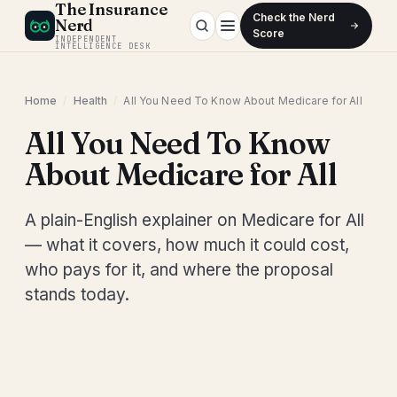
The Insurance
Check the Nerd
Nerd
Score
INDEPENDENT
INTELLIGENCE DESK
Home
/
Health
/
All You Need To Know About Medicare for All
All You Need To Know
About Medicare for All
A plain-English explainer on Medicare for All
— what it covers, how much it could cost,
who pays for it, and where the proposal
stands today.