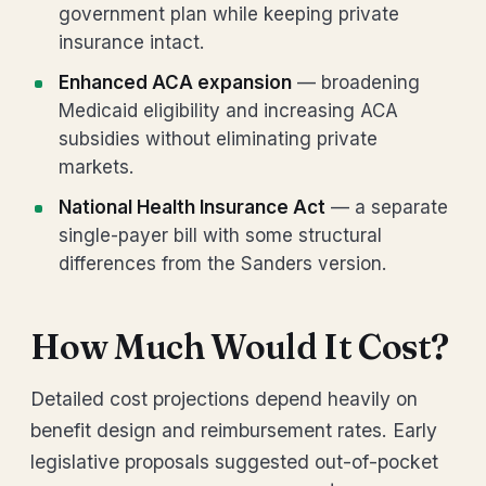
government plan while keeping private
insurance intact.
Enhanced ACA expansion
— broadening
Medicaid eligibility and increasing ACA
subsidies without eliminating private
markets.
National Health Insurance Act
— a separate
single-payer bill with some structural
differences from the Sanders version.
How Much Would It Cost?
Detailed cost projections depend heavily on
benefit design and reimbursement rates. Early
legislative proposals suggested out-of-pocket