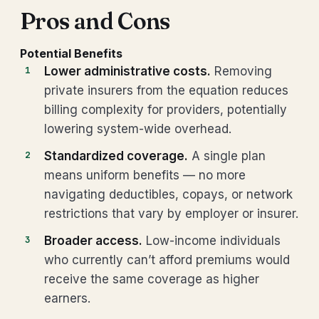
Pros and Cons
Potential Benefits
Lower administrative costs.
Removing
private insurers from the equation reduces
billing complexity for providers, potentially
lowering system-wide overhead.
Standardized coverage.
A single plan
means uniform benefits — no more
navigating deductibles, copays, or network
restrictions that vary by employer or insurer.
Broader access.
Low-income individuals
who currently can’t afford premiums would
receive the same coverage as higher
earners.