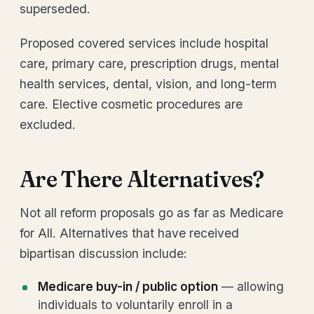
superseded.
Proposed covered services include hospital
care, primary care, prescription drugs, mental
health services, dental, vision, and long-term
care. Elective cosmetic procedures are
excluded.
Are There Alternatives?
Not all reform proposals go as far as Medicare
for All. Alternatives that have received
bipartisan discussion include:
Medicare buy-in / public option
— allowing
individuals to voluntarily enroll in a