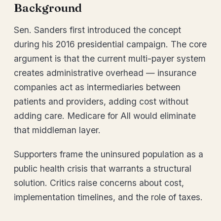
Background
Sen. Sanders first introduced the concept
during his 2016 presidential campaign. The core
argument is that the current multi-payer system
creates administrative overhead — insurance
companies act as intermediaries between
patients and providers, adding cost without
adding care. Medicare for All would eliminate
that middleman layer.
Supporters frame the uninsured population as a
public health crisis that warrants a structural
solution. Critics raise concerns about cost,
implementation timelines, and the role of taxes.