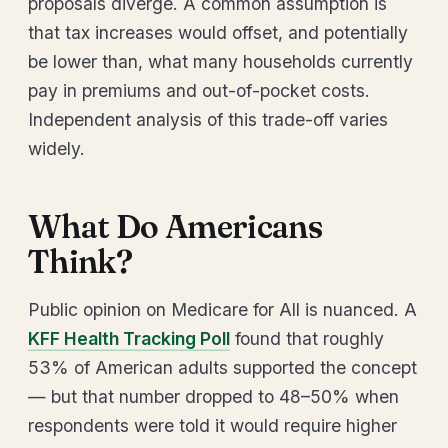
proposals diverge. A common assumption is
that tax increases would offset, and potentially
be lower than, what many households currently
pay in premiums and out-of-pocket costs.
Independent analysis of this trade-off varies
widely.
What Do Americans
Think?
Public opinion on Medicare for All is nuanced. A
KFF Health Tracking Poll
found that roughly
53% of American adults supported the concept
— but that number dropped to 48–50% when
respondents were told it would require higher