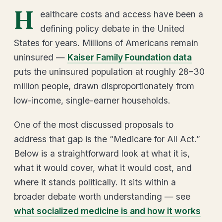
H
ealthcare costs and access have been a
defining policy debate in the United
States for years. Millions of Americans remain
uninsured —
Kaiser Family Foundation data
puts the uninsured population at roughly 28–30
million people, drawn disproportionately from
low-income, single-earner households.
One of the most discussed proposals to
address that gap is the “Medicare for All Act.”
Below is a straightforward look at what it is,
what it would cover, what it would cost, and
where it stands politically. It sits within a
broader debate worth understanding — see
what socialized medicine is and how it works