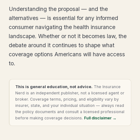
Understanding the proposal — and the
alternatives — is essential for any informed
consumer navigating the health insurance
landscape. Whether or not it becomes law, the
debate around it continues to shape what
coverage options Americans will have access
to.
This is general education, not advice.
The Insurance
Nerd is an independent publisher, not a licensed agent or
broker. Coverage terms, pricing, and eligibility vary by
insurer, state, and your individual situation — always read
the policy documents and consult a licensed professional
before making coverage decisions.
Full disclaimer →