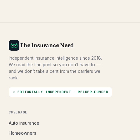
The Insurance Nerd
Independent insurance intelligence since 2018.
We read the fine print so you don't have to —
and we don't take a cent from the carriers we
rank.
⚖ EDITORIALLY INDEPENDENT · READER-FUNDED
COVERAGE
Auto insurance
Homeowners