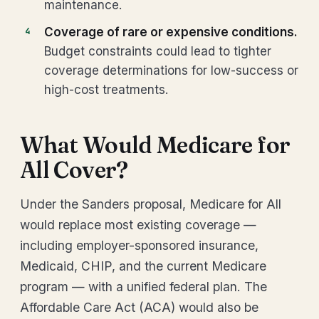
maintenance.
Coverage of rare or expensive conditions.
Budget constraints could lead to tighter
coverage determinations for low-success or
high-cost treatments.
What Would Medicare for
All Cover?
Under the Sanders proposal, Medicare for All
would replace most existing coverage —
including employer-sponsored insurance,
Medicaid, CHIP, and the current Medicare
program — with a unified federal plan. The
Affordable Care Act (ACA) would also be