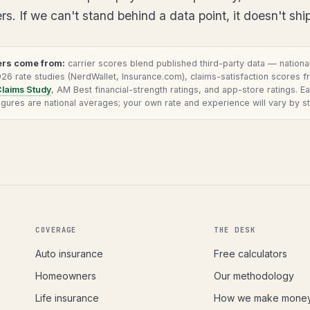
. If we can't stand behind a data point, it doesn't ship
rs come from:
carrier scores blend published third-party data — nation
6 rate studies (NerdWallet, Insurance.com), claims-satisfaction scores 
Claims Study
, AM Best financial-strength ratings, and app-store ratings. E
 Figures are national averages; your own rate and experience will vary by st
COVERAGE
THE DESK
Auto insurance
Free calculators
Homeowners
Our methodology
Life insurance
How we make mone