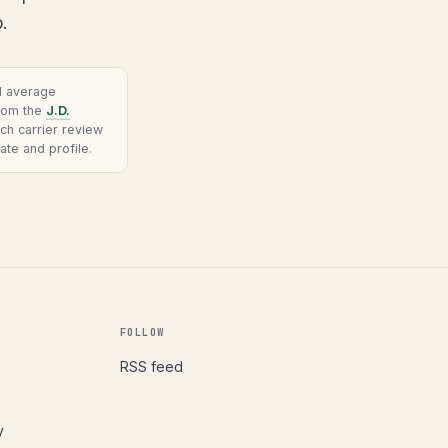
.
al average
from the
J.D.
ach carrier review
ate and profile.
FOLLOW
RSS feed
y