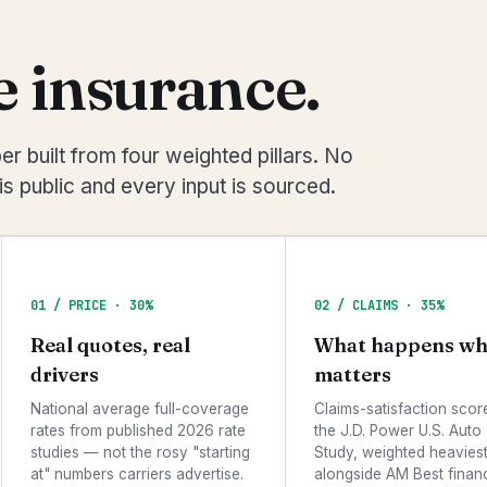
 insurance.
r built from four weighted pillars. No
s public and every input is sourced.
01 / PRICE · 30%
02 / CLAIMS · 35%
Real quotes, real
What happens wh
drivers
matters
National average full-coverage
Claims-satisfaction scor
rates from published 2026 rate
the J.D. Power U.S. Auto
studies — not the rosy "starting
Study, weighted heaviest 
at" numbers carriers advertise.
alongside AM Best financ