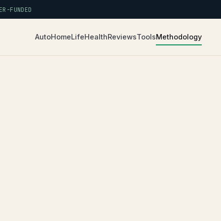
R-FUNDED
Auto
Home
Life
Health
Reviews
Tools
Methodology