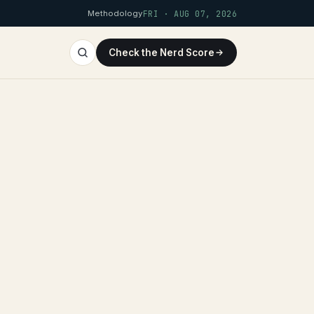
Methodology
FRI · AUG 07, 2026
Check the Nerd Score