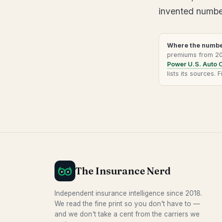
invented numbers
Where the numbe
premiums from 202
Power U.S. Auto 
lists its sources.
The Insurance Nerd
Independent insurance intelligence since 2018.
We read the fine print so you don't have to —
and we don't take a cent from the carriers we