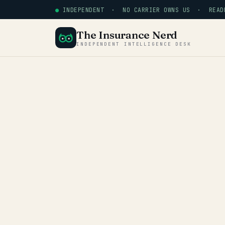
●
INDEPENDENT · NO CARRIER OWNS US · READE
The Insurance Nerd
INDEPENDENT INTELLIGENCE DESK