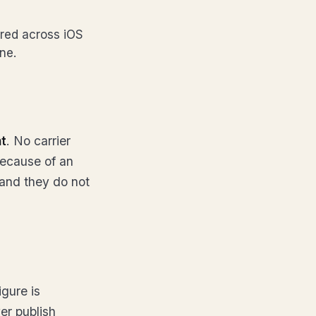
ared across iOS
ne.
nt
. No carrier
because of an
d and they do not
igure is
er publish