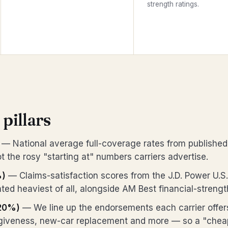
strength ratings.
 pillars
— National average full-coverage rates from published
t the rosy "starting at" numbers carriers advertise.
%)
— Claims-satisfaction scores from the J.D. Power U.S
ted heaviest of all, alongside AM Best financial-strengt
20%)
— We line up the endorsements each carrier offe
rgiveness, new-car replacement and more — so a "cheap