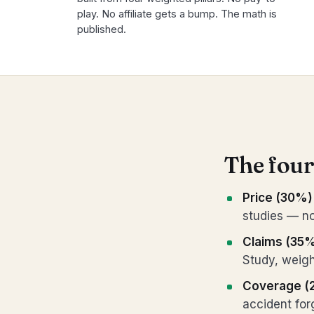
play. No affiliate gets a bump. The math is
published.
The four
Price (30%)
studies — no
Claims (35
Study, weigh
Coverage (
accident fo