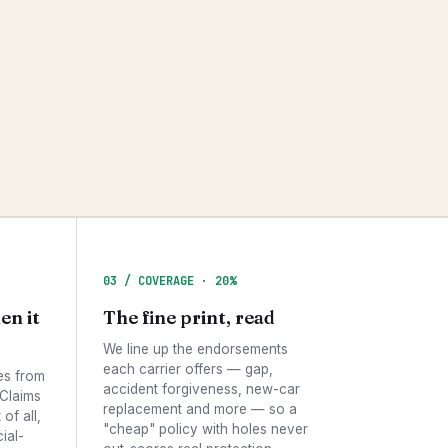
03 / COVERAGE · 20%
en it
The fine print, read
We line up the endorsements
each carrier offers — gap,
es from
accident forgiveness, new-car
 Claims
replacement and more — so a
of all,
"cheap" policy with holes never
ial-