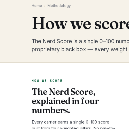
Home
/
Methodology
How we score
The Nerd Score is a single 0–100 numbe
proprietary black box — every weight i
HOW WE SCORE
The Nerd Score,
explained in four
numbers.
Every carrier earns a single 0–100 score
built from four weighted pillars. No pay-to-