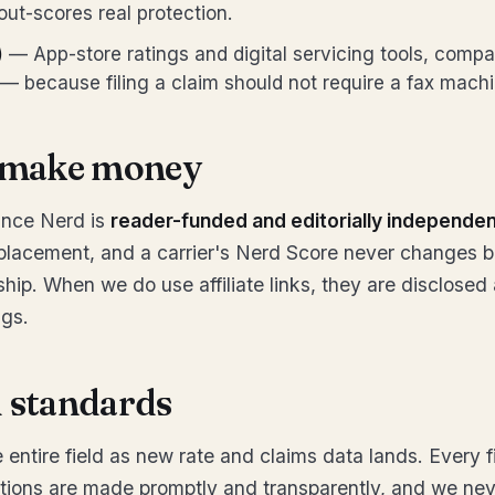
out-scores real protection.
)
— App-store ratings and digital servicing tools, comp
— because filing a claim should not require a fax machi
make money
ance Nerd is
reader-funded and editorially independe
 placement, and a carrier's Nerd Score never changes 
onship. When we do use affiliate links, they are disclose
ngs.
l standards
 entire field as new rate and claims data lands. Every f
tions are made promptly and transparently, and we nev