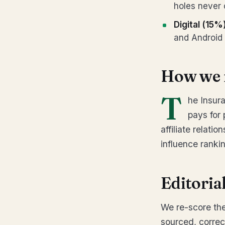
holes never 
Digital (15%
and Android 
How we 
T
he Insur
pays for
affiliate relati
influence ranki
Editoria
We re-score the
sourced, correc