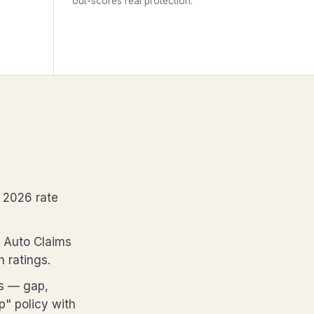
out-scores real protection.
 2026 rate
. Auto Claims
h ratings.
rs — gap,
" policy with