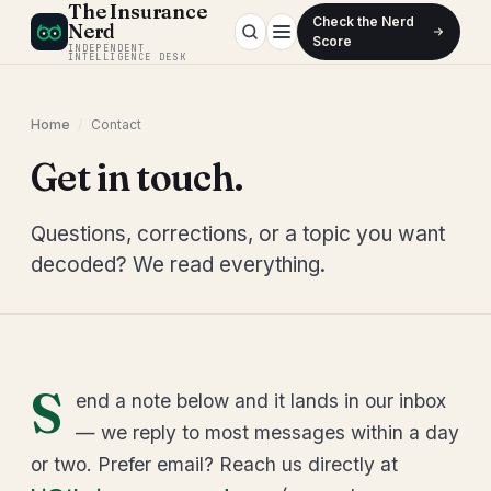
The Insurance
Check the Nerd
Nerd
Score
INDEPENDENT
INTELLIGENCE DESK
Home
/
Contact
Get in touch.
Questions, corrections, or a topic you want
decoded? We read everything.
S
end a note below and it lands in our inbox
— we reply to most messages within a day
or two. Prefer email? Reach us directly at