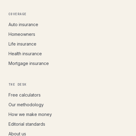
COVERAGE
Auto insurance
Homeowners
Life insurance
Health insurance
Mortgage insurance
THE DESK
Free calculators
Our methodology
How we make money
Editorial standards
About us