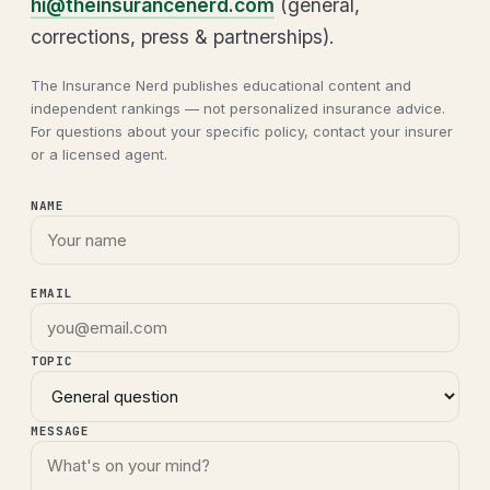
hi@theinsurancenerd.com
(general,
corrections, press & partnerships).
The Insurance Nerd publishes educational content and
independent rankings — not personalized insurance advice.
For questions about your specific policy, contact your insurer
or a licensed agent.
NAME
EMAIL
TOPIC
MESSAGE