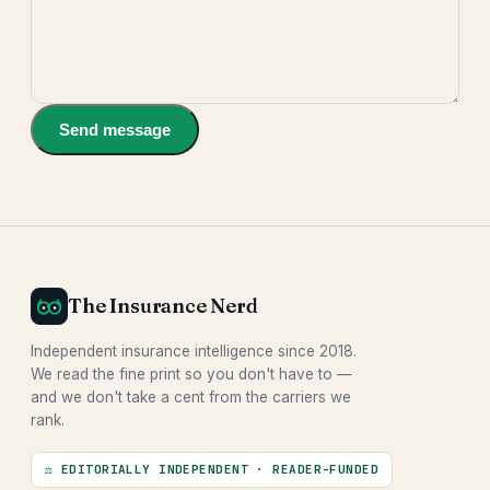
Send message
The Insurance Nerd
Independent insurance intelligence since 2018.
We read the fine print so you don't have to —
and we don't take a cent from the carriers we
rank.
⚖ EDITORIALLY INDEPENDENT · READER-FUNDED