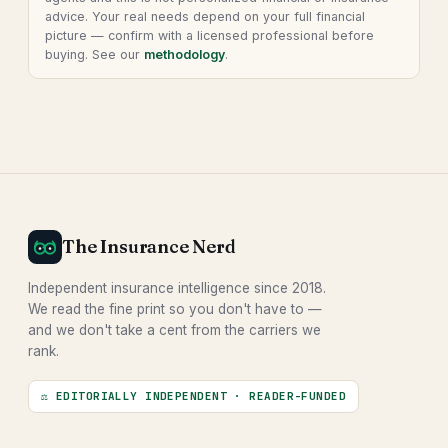
advice. Your real needs depend on your full financial
picture — confirm with a licensed professional before
buying. See our
methodology
.
The Insurance Nerd
Independent insurance intelligence since 2018.
We read the fine print so you don't have to —
and we don't take a cent from the carriers we
rank.
⚖ EDITORIALLY INDEPENDENT · READER-FUNDED