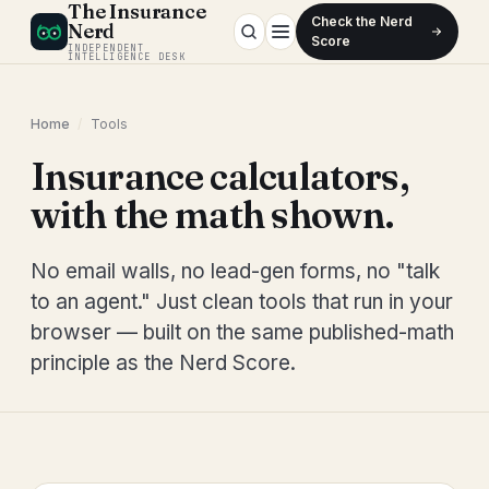
The Insurance
Check the Nerd
Nerd
Score
INDEPENDENT
INTELLIGENCE DESK
Home
/
Tools
Insurance calculators,
with the math shown.
No email walls, no lead-gen forms, no "talk
to an agent." Just clean tools that run in your
browser — built on the same published-math
principle as the Nerd Score.