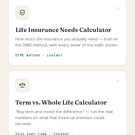
Life Insurance Needs Calculator
How much life insurance you actually need — built on
the DIME method, with every dollar of the math shown.
DIME method · instant
Term vs. Whole Life Calculator
"Buy term and invest the difference" — run the real
numbers on what that freed-up premium could
become.
Cost over time · instant