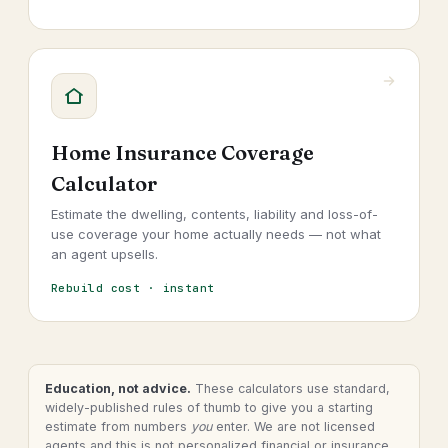
Home Insurance Coverage
Calculator
Estimate the dwelling, contents, liability and loss-of-
use coverage your home actually needs — not what
an agent upsells.
Rebuild cost · instant
Education, not advice.
These calculators use standard,
widely-published rules of thumb to give you a starting
estimate from numbers
you
enter. We are not licensed
agents and this is not personalized financial or insurance