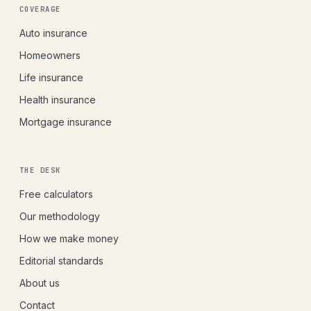
COVERAGE
Auto insurance
Homeowners
Life insurance
Health insurance
Mortgage insurance
THE DESK
Free calculators
Our methodology
How we make money
Editorial standards
About us
Contact