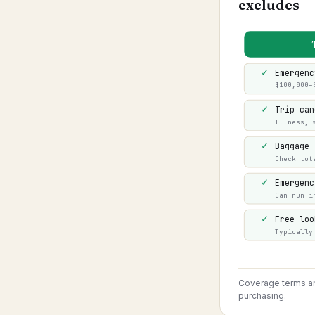
excludes
✓
Emergenc
$100,000–
✓
Trip can
Illness, 
✓
Baggage 
Check tot
✓
Emergenc
Can run i
✓
Free-loo
Typically
Coverage terms and
purchasing.