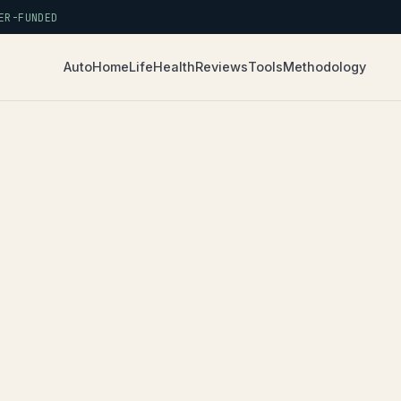
R-FUNDED
Auto
Home
Life
Health
Reviews
Tools
Methodology