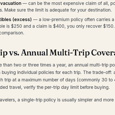
vacuation
— can be the most expensive claim of all, po
es. Make sure the limit is adequate for your destination.
tibles (excess)
— a low-premium policy often carries a 
ible is $250 and a claim is $400, you only recover $150. 
 comparison.
ip vs. Annual Multi-Trip Cover
e than two or three times a year, an annual multi-trip p
buying individual policies for each trip. The trade-off:
ch trip at a maximum number of days (commonly 30 to 4
ded travel, verify the per-trip day limit before buying.
avelers, a single-trip policy is usually simpler and more