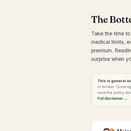
The Bott
Take the time to 
medical limits, 
premium. Readin
surprise when you
This is general e
or broker. Coverage
read the policy do
Full disclaimer →