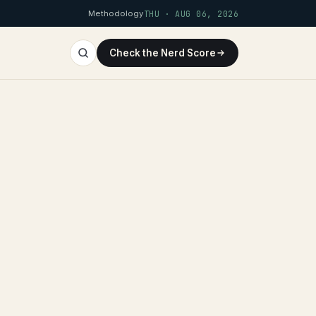
Methodology
THU · AUG 06, 2026
Check the Nerd Score