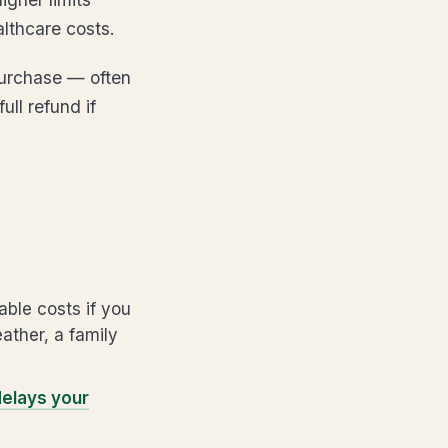
althcare costs.
purchase — often
ll refund if
ble costs if you
eather, a family
 delays your