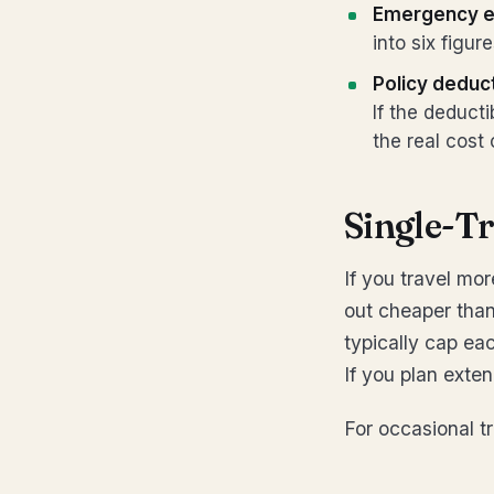
Emergency e
into six figur
Policy deduc
If the deduct
the real cost
Single-Tr
If you travel mor
out cheaper than 
typically cap ea
If you plan exten
For occasional tr