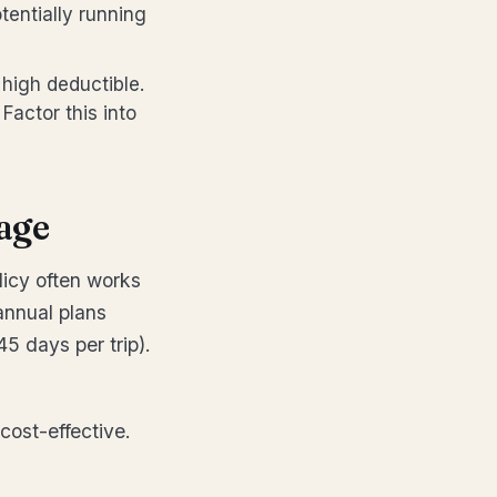
tentially running
high deductible.
Factor this into
age
olicy often works
 annual plans
5 days per trip).
 cost-effective.