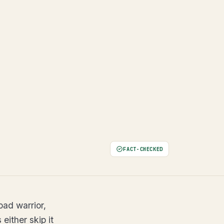
FACT-CHECKED
oad warrior,
either skip it