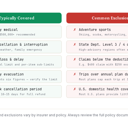
Typically Covered
Common Exclusio
✗
y medical
Adventure sports
$500,000+ recommended
Skiing, scuba, motorcycling,
✗
cellation & interruption
State Dept. Level 3 / 4 
weather, family emergency
High-advisory regions often 
✗
loss & delay
Claims below the deducti
al limit and per-item sub-limits
E.g. $400 claim with $250 ex
✗
y evacuation
Trips over annual plan d
nto six figures — verify the limit
Most plans cap each trip at 
✗
k cancellation period
U.S. domestic health cov
 10–15 days for full refund
Most U.S. plans provide litt
 exclusions vary by insurer and policy. Always review the full policy docu