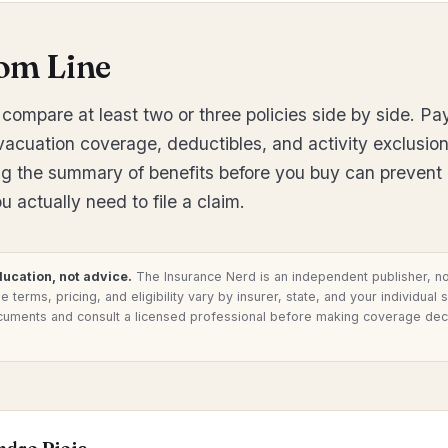
om Line
compare at least two or three policies side by side. Pay
evacuation coverage, deductibles, and activity exclusion
g the summary of benefits before you buy can prevent
 actually need to file a claim.
ducation, not advice.
The Insurance Nerd is an independent publisher, no
 terms, pricing, and eligibility vary by insurer, state, and your individual 
cuments and consult a licensed professional before making coverage dec