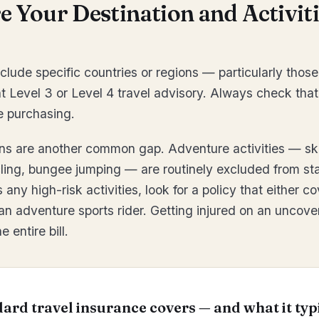
 Your Destination and Activiti
clude specific countries or regions — particularly those
 Level 3 or Level 4 travel advisory. Always check that
e purchasing.
ons are another common gap. Adventure activities — sk
ling, bungee jumping — are routinely excluded from sta
s any high-risk activities, look for a policy that either 
 an adventure sports rider. Getting injured on an uncove
 entire bill.
ard travel insurance covers — and what it typ