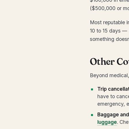
($500,000 or mor
Most reputable i
10 to 15 days — s
something doesn’
Other Co
Beyond medical, 
Trip cancella
have to cance
emergency, et
Baggage and 
luggage
. Che