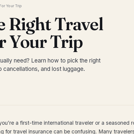
or Your Trip
 Right Travel
r Your Trip
ually need? Learn how to pick the right
 cancellations, and lost luggage.
you’re a first-time international traveler or a seasoned r
g for travel insurance can be confusing. Many travelers 