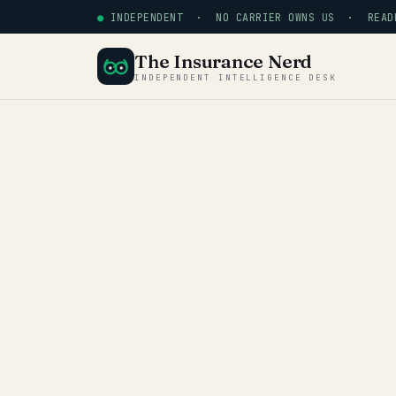
●
INDEPENDENT · NO CARRIER OWNS US · READE
The Insurance Nerd
INDEPENDENT INTELLIGENCE DESK