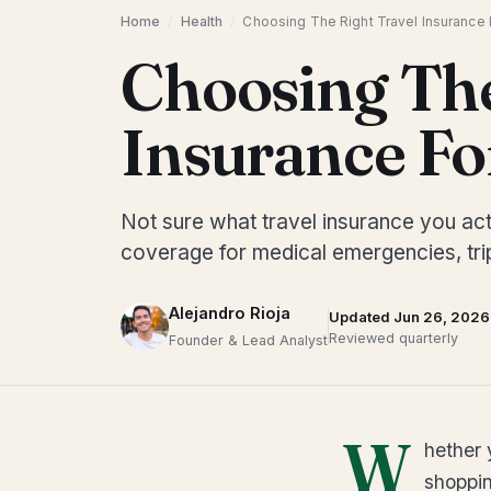
Home
/
Health
/
Choosing The Right Travel Insurance F
Choosing The
Insurance Fo
Not sure what travel insurance you act
coverage for medical emergencies, trip
Alejandro Rioja
Updated Jun 26, 2026
Reviewed quarterly
Founder & Lead Analyst
W
hether 
shoppin