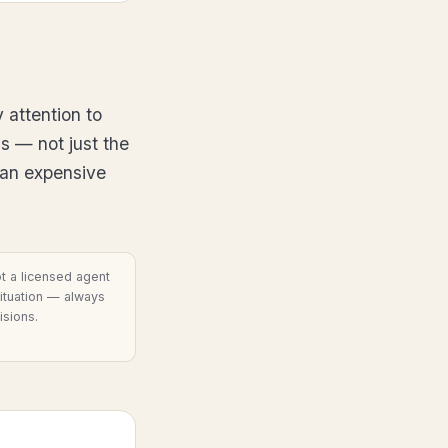
 attention to
s — not just the
 an expensive
t a licensed agent
situation — always
isions.