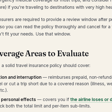
e) if you’re traveling to destinations with very high he
nsurers are required to provide a review window after 
o you can read the policy thoroughly and cancel for a fu
t fit your needs. Use that window.
verage Areas to Evaluate
a solid travel insurance policy should cover:
tion and interruption
— reimburses prepaid, non-refunda
l or cut a trip short due to a covered reason (illness, w
c.).
personal effects
— covers you if
the airline loses or
ck both the total limit and per-item sub-limits.