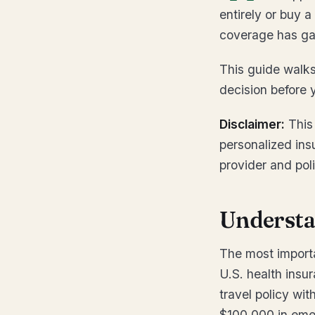
entirely or buy a
coverage has ga
This guide walks
decision before y
Disclaimer:
This 
personalized ins
provider and pol
Understa
The most importa
U.S. health insur
travel policy with
$100,000 in emer