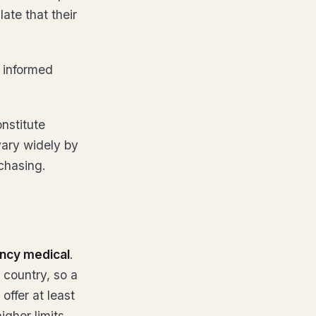
late that their
 informed
nstitute
vary widely by
chasing.
ncy medical
.
 country, so a
 offer at least
gher limits