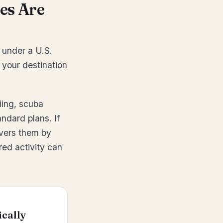
es Are
 under a U.S.
 your destination
iing, scuba
ndard plans. If
covers them by
red activity can
ically