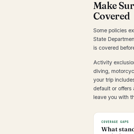
Make Sure
Covered
Some policies ex
State Department
is covered befor
Activity exclusi
diving, motorcyc
your trip include
default or offers
leave you with the
COVERAGE GAPS
What stand