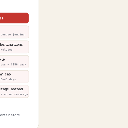
ns
 bungee jumping
destinations
excluded
ble
cess = $150 back
ay cap
30–45 days
erage abroad
le or no coverage
ments before