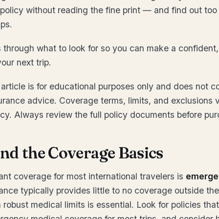
 policy without reading the fine print — and find out too 
ps.
 through what to look for so you can make a confident,
our next trip.
article is for educational purposes only and does not co
urance advice. Coverage terms, limits, and exclusions 
icy. Always review the full policy documents before pur
nd the Coverage Basics
nt coverage for most international travelers is
emerge
ance typically provides little to no coverage outside the
 robust medical limits is essential. Look for policies that
gency medical coverage for most trips, and consider hi