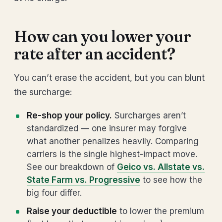
How can you lower your
rate after an accident?
You can’t erase the accident, but you can blunt
the surcharge:
Re-shop your policy.
Surcharges aren’t
standardized — one insurer may forgive
what another penalizes heavily. Comparing
carriers is the single highest-impact move.
See our breakdown of
Geico vs. Allstate vs.
State Farm vs. Progressive
to see how the
big four differ.
Raise your deductible
to lower the premium