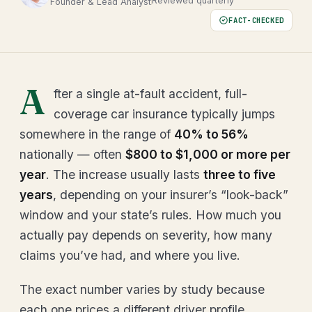
Reviewed quarterly
Founder & Lead Analyst
FACT-CHECKED
A
fter a single at-fault accident, full-
coverage car insurance typically jumps
somewhere in the range of
40% to 56%
nationally — often
$800 to $1,000 or more per
year
. The increase usually lasts
three to five
years
, depending on your insurer’s “look-back”
window and your state’s rules. How much you
actually pay depends on severity, how many
claims you’ve had, and where you live.
The exact number varies by study because
each one prices a different driver profile.