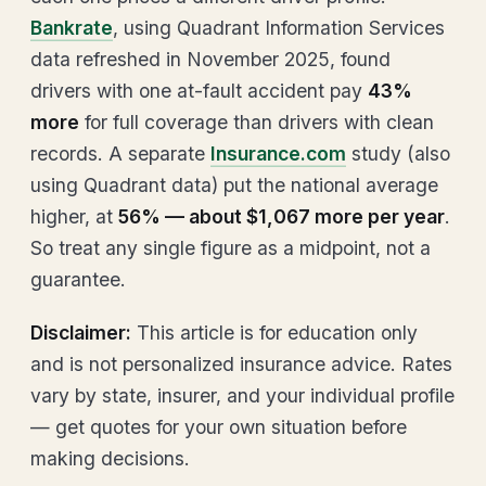
Bankrate
, using Quadrant Information Services
data refreshed in November 2025, found
drivers with one at-fault accident pay
43%
more
for full coverage than drivers with clean
records. A separate
Insurance.com
study (also
using Quadrant data) put the national average
higher, at
56% — about $1,067 more per year
.
So treat any single figure as a midpoint, not a
guarantee.
Disclaimer:
This article is for education only
and is not personalized insurance advice. Rates
vary by state, insurer, and your individual profile
— get quotes for your own situation before
making decisions.