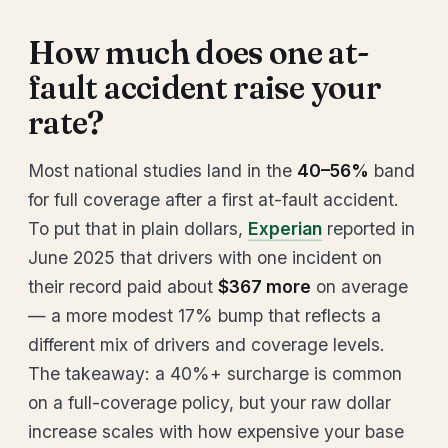
How much does one at-
fault accident raise your
rate?
Most national studies land in the
40–56%
band
for full coverage after a first at-fault accident.
To put that in plain dollars,
Experian
reported in
June 2025 that drivers with one incident on
their record paid about
$367 more
on average
— a more modest 17% bump that reflects a
different mix of drivers and coverage levels.
The takeaway: a 40%+ surcharge is common
on a full-coverage policy, but your raw dollar
increase scales with how expensive your base