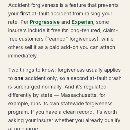
Accident forgiveness is a feature that prevents
your
first
at-fault accident from raising your
rate. Per
Progressive
and
Experian
, some
insurers include it free for long-tenured, claim-
free customers (“earned” forgiveness), while
others sell it as a paid add-on you can attach
immediately.
Two things to know: forgiveness usually applies
to
one
accident only, so a second at-fault crash
is surcharged normally. And it’s regulated
differently by state — Massachusetts, for
example, runs its own statewide forgiveness
program. If you have a clean record, it’s worth
asking your insurer whether you already qualify
at no charge.