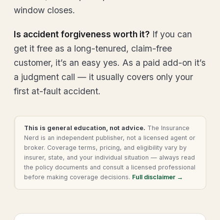
window closes.
Is accident forgiveness worth it?
If you can
get it free as a long-tenured, claim-free
customer, it’s an easy yes. As a paid add-on it’s
a judgment call — it usually covers only your
first at-fault accident.
This is general education, not advice.
The Insurance
Nerd is an independent publisher, not a licensed agent or
broker. Coverage terms, pricing, and eligibility vary by
insurer, state, and your individual situation — always read
the policy documents and consult a licensed professional
before making coverage decisions.
Full disclaimer →