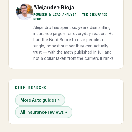
Alejandro Rioja
FOUNDER & LEAD ANALYST · THE INSURANCE
NERD
Alejandro has spent six years dismantling
insurance jargon for everyday readers. He
built the Nerd Score to give people a
single, honest number they can actually
trust — with the math published in full and
not a dollar taken from the carriers it ranks.
KEEP READING
More Auto guides
All insurance reviews