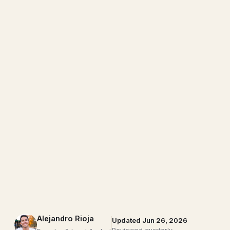
Alejandro Rioja
Updated Jun 26, 2026