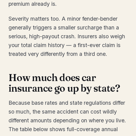
premium already is.
Severity matters too. A minor fender-bender
generally triggers a smaller surcharge than a
serious, high-payout crash. Insurers also weigh
your total claim history — a first-ever claim is
treated very differently from a third one.
How much does car
insurance go up by state?
Because base rates and state regulations differ
so much, the same accident can cost wildly
different amounts depending on where you live.
The table below shows full-coverage annual