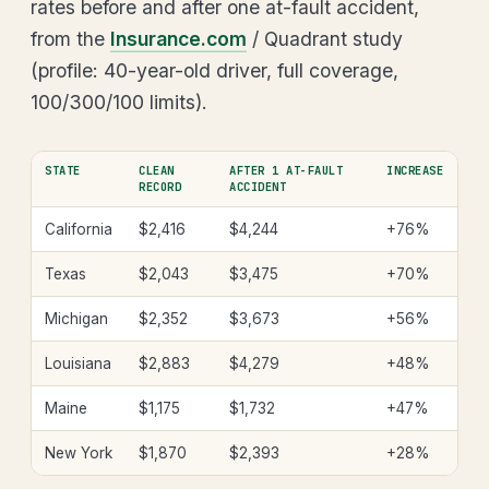
rates before and after one at-fault accident,
from the
Insurance.com
/ Quadrant study
(profile: 40-year-old driver, full coverage,
100/300/100 limits).
STATE
CLEAN
AFTER 1 AT-FAULT
INCREASE
RECORD
ACCIDENT
California
$2,416
$4,244
+76%
Texas
$2,043
$3,475
+70%
Michigan
$2,352
$3,673
+56%
Louisiana
$2,883
$4,279
+48%
Maine
$1,175
$1,732
+47%
New York
$1,870
$2,393
+28%