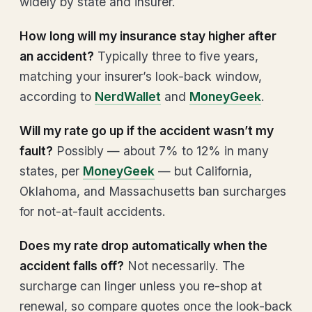
widely by state and insurer.
How long will my insurance stay higher after
an accident?
Typically three to five years,
matching your insurer’s look-back window,
according to
NerdWallet
and
MoneyGeek
.
Will my rate go up if the accident wasn’t my
fault?
Possibly — about 7% to 12% in many
states, per
MoneyGeek
— but California,
Oklahoma, and Massachusetts ban surcharges
for not-at-fault accidents.
Does my rate drop automatically when the
accident falls off?
Not necessarily. The
surcharge can linger unless you re-shop at
renewal, so compare quotes once the look-back