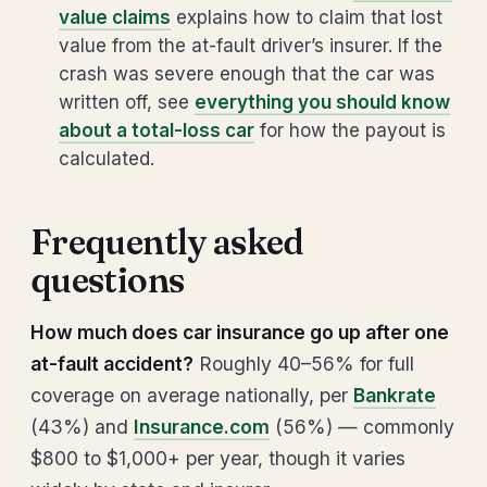
value claims
explains how to claim that lost
value from the at-fault driver’s insurer. If the
crash was severe enough that the car was
written off, see
everything you should know
about a total-loss car
for how the payout is
calculated.
Frequently asked
questions
How much does car insurance go up after one
at-fault accident?
Roughly 40–56% for full
coverage on average nationally, per
Bankrate
(43%) and
Insurance.com
(56%) — commonly
$800 to $1,000+ per year, though it varies