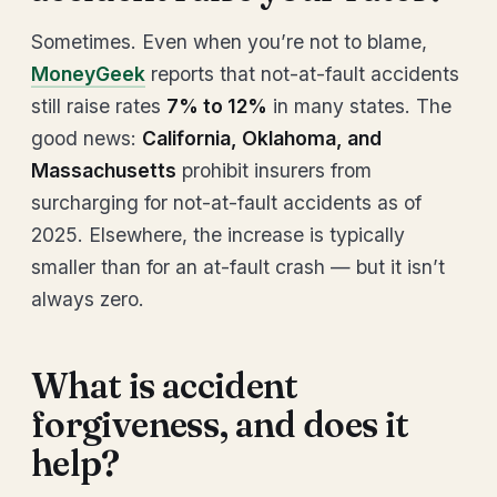
Sometimes. Even when you’re not to blame,
MoneyGeek
reports that not-at-fault accidents
still raise rates
7% to 12%
in many states. The
good news:
California, Oklahoma, and
Massachusetts
prohibit insurers from
surcharging for not-at-fault accidents as of
2025. Elsewhere, the increase is typically
smaller than for an at-fault crash — but it isn’t
always zero.
What is accident
forgiveness, and does it
help?