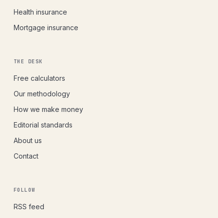
Health insurance
Mortgage insurance
THE DESK
Free calculators
Our methodology
How we make money
Editorial standards
About us
Contact
FOLLOW
RSS feed