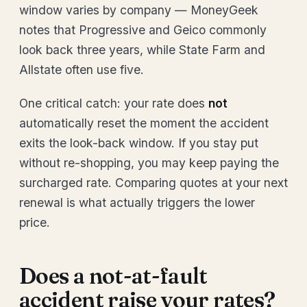
window varies by company — MoneyGeek
notes that Progressive and Geico commonly
look back three years, while State Farm and
Allstate often use five.
One critical catch: your rate does
not
automatically reset the moment the accident
exits the look-back window. If you stay put
without re-shopping, you may keep paying the
surcharged rate. Comparing quotes at your next
renewal is what actually triggers the lower
price.
Does a not-at-fault
accident raise your rates?