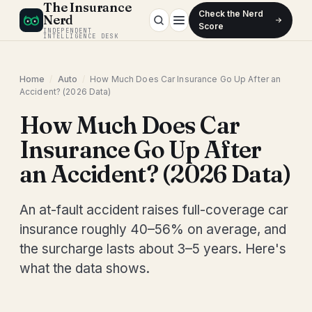
The Insurance
Check the Nerd
Nerd
Score
INDEPENDENT
INTELLIGENCE DESK
Home
/
Auto
/
How Much Does Car Insurance Go Up After an
Accident? (2026 Data)
How Much Does Car
Insurance Go Up After
an Accident? (2026 Data)
An at-fault accident raises full-coverage car
insurance roughly 40–56% on average, and
the surcharge lasts about 3–5 years. Here's
what the data shows.