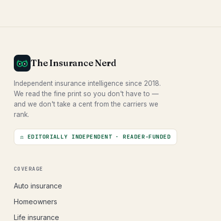
The Insurance Nerd
Independent insurance intelligence since 2018.
We read the fine print so you don't have to —
and we don't take a cent from the carriers we
rank.
⚖ EDITORIALLY INDEPENDENT · READER-FUNDED
COVERAGE
Auto insurance
Homeowners
Life insurance