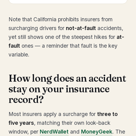
Note that California prohibits insurers from
surcharging drivers for
not-at-fault
accidents,
yet still shows one of the steepest hikes for
at-
fault
ones — a reminder that fault is the key
variable.
How long does an accident
stay on your insurance
record?
Most insurers apply a surcharge for
three to
five years
, matching their own look-back
window, per
NerdWallet
and
MoneyGeek
. The