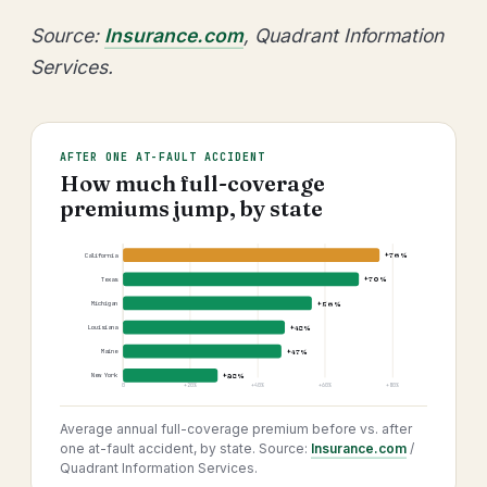
Source:
Insurance.com
, Quadrant Information
Services.
AFTER ONE AT-FAULT ACCIDENT
How much full-coverage
premiums jump, by state
+76%
California
+70%
Texas
+56%
Michigan
+48%
Louisiana
+47%
Maine
+28%
New York
0
+20%
+40%
+60%
+80%
Average annual full-coverage premium before vs. after
one at-fault accident, by state. Source:
Insurance.com
/
Quadrant Information Services.