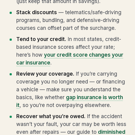
(just keep that amount in savings).
Stack discounts
— telematics/safe-driving
programs, bundling, and defensive-driving
courses can offset part of the surcharge.
Tend to your credit.
In most states, credit-
based insurance scores affect your rate;
here’s how
your credit score changes your
car insurance
.
Review your coverage.
If you’re carrying
coverage you no longer need — or financing
a vehicle — make sure you understand the
basics, like whether
gap insurance is worth
it
, so you’re not overpaying elsewhere.
Recover what you’re owed.
If the accident
wasn’t your fault, your car may be worth less
even after repairs — our guide to
diminished