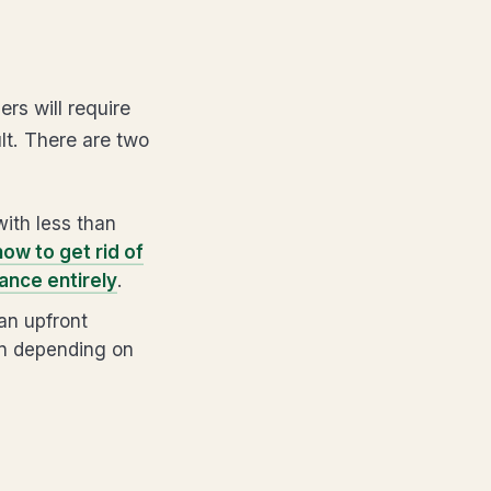
rs will require
lt. There are two
ith less than
how to get rid of
ance entirely
.
an upfront
an depending on