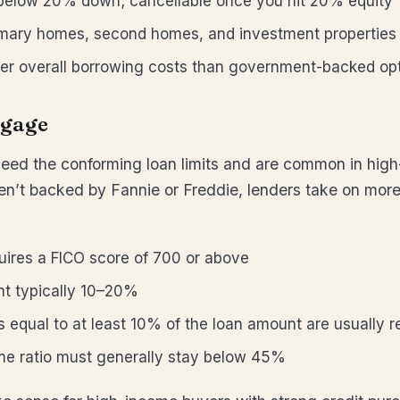
 below 20% down; cancellable once you hit 20% equity
imary homes, second homes, and investment properties
er overall borrowing costs than government-backed op
gage
eed the conforming loan limits and are common in high
n’t backed by Fannie or Freddie, lenders take on more
uires a FICO score of 700 or above
 typically 10–20%
 equal to at least 10% of the loan amount are usually r
me ratio must generally stay below 45%