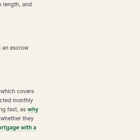
m length, and
n an escrow
 which covers
ected monthly
ng fast, as
why
 whether they
ortgage with a