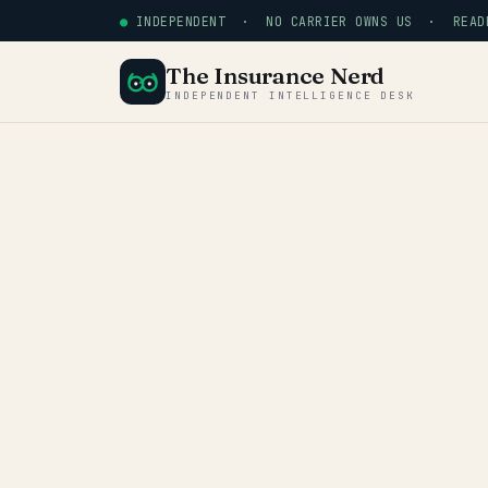
●
INDEPENDENT · NO CARRIER OWNS US · READE
The Insurance Nerd
INDEPENDENT INTELLIGENCE DESK