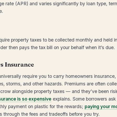
e rate (APR) and varies significantly by loan type, ter
e.
uire property taxes to be collected monthly and held i
er then pays the tax bill on your behalf when it’s due.
 Insurance
niversally require you to carry homeowners insurance,
s, storms, and other hazards. Premiums are often coll
crow alongside property taxes — and they’ve been risi
urance is so expensive
explains. Some borrowers ask
hly payment on plastic for the rewards;
paying your m
 through the fees and tradeoffs before you try.