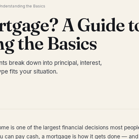
Understanding the Basics
rtgage? A Guide t
g the Basics
 break down into principal, interest,
pe fits your situation.
ome is one of the largest financial decisions most peop
u can pay cash, a mortgage is how it gets done — and