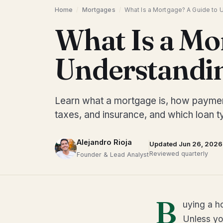
Home
/
Mortgages
/
What Is a Mortgage? A Guide to 
What Is a Mo
Understandin
Learn what a mortgage is, how payments
taxes, and insurance, and which loan ty
Alejandro Rioja
Updated Jun 26, 2026
Reviewed quarterly
Founder & Lead Analyst
B
uying a h
Unless yo