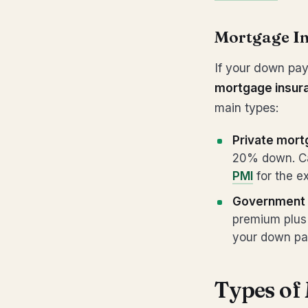
Mortgage I
If your down pay
mortgage insur
main types:
Private mort
20% down. Ca
PMI
for the ex
Government 
premium plus 
your down pa
Types of