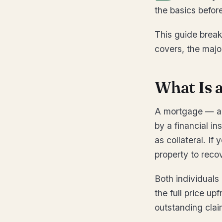
the basics befor
This guide brea
covers, the majo
What Is 
A mortgage — als
by a financial in
as collateral. If
property to reco
Both individuals
the full price up
outstanding clai