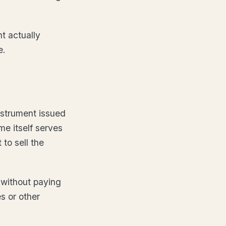
t actually
e.
nstrument issued
me itself serves
 to sell the
 without paying
es or other