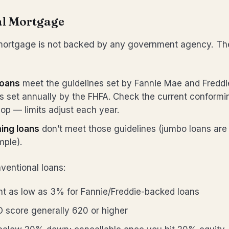
al Mortgage
mortgage is not backed by any government agency. Th
loans
meet the guidelines set by Fannie Mae and Freddi
its set annually by the FHFA. Check the current conformin
op — limits adjust each year.
ing loans
don’t meet those guidelines (jumbo loans are
ple).
nventional loans:
 as low as 3% for Fannie/Freddie-backed loans
 score generally 620 or higher