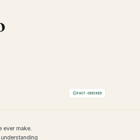
o
FACT-CHECKED
le ever make.
 understanding