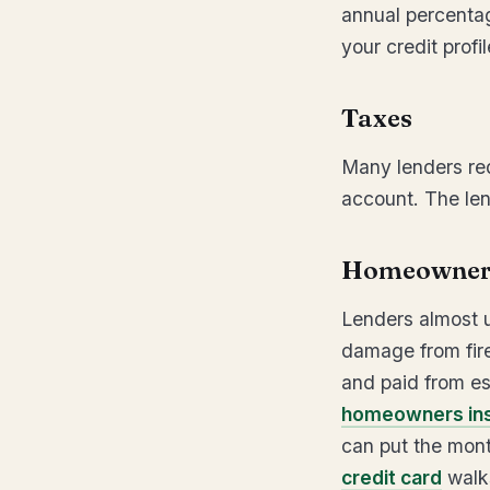
annual percentag
your credit profil
Taxes
Many lenders req
account. The lend
Homeowners
Lenders almost u
damage from fire
and paid from es
homeowners ins
can put the mont
credit card
walks