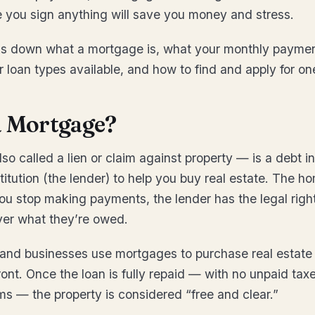
e you sign anything will save you money and stress.
ks down what a mortgage is, what your monthly paymen
r loan types available, and how to find and apply for on
a Mortgage?
o called a lien or claim against property — is a debt i
stitution (the lender) to help you buy real estate. The ho
 you stop making payments, the lender has the legal right
ver what they’re owed.
 and businesses use mortgages to purchase real estate
front. Once the loan is fully repaid — with no unpaid tax
ms — the property is considered “free and clear.”