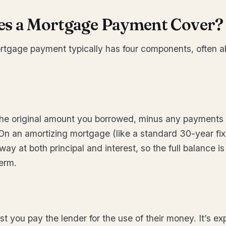
s a Mortgage Payment Cover?
rtgage payment typically has four components, often a
 the original amount you borrowed, minus any payments 
 On an amortizing mortgage (like a standard 30-year fi
y at both principal and interest, so the full balance is
term.
ost you pay the lender for the use of their money. It’s e