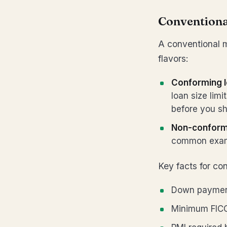
Convention
A conventional 
flavors:
Conforming 
loan size lim
before you sh
Non-conform
common exam
Key facts for co
Down payment
Minimum FICO