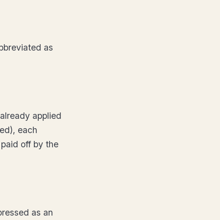
bbreviated as
already applied
xed), each
 paid off by the
xpressed as an