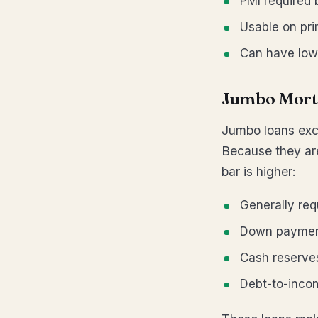
PMI required
Usable on pr
Can have low
Jumbo Mort
Jumbo loans exc
Because they are
bar is higher:
Generally req
Down payment
Cash reserves
Debt-to-inco