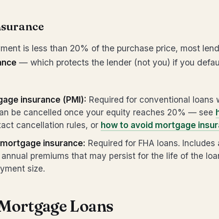
nsurance
ment is less than 20% of the purchase price, most lende
ance
— which protects the lender (not you) if you defau
gage insurance (PMI):
Required for conventional loans w
n be cancelled once your equity reaches 20% — see
act cancellation rules, or
how to avoid mortgage insur
mortgage insurance:
Required for FHA loans. Includes 
annual premiums that may persist for the life of the lo
yment size.
 Mortgage Loans