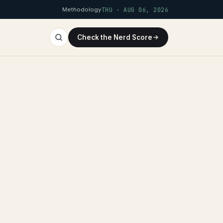
Methodology
THU · AUG 06, 2026
Check the Nerd Score