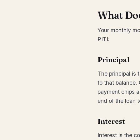
What Doe
Your monthly mo
PITI:
Principal
The principal is
to that balance.
payment chips awa
end of the loan 
Interest
Interest is the c