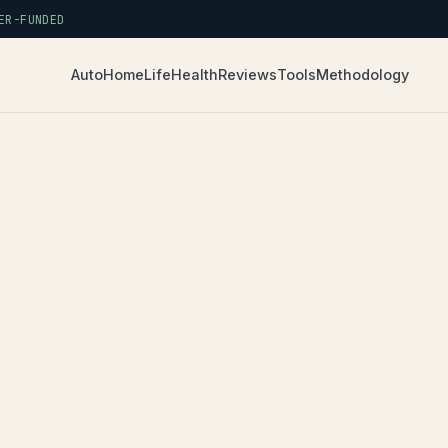
R-FUNDED
Auto
Home
Life
Health
Reviews
Tools
Methodology