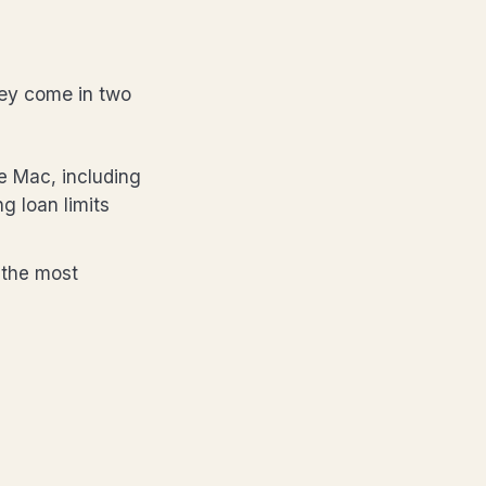
ey come in two
e Mac, including
g loan limits
 the most