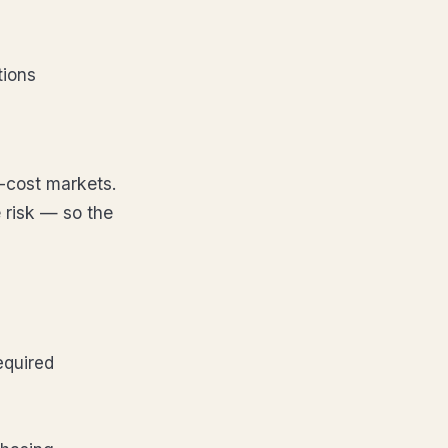
tions
-cost markets.
 risk — so the
equired