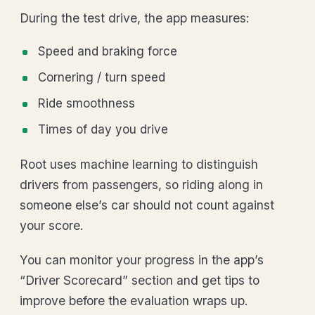
During the test drive, the app measures:
Speed and braking force
Cornering / turn speed
Ride smoothness
Times of day you drive
Root uses machine learning to distinguish
drivers from passengers, so riding along in
someone else’s car should not count against
your score.
You can monitor your progress in the app’s
“Driver Scorecard” section and get tips to
improve before the evaluation wraps up.