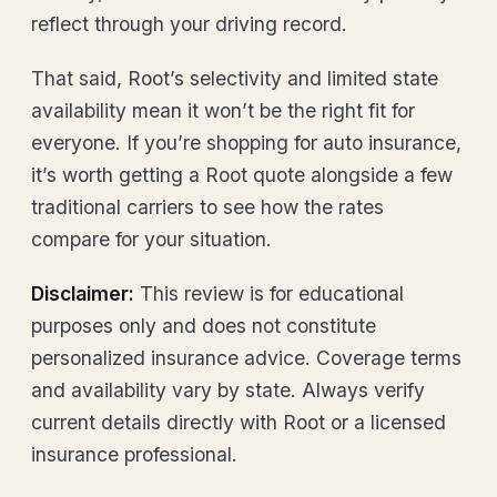
reflect through your driving record.
That said, Root’s selectivity and limited state
availability mean it won’t be the right fit for
everyone. If you’re shopping for auto insurance,
it’s worth getting a Root quote alongside a few
traditional carriers to see how the rates
compare for your situation.
Disclaimer:
This review is for educational
purposes only and does not constitute
personalized insurance advice. Coverage terms
and availability vary by state. Always verify
current details directly with Root or a licensed
insurance professional.