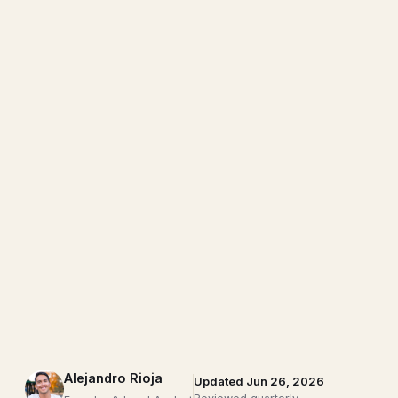
Alejandro Rioja
Updated Jun 26, 2026