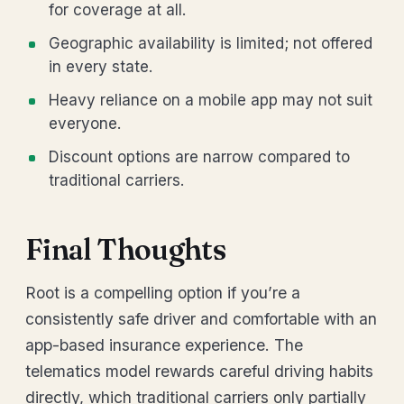
for coverage at all.
Geographic availability is limited; not offered
in every state.
Heavy reliance on a mobile app may not suit
everyone.
Discount options are narrow compared to
traditional carriers.
Final Thoughts
Root is a compelling option if you’re a
consistently safe driver and comfortable with an
app-based insurance experience. The
telematics model rewards careful driving habits
directly, which traditional carriers only partially