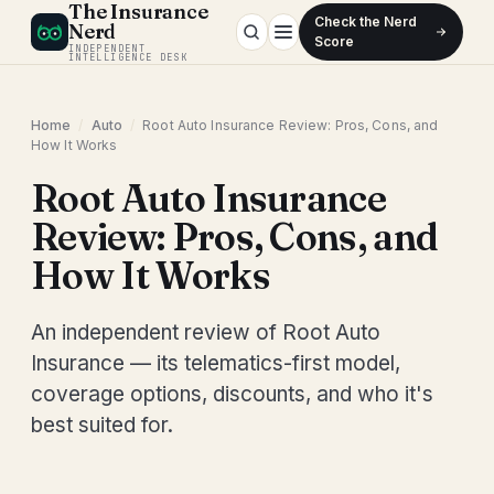
The Insurance
Check the Nerd
Nerd
Score
INDEPENDENT
INTELLIGENCE DESK
Home
/
Auto
/
Root Auto Insurance Review: Pros, Cons, and
How It Works
Root Auto Insurance
Review: Pros, Cons, and
How It Works
An independent review of Root Auto
Insurance — its telematics-first model,
coverage options, discounts, and who it's
best suited for.