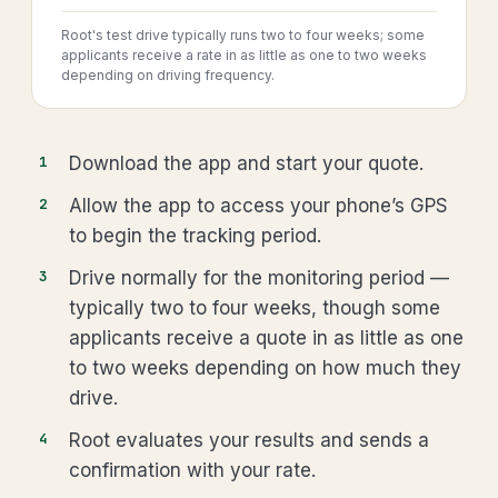
Root's test drive typically runs two to four weeks; some
applicants receive a rate in as little as one to two weeks
depending on driving frequency.
Download the app and start your quote.
Allow the app to access your phone’s GPS
to begin the tracking period.
Drive normally for the monitoring period —
typically two to four weeks, though some
applicants receive a quote in as little as one
to two weeks depending on how much they
drive.
Root evaluates your results and sends a
confirmation with your rate.