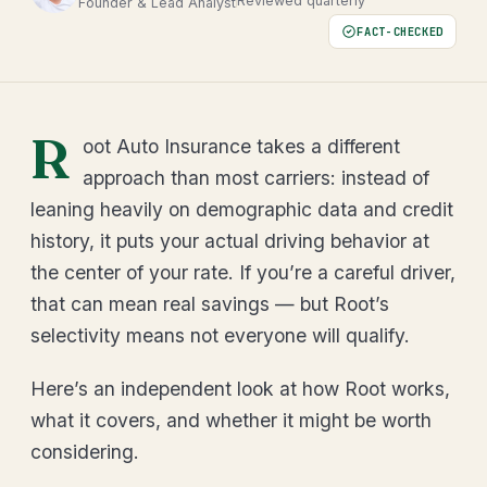
Reviewed quarterly
Founder & Lead Analyst
FACT-CHECKED
R
oot Auto Insurance takes a different
approach than most carriers: instead of
leaning heavily on demographic data and credit
history, it puts your actual driving behavior at
the center of your rate. If you’re a careful driver,
that can mean real savings — but Root’s
selectivity means not everyone will qualify.
Here’s an independent look at how Root works,
what it covers, and whether it might be worth
considering.