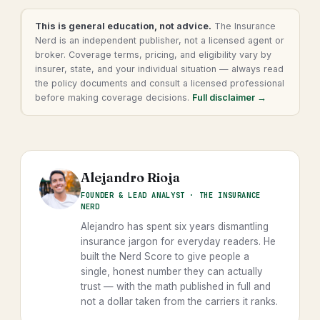
This is general education, not advice.
The Insurance
Nerd is an independent publisher, not a licensed agent or
broker. Coverage terms, pricing, and eligibility vary by
insurer, state, and your individual situation — always read
the policy documents and consult a licensed professional
before making coverage decisions.
Full disclaimer →
Alejandro Rioja
FOUNDER & LEAD ANALYST · THE INSURANCE
NERD
Alejandro has spent six years dismantling
insurance jargon for everyday readers. He
built the Nerd Score to give people a
single, honest number they can actually
trust — with the math published in full and
not a dollar taken from the carriers it ranks.