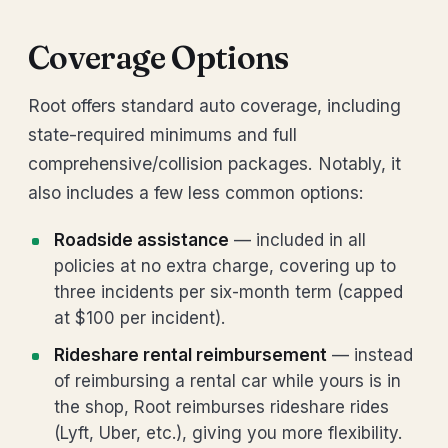
Coverage Options
Root offers standard auto coverage, including
state-required minimums and full
comprehensive/collision packages. Notably, it
also includes a few less common options:
Roadside assistance
— included in all
policies at no extra charge, covering up to
three incidents per six-month term (capped
at $100 per incident).
Rideshare rental reimbursement
— instead
of reimbursing a rental car while yours is in
the shop, Root reimburses rideshare rides
(Lyft, Uber, etc.), giving you more flexibility.