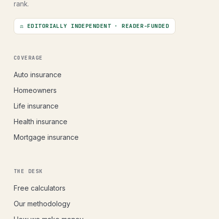
rank.
⚖ EDITORIALLY INDEPENDENT · READER-FUNDED
COVERAGE
Auto insurance
Homeowners
Life insurance
Health insurance
Mortgage insurance
THE DESK
Free calculators
Our methodology