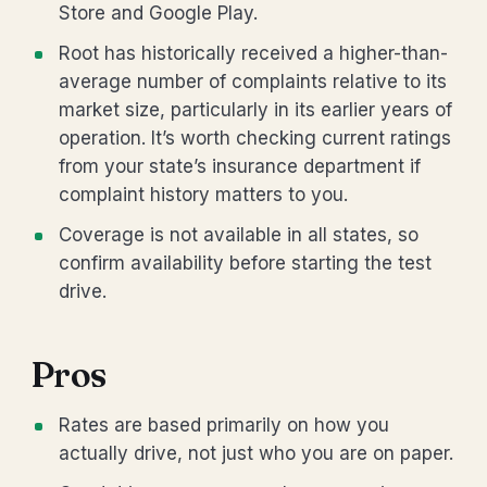
Store and Google Play.
Root has historically received a higher-than-
average number of complaints relative to its
market size, particularly in its earlier years of
operation. It’s worth checking current ratings
from your state’s insurance department if
complaint history matters to you.
Coverage is not available in all states, so
confirm availability before starting the test
drive.
Pros
Rates are based primarily on how you
actually drive, not just who you are on paper.