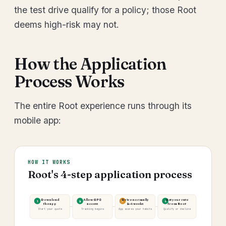
the test drive qualify for a policy; those Root
deems high-risk may not.
How the Application
Process Works
The entire Root experience runs through its
mobile app:
HOW IT WORKS
Root's 4-step application process
Download
Allow GPS
Drive normally
Get your rate
1
2
3
4
the app
access
2–4 weeks
from Root
Start your quote
Tracking begins
App scores your habits
Qualify or decline