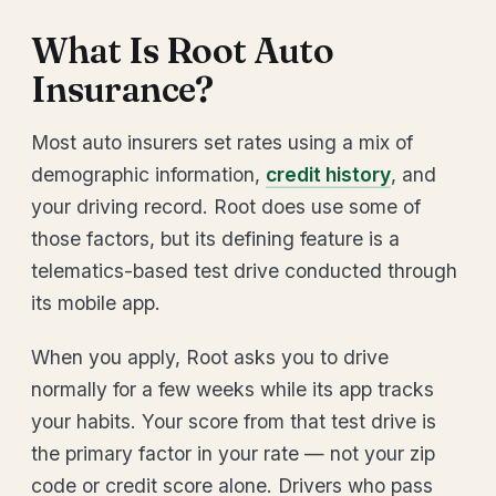
What Is Root Auto
Insurance?
Most auto insurers set rates using a mix of
demographic information,
credit history
, and
your driving record. Root does use some of
those factors, but its defining feature is a
telematics-based test drive conducted through
its mobile app.
When you apply, Root asks you to drive
normally for a few weeks while its app tracks
your habits. Your score from that test drive is
the primary factor in your rate — not your zip
code or credit score alone. Drivers who pass