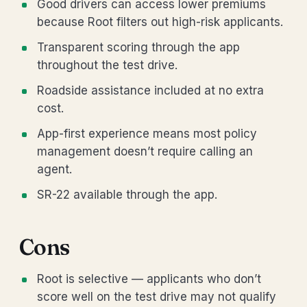
Good drivers can access lower premiums
because Root filters out high-risk applicants.
Transparent scoring through the app
throughout the test drive.
Roadside assistance included at no extra
cost.
App-first experience means most policy
management doesn’t require calling an
agent.
SR-22 available through the app.
Cons
Root is selective — applicants who don’t
score well on the test drive may not qualify