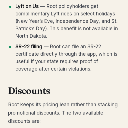
Lyft on Us
— Root policyholders get
complimentary Lyft rides on select holidays
(New Year’s Eve, Independence Day, and St.
Patrick’s Day). This benefit is not available in
North Dakota.
SR-22 filing
— Root can file an SR-22
certificate directly through the app, which is
useful if your state requires proof of
coverage after certain violations.
Discounts
Root keeps its pricing lean rather than stacking
promotional discounts. The two available
discounts are: