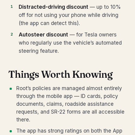
Distracted-driving discount
— up to 10%
off for not using your phone while driving
(the app can detect this).
Autosteer discount
— for Tesla owners
who regularly use the vehicle’s automated
steering feature.
Things Worth Knowing
Root’s policies are managed almost entirely
through the mobile app — ID cards, policy
documents, claims, roadside assistance
requests, and SR-22 forms are all accessible
there.
The app has strong ratings on both the App