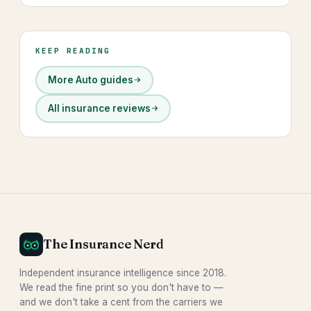
KEEP READING
More Auto guides
All insurance reviews
The Insurance Nerd
Independent insurance intelligence since 2018.
We read the fine print so you don't have to —
and we don't take a cent from the carriers we