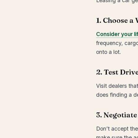
Leasing a car ge
1. Choose a 
Consider your li
frequency, cargo
onto a lot.
2. Test Driv
Visit dealers th
does finding a de
3. Negotiat
Don’t accept the
make sure the ag