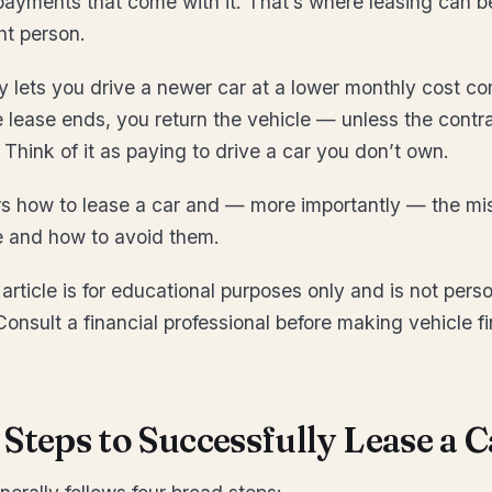
ayments that come with it. That’s where leasing can b
ght person.
y lets you drive a newer car at a lower monthly cost c
 lease ends, you return the vehicle — unless the contr
 Think of it as paying to drive a car you don’t own.
rs how to lease a car and — more importantly — the mi
e and how to avoid them.
article is for educational purposes only and is not perso
Consult a financial professional before making vehicle f
Steps to Successfully Lease a C