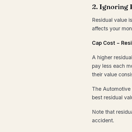
2. Ignoring 
Residual value is
affects your mon
Cap Cost − Resi
A higher residua
pay less each mo
their value consi
The Automotive 
best residual va
Note that residua
accident.