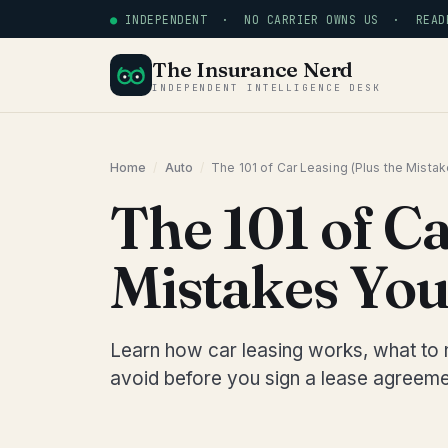
●
INDEPENDENT · NO CARRIER OWNS US · READE
The Insurance Nerd
INDEPENDENT INTELLIGENCE DESK
Home
/
Auto
/
The 101 of Car Leasing (Plus the Mista
The 101 of Ca
Mistakes You
Learn how car leasing works, what to 
avoid before you sign a lease agreeme