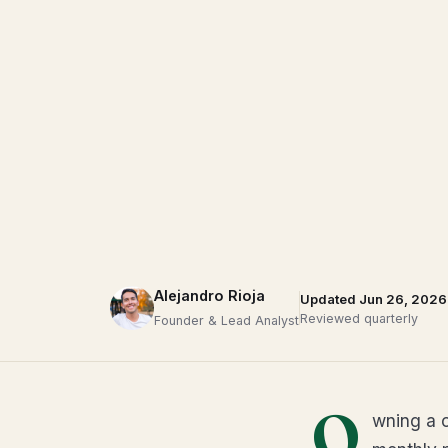
Alejandro Rioja
Updated Jun 26, 2026
Reviewed quarterly
Founder & Lead Analyst
O
wning a c