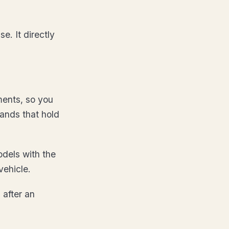
e. It directly
ments, so you
rands that hold
dels with the
vehicle.
 after an