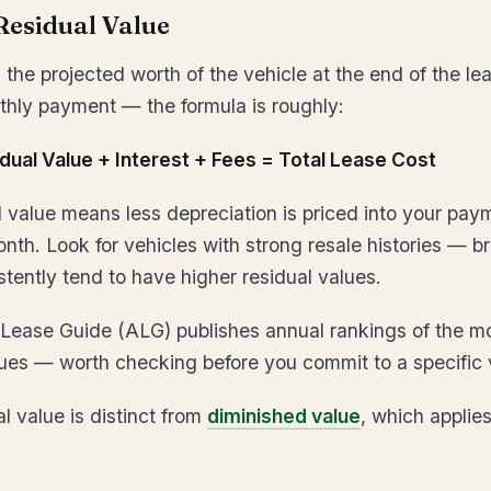
Residual Value
 the projected worth of the vehicle at the end of the leas
thly payment — the formula is roughly:
dual Value + Interest + Fees = Total Lease Cost
l value means less depreciation is priced into your pay
nth. Look for vehicles with strong resale histories — b
stently tend to have higher residual values.
Lease Guide (ALG) publishes annual rankings of the mo
lues — worth checking before you commit to a specific 
l value is distinct from
diminished value
, which applies