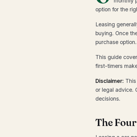
monthly p
option for the ri
Leasing generall
buying. Once the
purchase option.
This guide cove
first-timers mak
Disclaimer:
This 
or legal advice. 
decisions.
The Four 