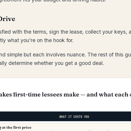
Drive
sfied with the terms, sign the lease, collect your keys,
y what you’re on the hook for.
d simple but each involves nuance. The rest of this gu
ually determine whether you get a good deal.
akes first-time lessees make — and what each 
WHAT IT COSTS YOU
at the first price