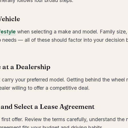
nerally follows four broad steps:
Vehicle
festyle
when selecting a make and model. Family size, 
 needs — all of these should factor into your decision 
e at a Dealership
at carry your preferred model. Getting behind the wheel 
aler willing to offer a competitive deal.
e and Select a Lease Agreement
 first offer. Review the terms carefully, understand the
reement fits your budget and driving habits.