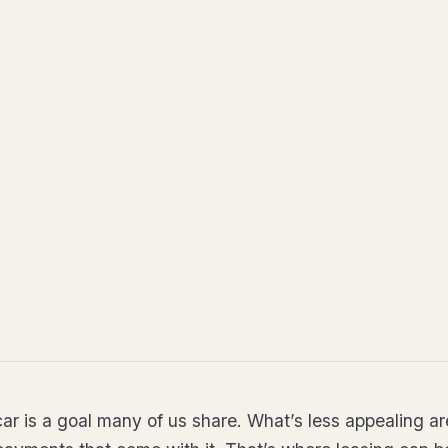
ar is a goal many of us share. What’s less appealing ar