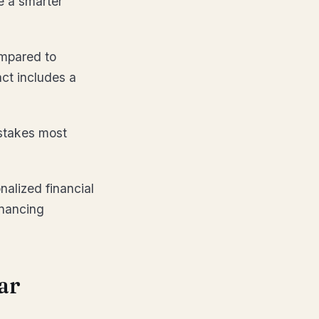
e a smarter
ompared to
act includes a
stakes most
nalized financial
inancing
ar