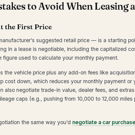
stakes to Avoid When Leasing a
t the First Price
nufacturer’s suggested retail price — is a starting poin
g in a lease is negotiable, including the capitalized co
e figure used to calculate your monthly payment.
s the vehicle price plus any add-on fees like acquisiti
ap cost down, which reduces your monthly payment or
 also negotiate trade-in value, dealer fees, and extras
Mileage caps (e.g., pushing from 10,000 to 12,000 miles 
egotiation the same way you’d
negotiate a car purchas