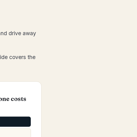
 and drive away
ide covers the
one costs