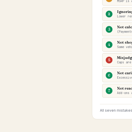
MSRP is 
Ignorin
2
Lower re
Not calc
3
(Payment
Not sho
4
Same veh
Misjudg
5
Caps are
Not cari
6
Excessiv
Not read
7
Add-ons 
All seven mistake