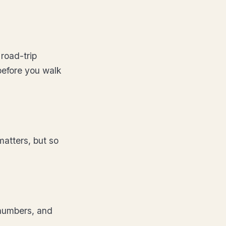
road-trip
before you walk
matters, but so
 numbers, and