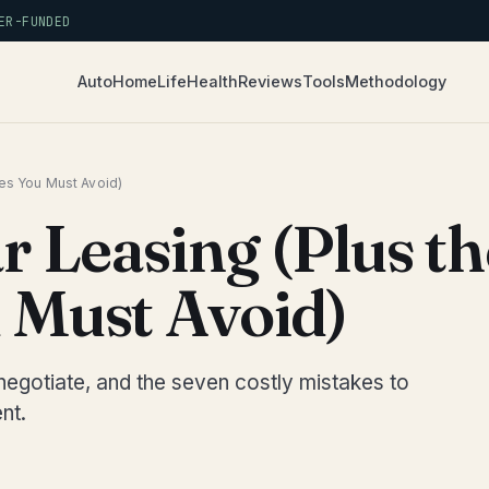
R-FUNDED
Auto
Home
Life
Health
Reviews
Tools
Methodology
kes You Must Avoid)
r Leasing (Plus th
 Must Avoid)
negotiate, and the seven costly mistakes to
nt.