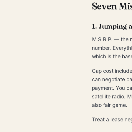
Seven Mi
1. Jumping a
M.S.R.P. — the ma
number. Everythin
which is the bas
Cap cost include
can negotiate c
payment. You can
satellite radio. 
also fair game.
Treat a lease n