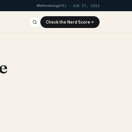
Methodology
FRI · AUG 07, 2026
Check the Nerd Score
e