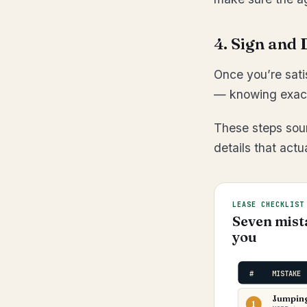
4. Sign and 
Once you’re sati
— knowing exactl
These steps soun
details that act
LEASE CHECKLIST
Seven mist
you
#
MISTAKE
Jumping 
1