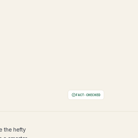
FACT-CHECKED
e the hefty