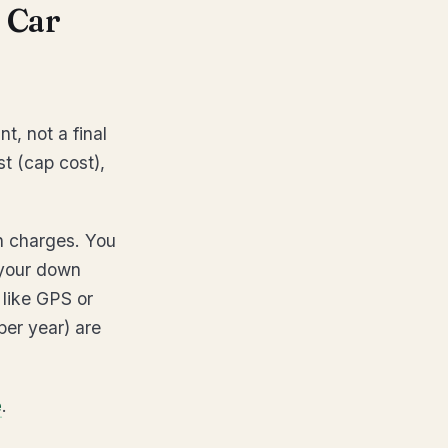
 Car
t, not a final
st (cap cost),
on charges. You
 your down
 like GPS or
per year) are
e
.