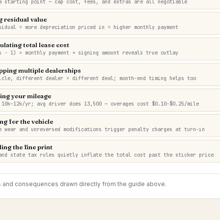
a starting point — cap cost, fees, and extras are all negotiable
g residual value
sidual = more depreciation priced in = higher monthly payment
ulating total lease cost
s − 1) × monthly payment + signing amount reveals true outlay
pping multiple dealerships
icle, different dealer = different deal; month-end timing helps too
ing your mileage
 10k–12k/yr; avg driver does 13,500 — overages cost $0.10–$0.25/mile
ng for the vehicle
e wear and unreversed modifications trigger penalty charges at turn-in
ing the fine print
and state tax rules quietly inflate the total cost past the sticker price
s and consequences drawn directly from the guide above.