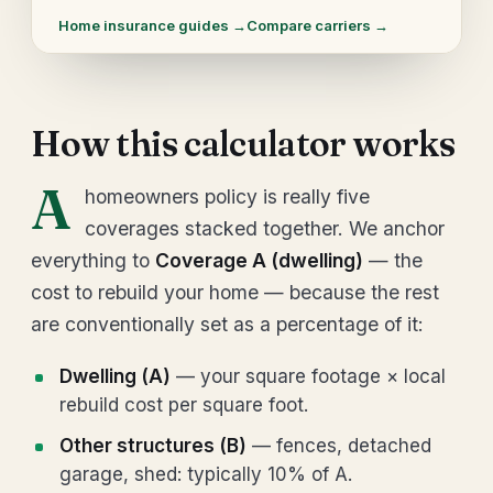
Home insurance guides →
Compare carriers →
How this calculator works
A
homeowners policy is really five
coverages stacked together. We anchor
everything to
Coverage A (dwelling)
— the
cost to rebuild your home — because the rest
are conventionally set as a percentage of it:
Dwelling (A)
— your square footage × local
rebuild cost per square foot.
Other structures (B)
— fences, detached
garage, shed: typically 10% of A.