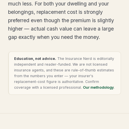
much less. For both your dwelling and your
belongings, replacement cost is strongly
preferred even though the premium is slightly
higher — actual cash value can leave a large
gap exactly when you need the money.
Education, not advice.
The Insurance Nerd is editorially
independent and reader-funded. We are not licensed
insurance agents, and these are rule-of-thumb estimates
from the numbers you enter — your insurer's
replacement-cost figure is authoritative. Confirm
coverage with a licensed professional.
Our methodology
.