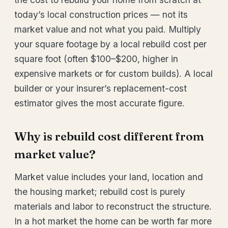
today’s local construction prices — not its
market value and not what you paid. Multiply
your square footage by a local rebuild cost per
square foot (often $100–$200, higher in
expensive markets or for custom builds). A local
builder or your insurer’s replacement-cost
estimator gives the most accurate figure.
Why is rebuild cost different from
market value?
Market value includes your land, location and
the housing market; rebuild cost is purely
materials and labor to reconstruct the structure.
In a hot market the home can be worth far more