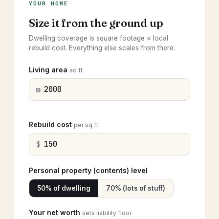
YOUR HOME
Size it from the ground up
Dwelling coverage is square footage × local
rebuild cost. Everything else scales from there.
Living area
sq ft
▥
Rebuild cost
per sq ft
$
Personal property (contents) level
50% of dwelling
70% (lots of stuff)
Your net worth
sets liability floor