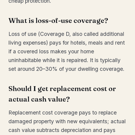
cheap protection.
What is loss-of-use coverage?
Loss of use (Coverage D, also called additional
living expenses) pays for hotels, meals and rent
if a covered loss makes your home
uninhabitable while it is repaired. It is typically
set around 20–30% of your dwelling coverage.
Should I get replacement cost or
actual cash value?
Replacement cost coverage pays to replace
damaged property with new equivalents; actual
cash value subtracts depreciation and pays