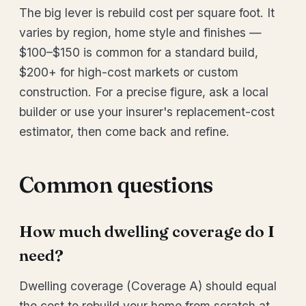
The big lever is rebuild cost per square foot. It
varies by region, home style and finishes —
$100–$150 is common for a standard build,
$200+ for high-cost markets or custom
construction. For a precise figure, ask a local
builder or use your insurer's replacement-cost
estimator, then come back and refine.
Common questions
How much dwelling coverage do I
need?
Dwelling coverage (Coverage A) should equal
the cost to rebuild your home from scratch at