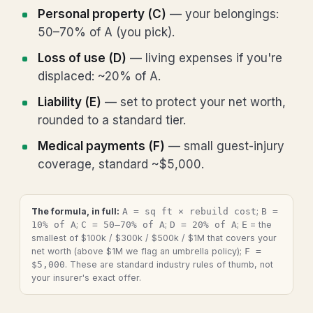
Personal property (C)
— your belongings:
50–70% of A (you pick).
Loss of use (D)
— living expenses if you're
displaced: ~20% of A.
Liability (E)
— set to protect your net worth,
rounded to a standard tier.
Medical payments (F)
— small guest-injury
coverage, standard ~$5,000.
The formula, in full:
A = sq ft × rebuild cost
;
B =
10% of A
;
C = 50–70% of A
;
D = 20% of A
;
E
= the
smallest of $100k / $300k / $500k / $1M that covers your
net worth (above $1M we flag an umbrella policy);
F =
$5,000
. These are standard industry rules of thumb, not
your insurer's exact offer.