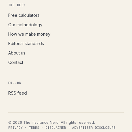
THE DESK
Free calculators
Our methodology
How we make money
Editorial standards
About us
Contact
FOLLOW
RSS feed
© 2026 The Insurance Nerd. All rights reserved.
PRIVACY
·
TERMS
·
DISCLAIMER
·
ADVERTISER DISCLOSURE