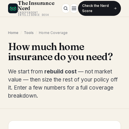
The Insurance
Check the Nerd
Nerd
Score
INDEPENDENT
INTELLIGENCE DESK
Home
/
Tools
/
Home Coverage
How much home
insurance do you need?
We start from
rebuild cost
— not market
value — then size the rest of your policy off
it. Enter a few numbers for a full coverage
breakdown.