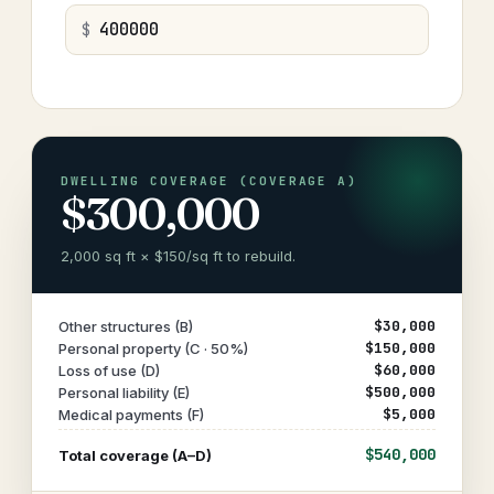
$
DWELLING COVERAGE (COVERAGE A)
$300,000
2,000 sq ft × $150/sq ft to rebuild.
$30,000
Other structures (B)
$150,000
Personal property (C · 50%)
$60,000
Loss of use (D)
$500,000
Personal liability (E)
$5,000
Medical payments (F)
$540,000
Total coverage (A–D)