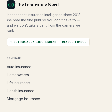
The Insurance Nerd
Independent insurance intelligence since 2018.
We read the fine print so you don't have to —
and we don't take a cent from the carriers we
rank.
⚖ EDITORIALLY INDEPENDENT · READER-FUNDED
COVERAGE
Auto insurance
Homeowners
Life insurance
Health insurance
Mortgage insurance