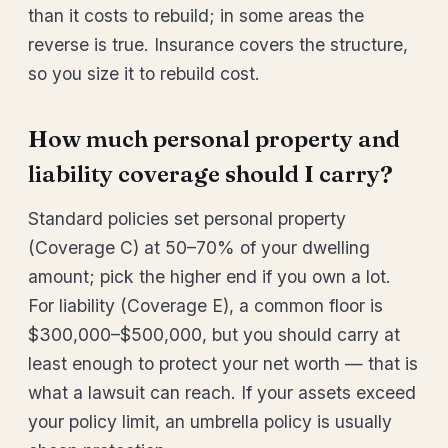
than it costs to rebuild; in some areas the
reverse is true. Insurance covers the structure,
so you size it to rebuild cost.
How much personal property and
liability coverage should I carry?
Standard policies set personal property
(Coverage C) at 50–70% of your dwelling
amount; pick the higher end if you own a lot.
For liability (Coverage E), a common floor is
$300,000–$500,000, but you should carry at
least enough to protect your net worth — that is
what a lawsuit can reach. If your assets exceed
your policy limit, an umbrella policy is usually