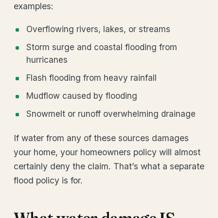
examples:
Overflowing rivers, lakes, or streams
Storm surge and coastal flooding from
hurricanes
Flash flooding from heavy rainfall
Mudflow caused by flooding
Snowmelt or runoff overwhelming drainage
If water from any of these sources damages
your home, your homeowners policy will almost
certainly deny the claim. That’s what a separate
flood policy is for.