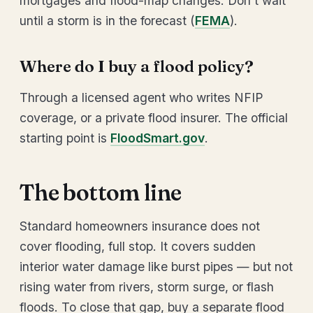
mortgages and flood-map changes. Don’t wait
until a storm is in the forecast (
FEMA
).
Where do I buy a flood policy?
Through a licensed agent who writes NFIP
coverage, or a private flood insurer. The official
starting point is
FloodSmart.gov
.
The bottom line
Standard homeowners insurance does not
cover flooding, full stop. It covers sudden
interior water damage like burst pipes — but not
rising water from rivers, storm surge, or flash
floods. To close that gap, buy a separate flood