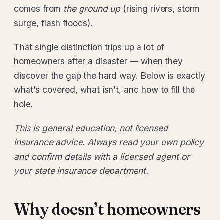
comes from
the ground up
(rising rivers, storm
surge, flash floods).
That single distinction trips up a lot of
homeowners after a disaster — when they
discover the gap the hard way. Below is exactly
what’s covered, what isn’t, and how to fill the
hole.
This is general education, not licensed
insurance advice. Always read your own policy
and confirm details with a licensed agent or
your state insurance department.
Why doesn’t homeowners