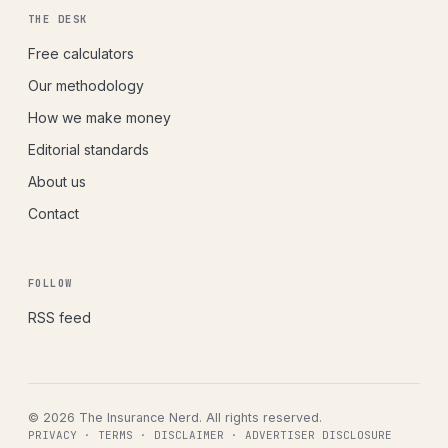
THE DESK
Free calculators
Our methodology
How we make money
Editorial standards
About us
Contact
FOLLOW
RSS feed
© 2026 The Insurance Nerd. All rights reserved.
PRIVACY
·
TERMS
·
DISCLAIMER
·
ADVERTISER DISCLOSURE