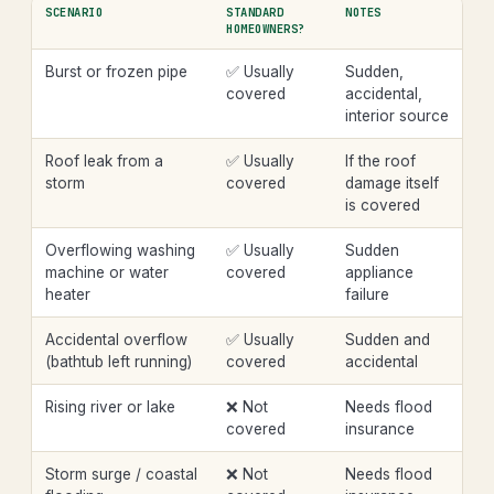
SCENARIO
STANDARD
NOTES
HOMEOWNERS?
Burst or frozen pipe
✅ Usually
Sudden,
covered
accidental,
interior source
Roof leak from a
✅ Usually
If the roof
storm
covered
damage itself
is covered
Overflowing washing
✅ Usually
Sudden
machine or water
covered
appliance
heater
failure
Accidental overflow
✅ Usually
Sudden and
(bathtub left running)
covered
accidental
Rising river or lake
❌ Not
Needs flood
covered
insurance
Storm surge / coastal
❌ Not
Needs flood