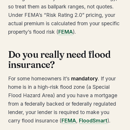
so treat them as ballpark ranges, not quotes.
Under FEMA’s “Risk Rating 2.0” pricing, your
actual premium is calculated from your specific
property’s flood risk (
FEMA
).
Do you really need flood
insurance?
For some homeowners it’s
mandatory
. If your
home is in a high-risk flood zone (a Special
Flood Hazard Area) and you have a mortgage
from a federally backed or federally regulated
lender, your lender is required to make you
carry flood insurance (
FEMA
,
FloodSmart
).