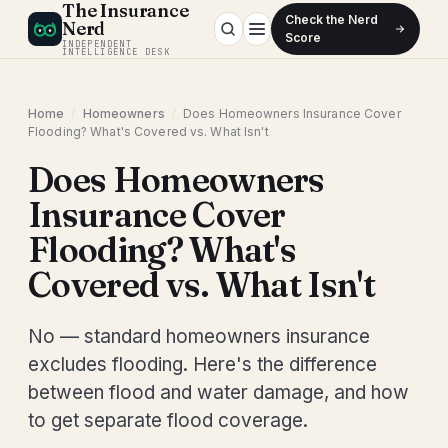
The Insurance
Check the Nerd
Nerd
Score
INDEPENDENT
INTELLIGENCE DESK
Home
/
Homeowners
/
Does Homeowners Insurance Cover
Flooding? What's Covered vs. What Isn't
Does Homeowners
Insurance Cover
Flooding? What's
Covered vs. What Isn't
No — standard homeowners insurance
excludes flooding. Here's the difference
between flood and water damage, and how
to get separate flood coverage.