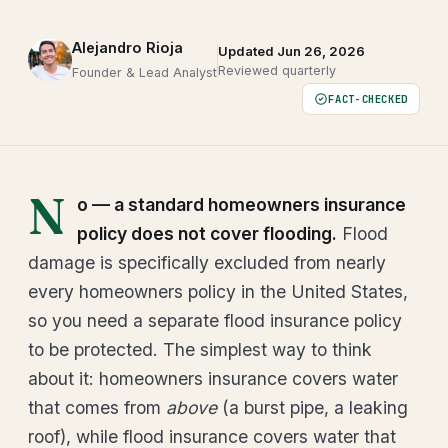
Alejandro Rioja
Updated Jun 26, 2026
Reviewed quarterly
Founder & Lead Analyst
FACT-CHECKED
N
o — a standard homeowners insurance
policy does not cover flooding.
Flood
damage is specifically excluded from nearly
every homeowners policy in the United States,
so you need a separate flood insurance policy
to be protected. The simplest way to think
about it: homeowners insurance covers water
that comes from
above
(a burst pipe, a leaking
roof), while flood insurance covers water that