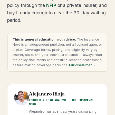
policy through the
NFIP
or a private insurer, and
buy it early enough to clear the 30-day waiting
period.
This is general education, not advice.
The Insurance
Nerd is an independent publisher, not a licensed agent or
broker. Coverage terms, pricing, and eligibility vary by
insurer, state, and your individual situation — always read
the policy documents and consult a licensed professional
before making coverage decisions.
Full disclaimer →
Alejandro Rioja
FOUNDER & LEAD ANALYST · THE INSURANCE
NERD
Alejandro has spent six years dismantling