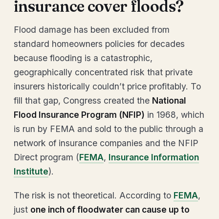
insurance cover floods?
Flood damage has been excluded from
standard homeowners policies for decades
because flooding is a catastrophic,
geographically concentrated risk that private
insurers historically couldn’t price profitably. To
fill that gap, Congress created the
National
Flood Insurance Program (NFIP)
in 1968, which
is run by FEMA and sold to the public through a
network of insurance companies and the NFIP
Direct program (
FEMA
,
Insurance Information
Institute
).
The risk is not theoretical. According to
FEMA
,
just
one inch of floodwater can cause up to