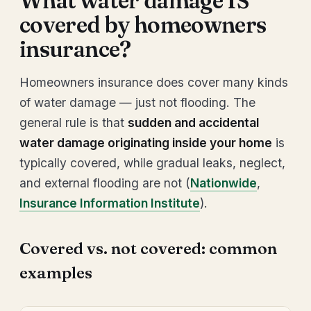
What water damage IS
covered by homeowners
insurance?
Homeowners insurance does cover many kinds
of water damage — just not flooding. The
general rule is that
sudden and accidental
water damage originating inside your home
is
typically covered, while gradual leaks, neglect,
and external flooding are not (
Nationwide
,
Insurance Information Institute
).
Covered vs. not covered: common
examples