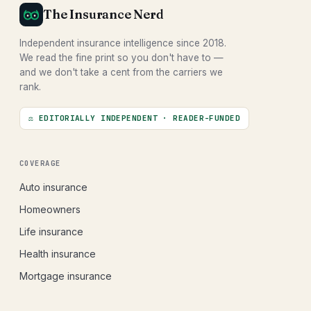
The Insurance Nerd
Independent insurance intelligence since 2018.
We read the fine print so you don't have to —
and we don't take a cent from the carriers we
rank.
⚖ EDITORIALLY INDEPENDENT · READER-FUNDED
COVERAGE
Auto insurance
Homeowners
Life insurance
Health insurance
Mortgage insurance