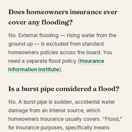
Does homeowners insurance ever
cover any flooding?
No. External flooding — rising water from the
ground up — is excluded from standard
homeowners policies across the board. You
need a separate flood policy (
Insurance
Information Institute
).
Is a burst pipe considered a flood?
No. A burst pipe is sudden, accidental water
damage from an interior source, which
homeowners insurance usually covers. “Flood,”
for insurance purposes, specifically means