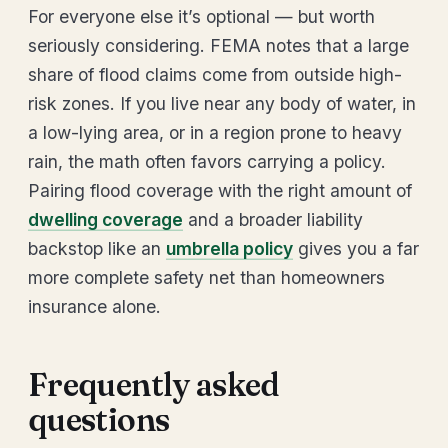
For everyone else it’s optional — but worth
seriously considering. FEMA notes that a large
share of flood claims come from outside high-
risk zones. If you live near any body of water, in
a low-lying area, or in a region prone to heavy
rain, the math often favors carrying a policy.
Pairing flood coverage with the right amount of
dwelling coverage
and a broader liability
backstop like an
umbrella policy
gives you a far
more complete safety net than homeowners
insurance alone.
Frequently asked
questions