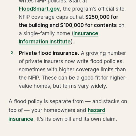
writes NFIP policies. Start at
FloodSmart.gov
, the program’s official site.
NFIP coverage caps out at
$250,000 for
the building and $100,000 for contents
on
a single-family home (
Insurance
Information Institute
).
Private flood insurance.
A growing number
of private insurers now write flood policies,
sometimes with higher coverage limits than
the NFIP. These can be a good fit for higher-
value homes, but terms vary widely.
A flood policy is separate from — and stacks on
top of — your homeowners and
hazard
insurance
. It’s its own bill and its own claim.