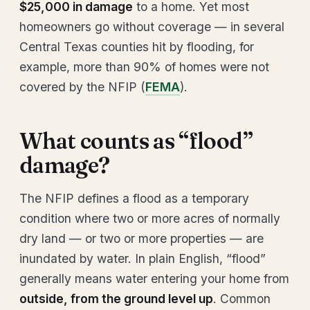
$25,000 in damage
to a home. Yet most
homeowners go without coverage — in several
Central Texas counties hit by flooding, for
example, more than 90% of homes were not
covered by the NFIP (
FEMA
).
What counts as “flood”
damage?
The NFIP defines a flood as a temporary
condition where two or more acres of normally
dry land — or two or more properties — are
inundated by water. In plain English, “flood”
generally means water entering your home from
outside, from the ground level up
. Common