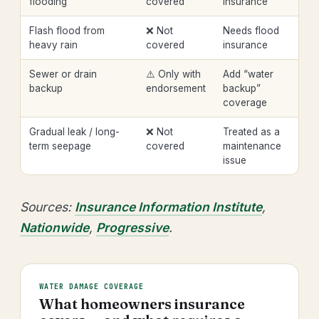
flooding
covered
insurance
Flash flood from
❌ Not
Needs flood
heavy rain
covered
insurance
Sewer or drain
⚠️ Only with
Add “water
backup
endorsement
backup”
coverage
Gradual leak / long-
❌ Not
Treated as a
term seepage
covered
maintenance
issue
Sources:
Insurance Information Institute
,
Nationwide
,
Progressive
.
WATER DAMAGE COVERAGE
What homeowners insurance