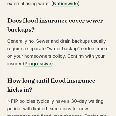
external rising water (
Nationwide
).
Does flood insurance cover sewer
backups?
Generally no. Sewer and drain backups usually
require a separate “water backup” endorsement
on your homeowners policy. Confirm with your
insurer (
Progressive
).
How long until flood insurance
kicks in?
NFIP policies typically have a 30-day waiting
period, with limited exceptions for new