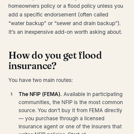
homeowners policy or a flood policy unless you
add a specific endorsement (often called
“water backup” or “sewer and drain backup”).
It’s an inexpensive add-on worth asking about.
How do you get flood
insurance?
You have two main routes:
The NFIP (FEMA).
Available in participating
communities, the NFIP is the most common
source. You don’t buy it from FEMA directly
— you purchase through a licensed
insurance agent or one of the insurers that