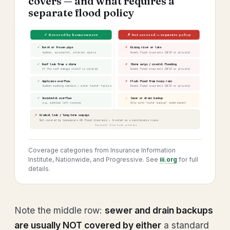
covers — and what requires a
separate flood policy
✓ Covered by homeowners
✗ Not covered — separate policy
✓
✗
Burst or frozen pipe
Rising river or lake
Sudden, accidental, interior source
Needs flood insurance (NFIP or private)
✓
✗
Roof leak from a storm
Storm surge / coastal flooding
If the roof damage itself is covered
Needs flood insurance (NFIP or private)
✓
✗
Appliance overflow
Flash flood from heavy rain
Sudden washing machine / water heater failure
Needs flood insurance (NFIP or private)
✓
⚠
Accidental overflow
Sewer or drain backup
e.g. bathtub left running
Only with "water backup" endorsement
✗
Gradual leak / long-term seepage
Not covered by homeowners OR flood insurance — treated as a maintenance issue
Excluded from both policies
Coverage categories from Insurance Information
Institute, Nationwide, and Progressive. See
iii.org
for full
details.
Note the middle row:
sewer and drain backups
are usually NOT covered by either
a standard