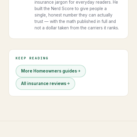
insurance jargon for everyday readers. He
built the Nerd Score to give people a
single, honest number they can actually
trust — with the math published in full and
not a dollar taken from the carriers it ranks.
KEEP READING
More Homeowners guides
All insurance reviews