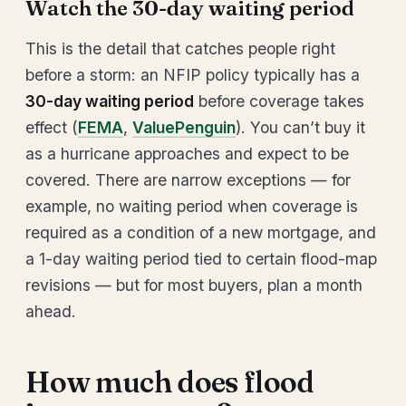
Watch the 30-day waiting period
This is the detail that catches people right
before a storm: an NFIP policy typically has a
30-day waiting period
before coverage takes
effect (
FEMA
,
ValuePenguin
). You can’t buy it
as a hurricane approaches and expect to be
covered. There are narrow exceptions — for
example, no waiting period when coverage is
required as a condition of a new mortgage, and
a 1-day waiting period tied to certain flood-map
revisions — but for most buyers, plan a month
ahead.
How much does flood