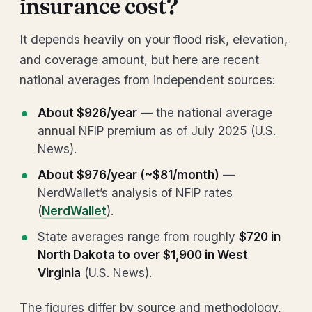
insurance cost?
It depends heavily on your flood risk, elevation,
and coverage amount, but here are recent
national averages from independent sources:
About $926/year
— the national average
annual NFIP premium as of July 2025 (U.S.
News).
About $976/year (~$81/month)
—
NerdWallet’s analysis of NFIP rates
(
NerdWallet
).
State averages range from roughly
$720 in
North Dakota to over $1,900 in West
Virginia
(U.S. News).
The figures differ by source and methodology,